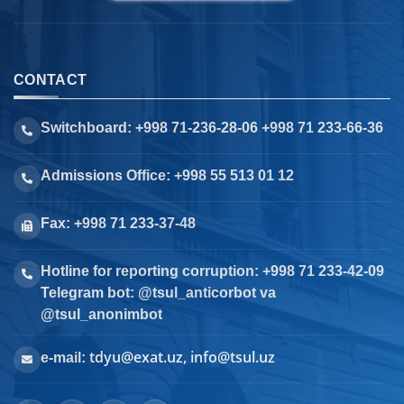
CONTACT
Switchboard: +998 71-236-28-06 +998 71 233-66-36
Admissions Office: +998 55 513 01 12
Fax: +998 71 233-37-48
Hotline for reporting corruption: +998 71 233-42-09
Telegram bot: @tsul_anticorbot va
@tsul_anonimbot
tdyu@exat.uz, info@tsul.uz
e-mail: