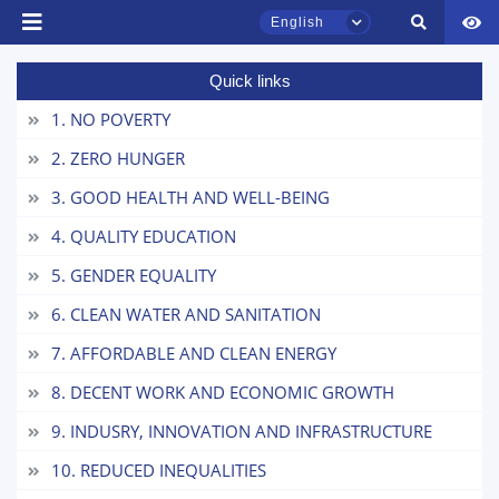
English
Quick links
TSUL Admissions Chat
Online
1. NO POVERTY
2. ZERO HUNGER
Hello! Welcome to the TSUL
3. GOOD HEALTH AND WELL-BEING
admissions chat.
4. QUALITY EDUCATION
Leave your admissions-related
inquiries here.
5. GENDER EQUALITY
6. CLEAN WATER AND SANITATION
Choose a topic — specific questions
will appear:
7. AFFORDABLE AND CLEAN ENERGY
8. DECENT WORK AND ECONOMIC GROWTH
1. Documents (bachelor) (5)
2. Documents (masters) (4)
9. INDUSRY, INNOVATION AND INFRASTRUCTURE
3. Interview (bachelor) (8)
4. Interview (masters) (5)
10. REDUCED INEQUALITIES
5. Tuition fee (2)
6. Online application (16)