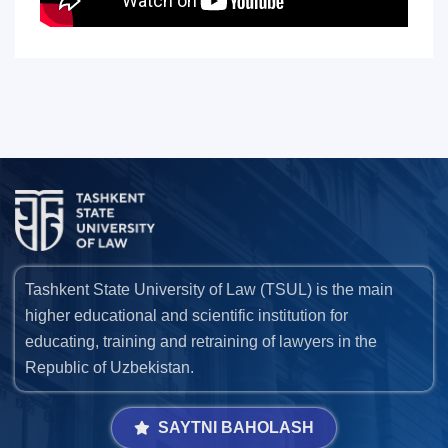
Tashkent State University of Law (TSUL) is the main
higher educational and scientific institution for
educating, training and retraining of lawyers in the
Republic of Uzbekistan.
SAYTNI BAHOLASH