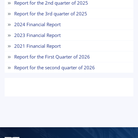
Report for the 2nd quarter of 2025
7. Call-center (4)
8. Bachelor quota (1)
Report for the 3rd quarter of 2025
9. Master quota (1)
✉️ Write to administrator
2024 Financial Report
2023 Financial Report
2021 Financial Report
Report for the First Quarter of 2026
Report for the second quarter of 2026