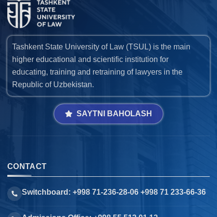
Tashkent State University of Law (TSUL) is the main
higher educational and scientific institution for
educating, training and retraining of lawyers in the
Republic of Uzbekistan.
SAYTNI BAHOLASH
CONTACT
Switchboard: +998 71-236-28-06 +998 71 233-66-36