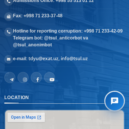
Admissions Office: +998 55 513 01 12
Fax: +998 71 233-37-48
Hotline for reporting corruption: +998 71 233-42-09
Telegram bot: @tsul_anticorbot va
@tsul_anonimbot
tdyu@exat.uz, info@tsul.uz
e-mail:
LOCATION