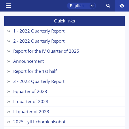
English
Quick links
TSUL Admissions Chat
Online
1 - 2022 Quarterly Report
2 - 2022 Quarterly Report
Hello! Welcome to the TSUL
admissions chat.
Report for the IV Quarter of 2025
Announcement
Leave your admissions-related
inquiries here.
Report for the 1st half
3 - 2022 Quarterly Report
Choose a topic — specific questions
will appear:
I-quarter of 2023
II-quarter of 2023
1. Documents (bachelor) (5)
2. Documents (masters) (4)
III quarter of 2023
3. Interview (bachelor) (8)
4. Interview (masters) (5)
2025 - yil I-chorak hisoboti
5. Tuition fee (2)
6. Online application (16)