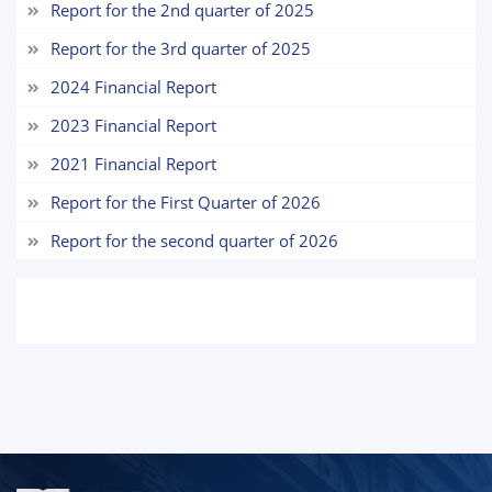
Report for the 2nd quarter of 2025
7. Call-center (4)
8. Bachelor quota (1)
Report for the 3rd quarter of 2025
9. Master quota (1)
✉️ Write to administrator
2024 Financial Report
2023 Financial Report
2021 Financial Report
Report for the First Quarter of 2026
Report for the second quarter of 2026