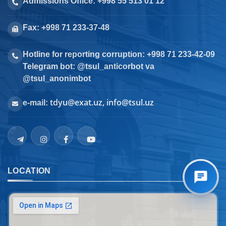
Admissions Office: +998 55 513 01 12
Fax: +998 71 233-37-48
Hotline for reporting corruption: +998 71 233-42-09
Telegram bot: @tsul_anticorbot va
@tsul_anonimbot
tdyu@exat.uz, info@tsul.uz
e-mail:
LOCATION