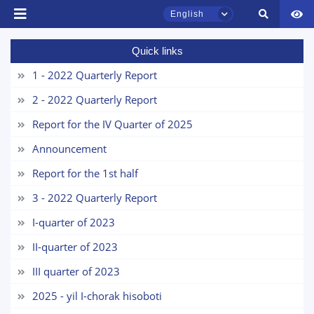
English
Quick links
TSUL Admissions Chat
Online
1 - 2022 Quarterly Report
2 - 2022 Quarterly Report
Hello! Welcome to the TSUL
admissions chat.
Report for the IV Quarter of 2025
Announcement
Leave your admissions-related
inquiries here.
Report for the 1st half
3 - 2022 Quarterly Report
Choose a topic — specific questions
will appear:
I-quarter of 2023
II-quarter of 2023
1. Documents (bachelor) (5)
2. Documents (masters) (4)
III quarter of 2023
3. Interview (bachelor) (8)
4. Interview (masters) (5)
2025 - yil I-chorak hisoboti
5. Tuition fee (2)
6. Online application (16)