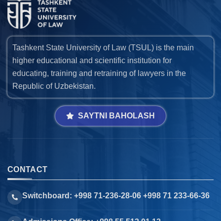
Tashkent State University of Law (TSUL) is the main
higher educational and scientific institution for
educating, training and retraining of lawyers in the
Republic of Uzbekistan.
SAYTNI BAHOLASH
CONTACT
Switchboard: +998 71-236-28-06 +998 71 233-66-36