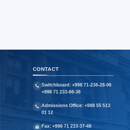
CONTACT
Switchboard: +998 71-236-28-06
+998 71 233-66-36
Admissions Office: +998 55 513
01 12
Fax: +998 71 233-37-48