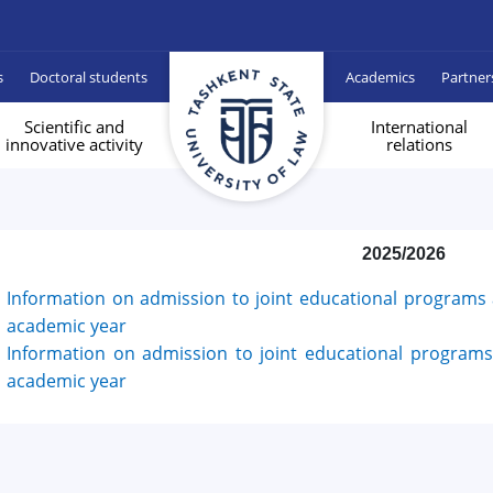
s
Doctoral students
Academics
Partner
Scientific and
International
innovative activity
relations
2025/2026
Information on admission to joint educational programs a
academic year
Information on admission to joint educational programs 
academic year