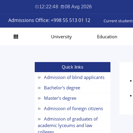
12:22:49
·
08 Avg 2026
Admissions Office: +998 55 513 01 12
Current student
University
Education
Quick links
Admission of blind applicants
Bachelor's degree
Master's degree
Admission of foreign citizens
Admission of graduates of
academic lyceums and law
colleges