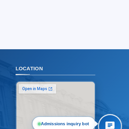
Choose a topic — specific questions
will appear:
1. Documents (bachelor) (5)
2. Documents (masters) (4)
3. Interview (bachelor) (8)
4. Interview (masters) (5)
5. Tuition fee (2)
6. Online application (16)
7. Call-center (4)
LOCATION
8. Bachelor quota (1)
9. Master quota (1)
✉️ Write to administrator
Admissions inquiry bot