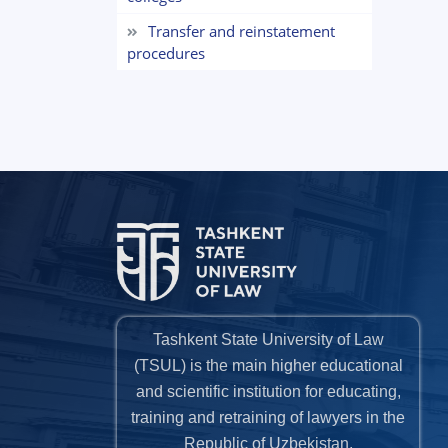
Transfer and reinstatement
procedures
Tashkent State University of Law
(TSUL) is the main higher educational
and scientific institution for educating,
training and retraining of lawyers in the
Republic of Uzbekistan.