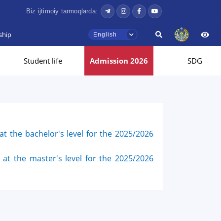
Biz ijtimoiy tarmoqlarda:
ship
English
Student life
Admission 2026
SDG
t the bachelor's level for the 2025/2026
at the master's level for the 2025/2026
Hello! Welcome to the TSUL
admissions chat.
TSUL Admissions Chat
Online
Leave your admissions-related
inquiries here.