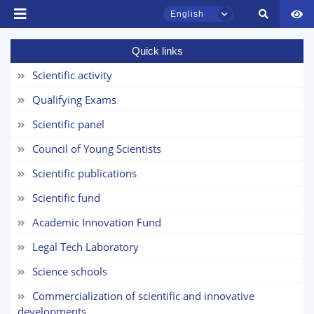
Email
English
Quick links
send
Scientific activity
TSUL Admissions Chat
Qualifying Exams
Online
Scientific panel
Hello! Welcome to the TSUL
Council of Young Scientists
admissions chat.
Scientific publications
Leave your admissions-related
Scientific fund
inquiries here.
Academic Innovation Fund
Choose a topic — specific questions
Legal Tech Laboratory
will appear:
Science schools
1. Documents (bachelor) (5)
2. Documents (masters) (4)
Commercialization of scientific and innovative
3. Interview (bachelor) (8)
4. Interview (masters) (5)
developments