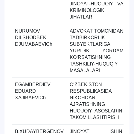
JINOYAT-HUQUQIY VA
KRIMINOLOGIK
JIHATLARI
NURUMOV
ADVOKAT TOMONIDAN
Y
DILSHODBEK
TADBIRKORLIK
ol
DJUMABAEVICh
SUBYEKTLARIGA
YURIDIK YORDAM
KOʻRSATISHNING
TASHKILIY-HUQUQIY
MASALALARI
EGAMBERDIEV
OʻZBEKISTON
Y
EDUARD
RESPUBLIKASIDA
ol
XAJIBAEVICh
NIKOHDAN
AJRATISHNING
HUQUQIY ASOSLARINI
TAKOMILLASHTIRISH
B.XUDAYBERGENOV
JINOYAT ISHINI
Y