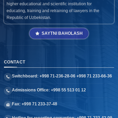
higher educational and scientific institution for
educating, training and retraining of lawyers in the
Republic of Uzbekistan.
SAYTNI BAHOLASH
CONTACT
Switchboard: +998 71-236-28-06 +998 71 233-66-36
Admissions Office: +998 55 513 01 12
Fax: +998 71 233-37-48
Hotline for reporting corruption: +998 71 233-42-09