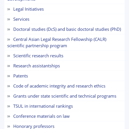
5. Tuition fee (2)
6. Online application (16)
Legal Initiatives
7. Call-center (4)
8. Bachelor quota (1)
Services
9. Master quota (1)
✉️ Write to administrator
Doctoral studies (DcS) and basic doctoral studies (PhD)
Central Asian Legal Research Fellowship (CALR)
scientific partnership program
Scientific research results
Research assistantships
Patents
Code of academic integrity and research ethics
Grants under state scientific and technical programs
TSUL in international rankings
Сonference materials on law
Honorary professors