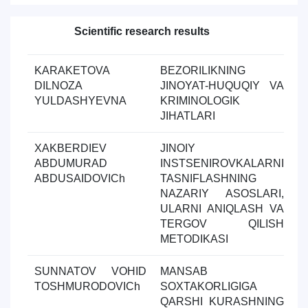
Scientific research results
Toda
KARAKETOVA
BEZORILIKNING
Y
DILNOZA
JINOYAT-HUQUQIY VA
ol
YULDASHYEVNA
KRIMINOLOGIK
JIHATLARI
XAKBERDIEV
JINOIY
Y
ABDUMURAD
INSTSENIROVKALARNI
ol
ABDUSAIDOVICh
TASNIFLASHNING
NAZARIY ASOSLARI,
ULARNI ANIQLASH VA
TERGOV QILISH
METODIKASI
SUNNATOV VOHID
MANSAB
Y
TOSHMURODOVICh
SOXTAKORLIGIGA
ol
QARSHI KURASHNING