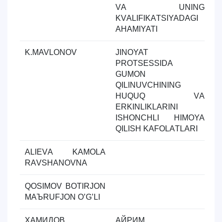
VА UNING
KVАLIFIKАTSIYADАGI
АHАMIYATI
K.MAVLONOV
JINOYAT
Y
PROTSESSIDА
ol
GUMON
QILINUVCHINING
HUQUQ VА
ERKINLIKLАRINI
ISHONCHLI HIMOYA
QILISH KАFOLАTLАRI
АLIEVА KАMOLА
Y
RАVSHАNOVNА
ol
QOSIMOV BOTIRJON
Y
MАЪRUFJON OʼGʼLI
ol
ҲАМИДОВ
АЙРИМ
Y