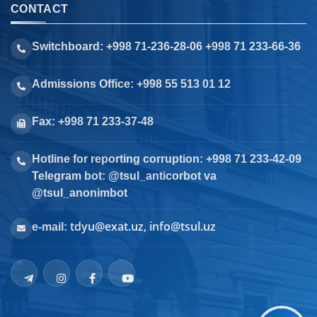
CONTACT
Switchboard: +998 71-236-28-06 +998 71 233-66-36
Admissions Office: +998 55 513 01 12
Fax: +998 71 233-37-48
Hotline for reporting corruption: +998 71 233-42-09
Telegram bot: @tsul_anticorbot va
@tsul_anonimbot
tdyu@exat.uz, info@tsul.uz
e-mail: