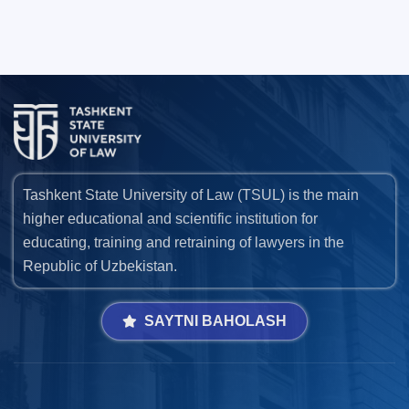
Tashkent State University of Law (TSUL) is the main
higher educational and scientific institution for
educating, training and retraining of lawyers in the
Republic of Uzbekistan.
SAYTNI BAHOLASH