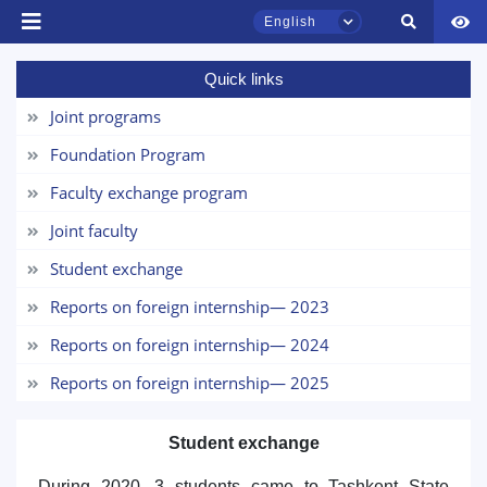
English
Quick links
TSUL Admissions Chat
Online
Joint programs
Foundation Program
Hello! Welcome to the TSUL
admissions chat.
Faculty exchange program
Joint faculty
Leave your admissions-related
inquiries here.
Student exchange
Reports on foreign internship— 2023
Choose a topic — specific questions
will appear:
Reports on foreign internship— 2024
Reports on foreign internship— 2025
1. Documents (bachelor) (5)
2. Documents (masters) (4)
3. Interview (bachelor) (8)
4. Interview (masters) (5)
Student exchange
5. Tuition fee (2)
6. Online application (16)
During 2020, 3 students came to Tashkent State