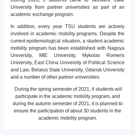
7. Call-center (4)
8. Bachelor quota (1)
University from partner universities as part of an
academic exchange program.
9. Master quota (1)
✉️ Write to administrator
In addition, every year TSU students are actively
involved in academic mobility programs. Despite the
current epidemiological situation, a student academic
mobility program has been established with Nagoya
University, MIE University, Mykolas Romeris
University, East China University of Political Science
and Law, Belarus State University, Gdansk University
and a number of other partner universities.
During the spring semester of 2021, 4 students will
participate in the academic mobility program, and
during the autumn semester of 2021, it is planned to
ensure the participation of about 30 students in the
academic mobility program.