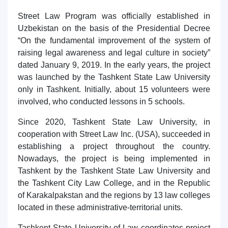
Street Law Program was officially established in
Uzbekistan on the basis of the Presidential Decree
“On the fundamental improvement of the system of
raising legal awareness and legal culture in society”
dated January 9, 2019. In the early years, the project
was launched by the Tashkent State Law University
only in Tashkent. Initially, about 15 volunteers were
involved, who conducted lessons in 5 schools.
Since 2020, Tashkent State Law University, in
cooperation with Street Law Inc. (USA), succeeded in
establishing a project throughout the country.
Nowadays, the project is being implemented in
Tashkent by the Tashkent State Law University and
the Tashkent City Law College, and in the Republic
of Karakalpakstan and the regions by 13 law colleges
located in these administrative-territorial units.
Tashkent State University of Law coordinates project