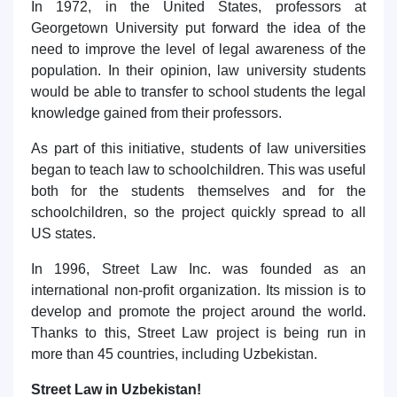
In 1972, in the United States, professors at
Georgetown University put forward the idea of the
need to improve the level of legal awareness of the
population. In their opinion, law university students
would be able to transfer to school students the legal
knowledge gained from their professors.
As part of this initiative, students of law universities
began to teach law to schoolchildren. This was useful
both for the students themselves and for the
schoolchildren, so the project quickly spread to all
US states.
In 1996, Street Law Inc. was founded as an
international non-profit organization. Its mission is to
develop and promote the project around the world.
Thanks to this, Street Law project is being run in
more than 45 countries, including Uzbekistan.
Street Law in Uzbekistan!