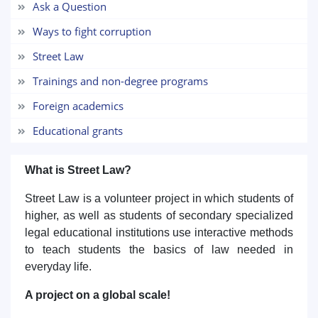
Ask a Question
5. Tuition fee (2)
6. Online application (16)
Ways to fight corruption
7. Call-center (4)
8. Bachelor quota (1)
Street Law
9. Master quota (1)
✉️ Write to administrator
Trainings and non-degree programs
Foreign academics
Educational grants
What is Street Law?
Street Law is a volunteer project in which students of
higher, as well as students of secondary specialized
legal educational institutions use interactive methods
to teach students the basics of law needed in
everyday life.
A project on a global scale!