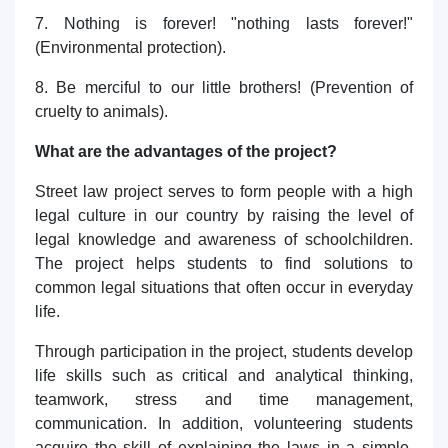
7. Nothing is forever! "nothing lasts forever!"
(Environmental protection).
8. Be merciful to our little brothers! (Prevention of
cruelty to animals).
What are the advantages of the project?
Street law project serves to form people with a high
legal culture in our country by raising the level of
legal knowledge and awareness of schoolchildren.
The project helps students to find solutions to
common legal situations that often occur in everyday
life.
Through participation in the project, students develop
life skills such as critical and analytical thinking,
teamwork, stress and time management,
communication. In addition, volunteering students
acquire the skill of explaining the laws in a simple,