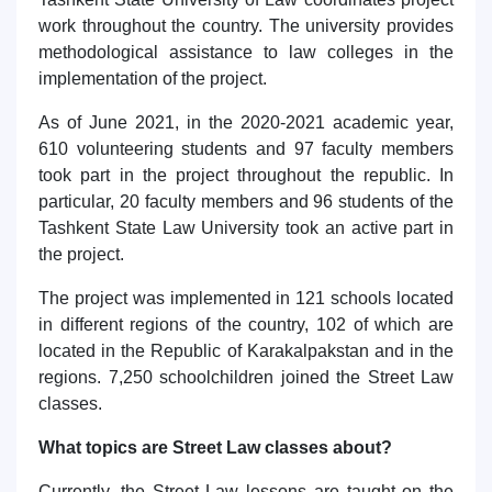
work throughout the country. The university provides
methodological assistance to law colleges in the
implementation of the project.
As of June 2021, in the 2020-2021 academic year,
610 volunteering students and 97 faculty members
took part in the project throughout the republic. In
particular, 20 faculty members and 96 students of the
Tashkent State Law University took an active part in
the project.
The project was implemented in 121 schools located
in different regions of the country, 102 of which are
located in the Republic of Karakalpakstan and in the
regions. 7,250 schoolchildren joined the Street Law
classes.
What topics are Street Law classes about?
Currently, the Street Law lessons are taught on the