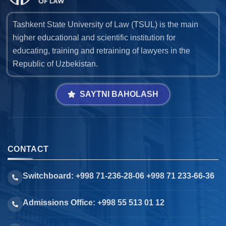
Tashkent State University of Law (TSUL) is the main
higher educational and scientific institution for
educating, training and retraining of lawyers in the
Republic of Uzbekistan.
SAYTNI BAHOLASH
CONTACT
Switchboard: +998 71-236-28-06 +998 71 233-66-36
Admissions Office: +998 55 513 01 12