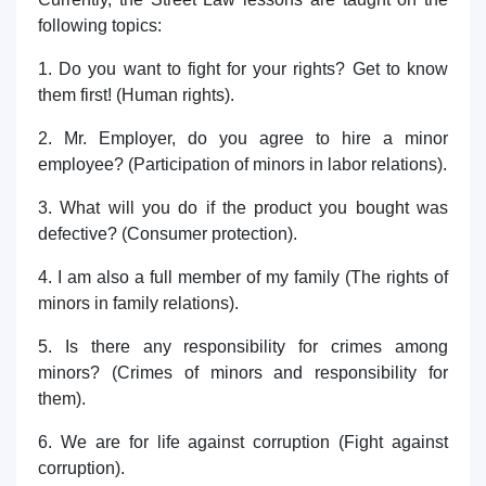
following topics:
1. Do you want to fight for your rights? Get to know
them first! (Human rights).
2. Mr. Employer, do you agree to hire a minor
employee? (Participation of minors in labor relations).
3. What will you do if the product you bought was
defective? (Consumer protection).
4. I am also a full member of my family (The rights of
minors in family relations).
5. Is there any responsibility for crimes among
minors? (Crimes of minors and responsibility for
them).
6. We are for life against corruption (Fight against
corruption).