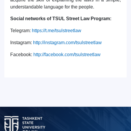
understandable language for the people.
Social networks of TSUL Street Law Program:
Telegram
:
https
://
t
.
me
/
tsulstreetlaw
Instagram
:
http
://
instagram
.
com
/
tsulstreetlaw
Facebook
:
http
://
facebook
.
com
/
tsulstreetlaw