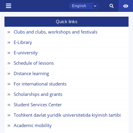
English
Name and surname
Quick links
Phone number
Clubs and clubs, workshops and festivals
TSUL Admissions Chat
E-Library
Email
Online
E-university
send
Hello! Welcome to the TSUL
Schedule of lessons
admissions chat.
Distance learning
Leave your admissions-related
For international students
inquiries here.
Scholarships and grants
Choose a topic — specific questions
Student Services Center
will appear:
Toshkent davlat yuridik universitetida kiyinish tartibi
1. Documents (bachelor) (5)
2. Documents (masters) (4)
Academic mobility
3. Interview (bachelor) (8)
4. Interview (masters) (5)