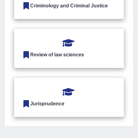
Criminology and Criminal Justice
Review of law sciences
Jurisprudence