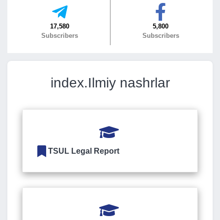
7. Call-center (4)
8. Bachelor quota (1)
17,580
5,800
9. Master quota (1)
✉️ Write to administrator
Subscribers
Subscribers
index.Ilmiy nashrlar
TSUL Legal Report