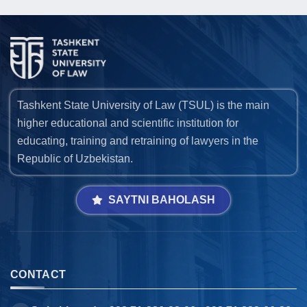
Tashkent State University of Law (TSUL) is the main
higher educational and scientific institution for
educating, training and retraining of lawyers in the
Republic of Uzbekistan.
SAYTNI BAHOLASH
CONTACT