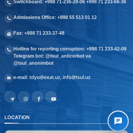
Switchboard: +998 71-236-28-06 +998 71 233-66-36
Admissions Office: +998 55 513 01 12
Fax: +998 71 233-37-48
Hotline for reporting corruption: +998 71 233-42-09
Telegram bot: @tsul_anticorbot va
@tsul_anonimbot
tdyu@exat.uz, info@tsul.uz
e-mail:
LOCATION