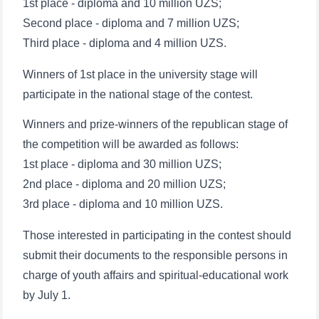
1st place - diploma and 10 million UZS;
Second place - diploma and 7 million UZS;
Third place - diploma and 4 million UZS.
Winners of 1st place in the university stage will
participate in the national stage of the contest.
Winners and prize-winners of the republican stage of
the competition will be awarded as follows:
1st place - diploma and 30 million UZS;
2nd place - diploma and 20 million UZS;
3rd place - diploma and 10 million UZS.
Those interested in participating in the contest should
submit their documents to the responsible persons in
charge of youth affairs and spiritual-educational work
by July 1.