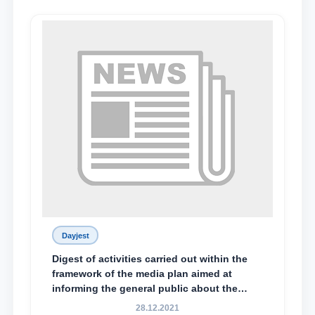
Dayjest
Digest of activities carried out within the
framework of the media plan aimed at
informing the general public about the
essence and content of the tasks outlined
28.12.2021