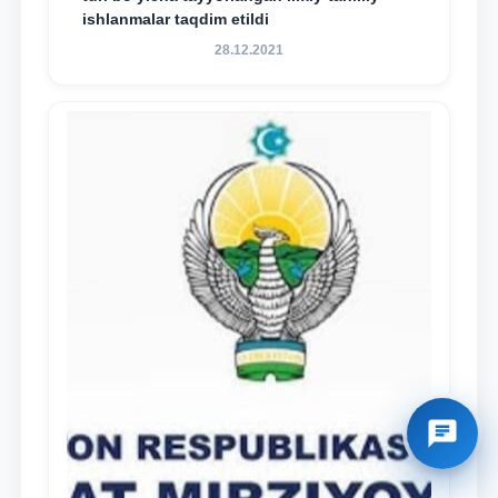
ishlanmalar taqdim etildi
28.12.2021