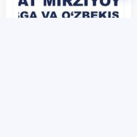
University
O‘zbekiston Respublikasi Prezidenti
Shavkat Mirziyoyevning Oliy Majlis va
O‘zbekiston xalqiga Murojaatnomasida