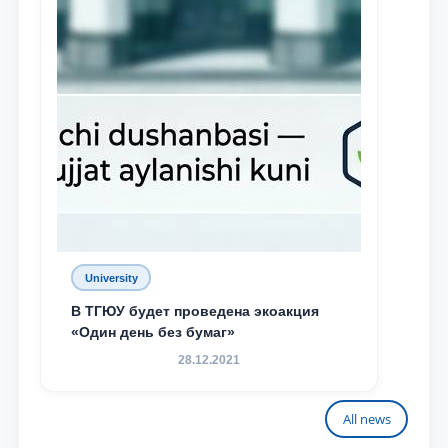
University
В ТГЮУ будет проведена экоакция
«Один день без бумаг»
28.12.2021
All news