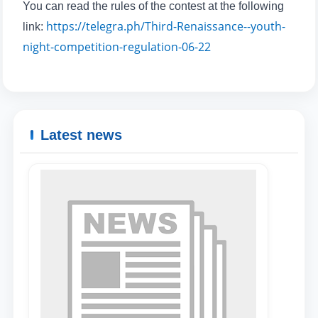
You can read the rules of the contest at the following
https://telegra.ph/Third-Renaissance--youth-
link:
Name and surname
night-competition-regulation-06-22
Phone number
Email
Latest news
send