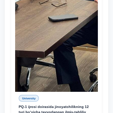
University
PQ-1 ijrosi doirasida jinoyatchilikning 12
turi bo‘yicha tayyorlangan ilmiy-tahliliy