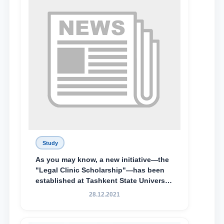
awarded the Khadicha Sulaymonova
Special Scholarship.
Study
As you may know, a new initiative—the
"Legal Clinic Scholarship"—has been
established at Tashkent State University
of Law to encourage talented, active,
28.12.2021
and proactive students who
demonstrate their knowledge and skills
in the activities of the Legal Clinic.