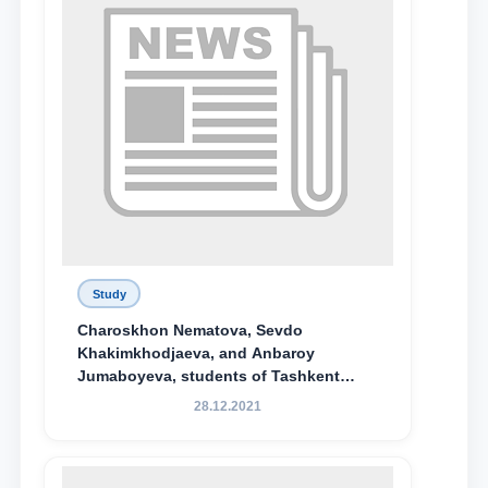
Study
Charoskhon Nematova, Sevdo
Khakimkhodjaeva, and Anbaroy
Jumaboyeva, students of Tashkent
State University of Law, along with
28.12.2021
Abduvali Makhamadaliev, a first-year
student at the M.S. Vasiqova Academic
Lyceum under TSUL, have been