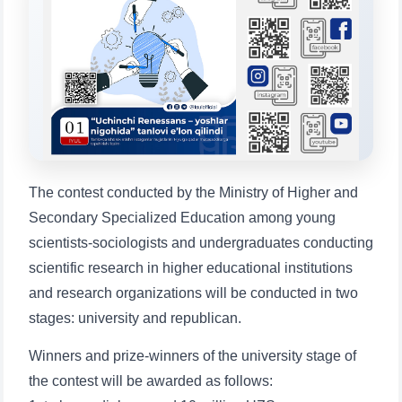
Choose a topic — specific questions
will appear:
1. Documents (bachelor) (5)
2. Documents (masters) (4)
3. Interview (bachelor) (8)
4. Interview (masters) (5)
5. Tuition fee (2)
6. Online application (16)
7. Call-center (4)
8. Bachelor quota (1)
9. Master quota (1)
✉️ Write to administrator
The contest conducted by the Ministry of Higher and
Secondary Specialized Education among young
scientists-sociologists and undergraduates conducting
scientific research in higher educational institutions
and research organizations will be conducted in two
stages: university and republican.
Winners and prize-winners of the university stage of
the contest will be awarded as follows: