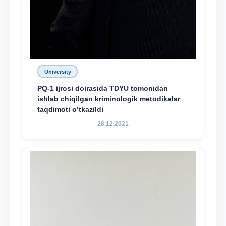
University
PQ-1 ijrosi doirasida TDYU tomonidan
ishlab chiqilgan kriminologik metodikalar
taqdimoti o‘tkazildi
28.12.2021