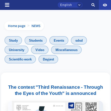
English
Home page
NEWS
>
Study
Students
Events
sdsd
University
Video
Miscellaneous
Scientific-work
Dayjest
TSUL Admissions Chat
Online
Hello! Welcome to the TSUL
admissions chat.
The contest "Third Renaissance - Through
the Eyes of the Youth" is announced
Leave your admissions-related
inquiries here.