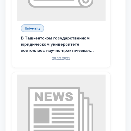
University
В Ташкентском государственном
юридическом университете
состоялась научно-практическая
конференция магистрантов
28.12.2021