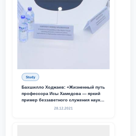
Study
Бахшилло Ходжаев: «Жизненный путь
профессора Исы Хамедова — яркий
пример беззаветного служения науке,
Родине и воспитанию молодого
28.12.2021
поколения»