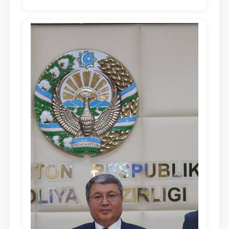
in the Address of the President of the
Republic of Uzbekistan, Shavkat
Mirziyoyev, to the Oliy Majlis and the
people of Uzbekistan