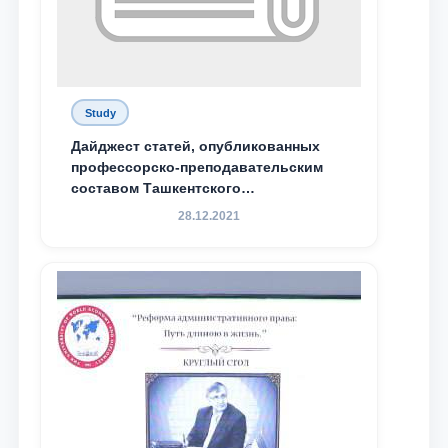
Study
Дайджест статей, опубликованных
профессорско-преподавательским
составом Ташкентского
государственного юридического
28.12.2021
университета в зарубежных и
местных научных изданиях, с целью
доведения до международного
сообщества результатов реформ и
исследований в сфере
противодействия коррупции