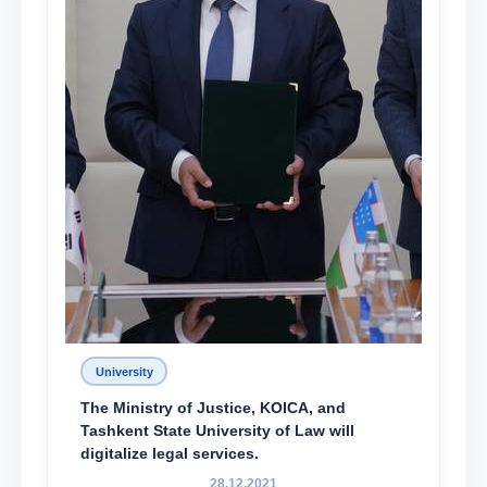
University
The Ministry of Justice, KOICA, and
Tashkent State University of Law will
digitalize legal services.
28.12.2021