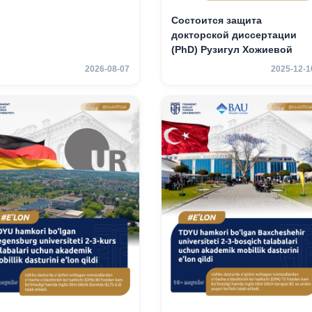
Состоится защита
докторской диссертации
(PhD) Рузигул Xoжиевой
2026-08-07
2025-12-1