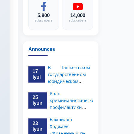
5,800
14,000
subscribers
subscribers
Announces
В Ташкентском
17
государственном
Iyul
юридическом
университете
Роль
состоялась
25
криминалистической
научно-
Iyun
профилактики в
практическая
предупреждении
конференция
Бахшилло
коррупционных
магистрантов
23
Ходжаев:
преступлений
Iyun
«Жизненный путь