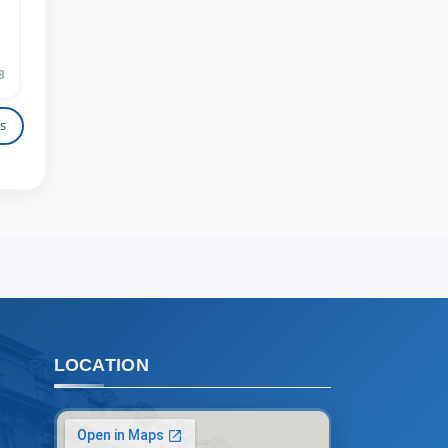
admissions chat.
TSUL Admissions Chat
Online
Leave your admissions-related
8
inquiries here.
s
Choose a topic — specific questions
will appear:
1. Documents (bachelor) (5)
2. Documents (masters) (4)
3. Interview (bachelor) (8)
4. Interview (masters) (5)
5. Tuition fee (2)
6. Online application (16)
7. Call-center (4)
LOCATION
8. Bachelor quota (1)
9. Master quota (1)
✉️ Write to administrator