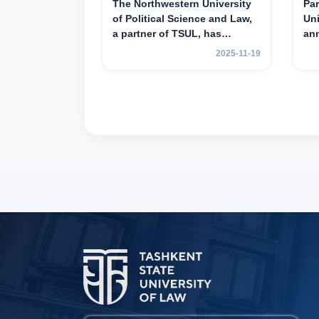
The Northwestern University
Par
of Political Science and Law,
Uni
a partner of TSUL, has
an
announced an academic
mob
2025-11-19
mobility program for 2nd- and
yea
3rd-year students