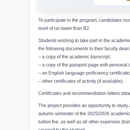
To participate in the program, candidates m
level of no lower than B2.
Students wishing to take part in the academic
the following documents to their faculty dea
– a copy of the academic transcript;
– a copy of the passport page with personal da
– an English language proficiency certificate
– other certificates of activity (if available).
Certificates and recommendation letters obta
The project provides an opportunity to study at
autumn semester of the 2025/2026 academic y
tuition fee, as well as all other expenses (tr
covered by the student.