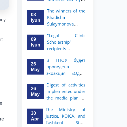
профессора Исы
The winners of the
Хамедова —
03
Khadicha
яркий пример
ncy
Iyun
Sulaymonova
беззаветного
Special Scholarship
служения науке,
"Legal Clinic
for the 2026/2027
Родине и
09
it
Scholarship"
academic year
воспитанию
Iyun
recipients
have been
молодого
announced
announced.
поколения»
В ТГЮУ будет
26
проведена
May
экоакция «Один
день без бумаг»
Digest of activities
26
implemented under
May
the media plan to
he
promote the key
The Ministry of
priorities outlined
30
Justice, KOICA, and
in the Address of
Apr
are
Tashkent State
the President of the