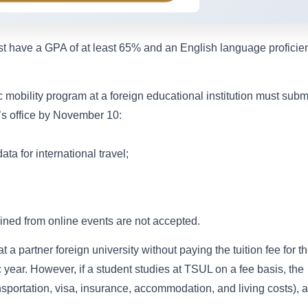
ust have a GPA of at least 65% and an English language proficie
 mobility program at a foreign educational institution must subm
n’s office by November 10:
ta for international travel;
;
ined from online events are not accepted.
 a partner foreign university without paying the tuition fee for t
ear. However, if a student studies at TSUL on a fee basis, the
ansportation, visa, insurance, accommodation, and living costs), 