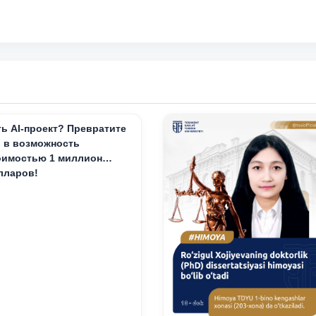
ть AI-проект? Превратите
о в возможность
оимостью 1 миллион
лларов!