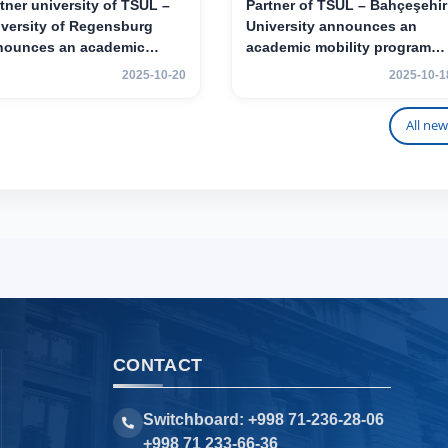
tner university of TSUL –
Partner of TSUL – Bahçeşehir
versity of Regensburg
University announces an
nounces an academic
academic mobility program
ility program for 2nd–3rd
for 2nd- and 3rd-year
2025-10-20
2025-10-1
r students of TSUL
students
All new
CONTACT
Switchboard: +998 71-236-28-06
+998 71 233-66-36