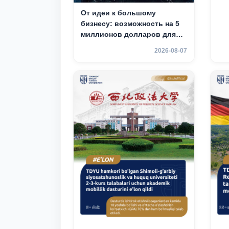
От идеи к большому
бизнесу: возможность на 5
миллионов долларов для
вашего стартапа!
2026-08-07