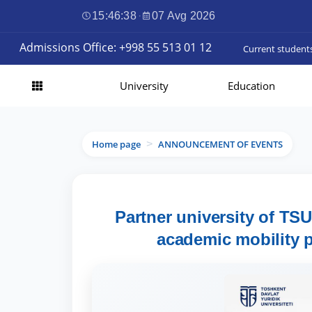
15:46:39
·
07 Avg 2026
Admissions Office: +998 55 513 01 12
Current student
University
Education
Home page
ANNOUNCEMENT OF EVENTS
>
Partner university of TS
academic mobility p