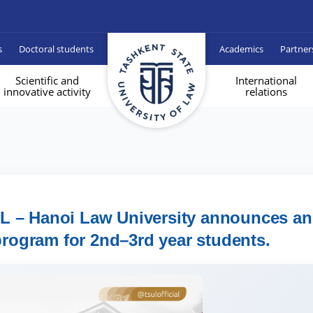
s
Doctoral students
Academics
Partner
Scientific and
International
innovative activity
relations
UL – Hanoi Law University announces an
rogram for 2nd–3rd year students.