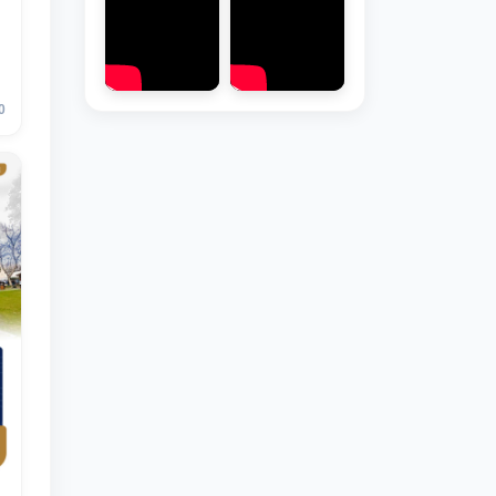
0
Hello! Welcome to the TSUL