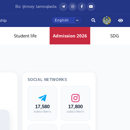
Biz ijtimoiy tarmoqlarda:
ship
English
Student life
Admission 2026
SDG
SOCIAL NETWORKS
17,580
17,800
subscribers
subscribers