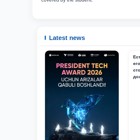
Latest news
Ес
ег
ст
до