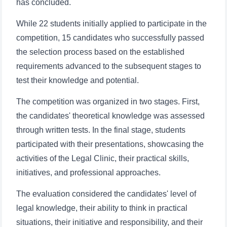
has concluded.
While 22 students initially applied to participate in the
competition, 15 candidates who successfully passed
the selection process based on the established
requirements advanced to the subsequent stages to
test their knowledge and potential.
The competition was organized in two stages. First,
the candidates' theoretical knowledge was assessed
through written tests. In the final stage, students
participated with their presentations, showcasing the
activities of the Legal Clinic, their practical skills,
initiatives, and professional approaches.
The evaluation considered the candidates' level of
legal knowledge, their ability to think in practical
situations, their initiative and responsibility, and their