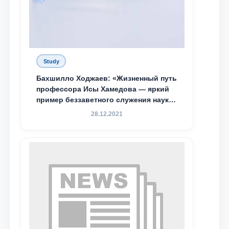
Study
Бахшилло Ходжаев: «Жизненный путь
профессора Исы Хамедова — яркий
пример беззаветного служения науке,
Родине и воспитанию молодого
28.12.2021
поколения»