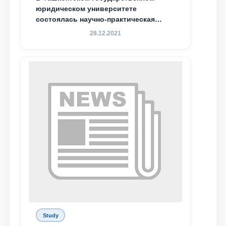
юридическом университете
состоялась научно-практическая
конференция магистрантов
28.12.2021
Study