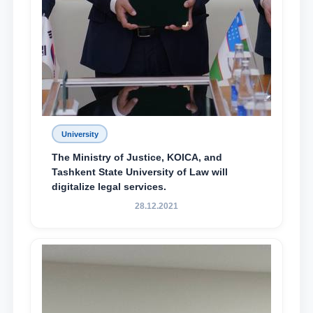
University
The Ministry of Justice, KOICA, and
Tashkent State University of Law will
digitalize legal services.
28.12.2021