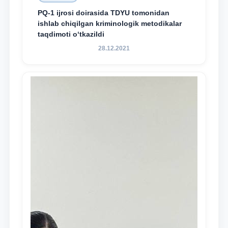
PQ-1 ijrosi doirasida TDYU tomonidan
ishlab chiqilgan kriminologik metodikalar
taqdimoti o‘tkazildi
28.12.2021