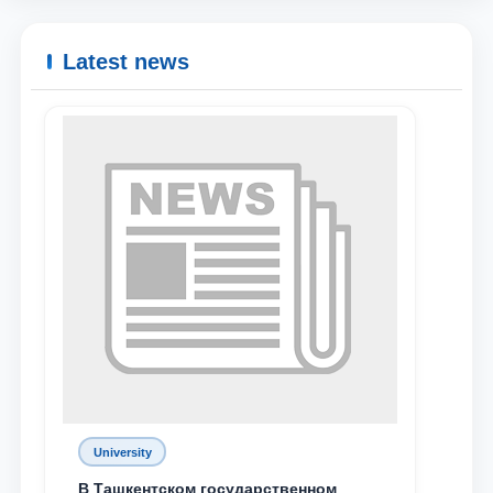
Latest news
University
В Ташкентском государственном