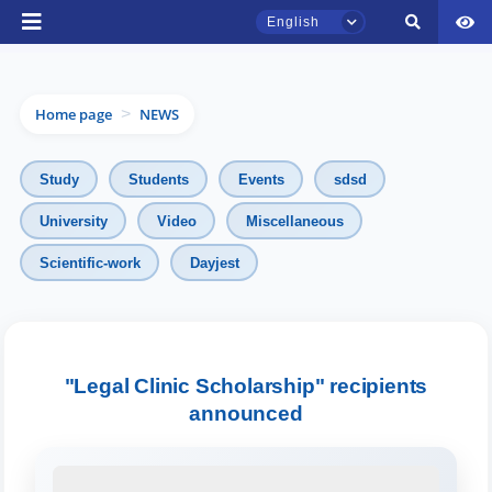
English
Home page
NEWS
>
Study
Students
Events
sdsd
University
Video
Miscellaneous
Scientific-work
Dayjest
TSUL Admissions Chat
Online
Hello! Welcome to the TSUL
admissions chat.
"Legal Clinic Scholarship" recipients
announced
Leave your admissions-related
inquiries here.