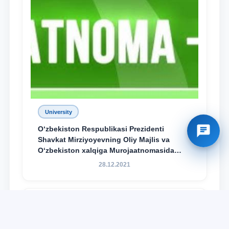
University
O‘zbekiston Respublikasi Prezidenti
Shavkat Mirziyoyevning Oliy Majlis va
O‘zbekiston xalqiga Murojaatnomasida
belgilangan vazifalar mazmun-mohiyatini
28.12.2021
keng jamoatchilikka yetkazish bo‘yicha
media-reja ijrosi yuzasidan qilingan ishlar
dayjesti