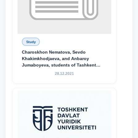
Study
Charoskhon Nematova, Sevdo
Khakimkhodjaeva, and Anbaroy
Jumaboyeva, students of Tashkent
State University of Law, along with
28.12.2021
Abduvali Makhamadaliev, a first-year
student at the M.S. Vasiqova Academic
Lyceum under TSUL, have been
awarded the Khadicha Sulaymonova
Special Scholarship.