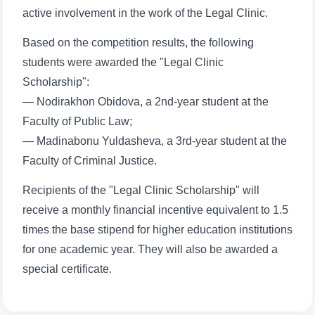
active involvement in the work of the Legal Clinic.
Based on the competition results, the following
students were awarded the "Legal Clinic
Scholarship":
Name and surname
— Nodirakhon Obidova, a 2nd-year student at the
Faculty of Public Law;
Phone number
— Madinabonu Yuldasheva, a 3rd-year student at the
Faculty of Criminal Justice.
Email
Recipients of the "Legal Clinic Scholarship" will
receive a monthly financial incentive equivalent to 1.5
send
times the base stipend for higher education institutions
for one academic year. They will also be awarded a
special certificate.