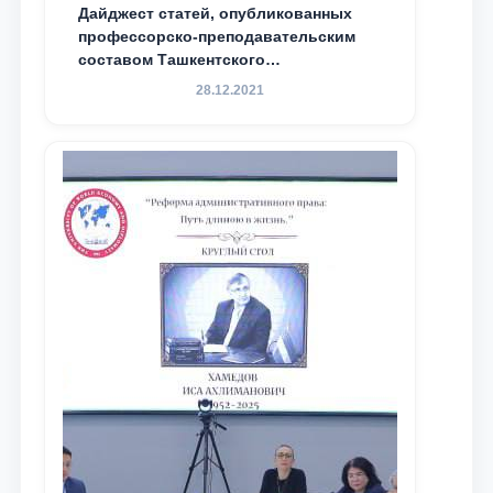
Дайджест статей, опубликованных
профессорско-преподавательским
составом Ташкентского
государственного юридического
28.12.2021
университета в зарубежных и
местных научных изданиях, с целью
доведения до международного
сообщества результатов реформ и
исследований в сфере
противодействия коррупции