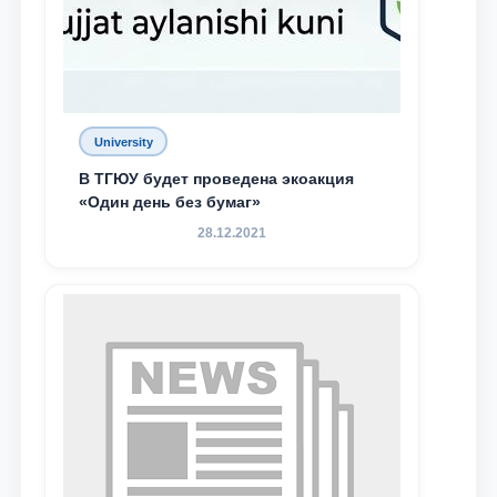
University
В ТГЮУ будет проведена экоакция
«Один день без бумаг»
28.12.2021