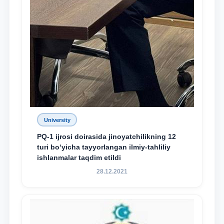
University
PQ-1 ijrosi doirasida jinoyatchilikning 12
turi bo‘yicha tayyorlangan ilmiy-tahliliy
ishlanmalar taqdim etildi
28.12.2021