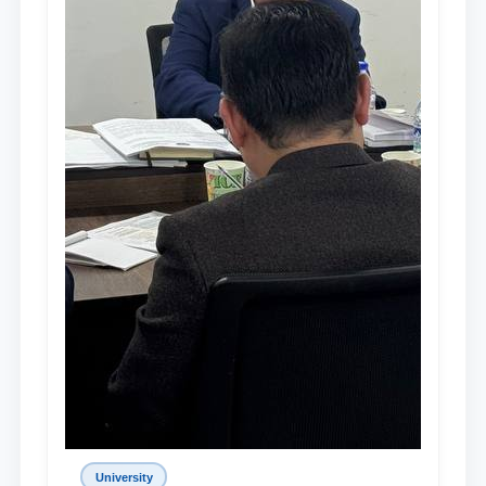
University