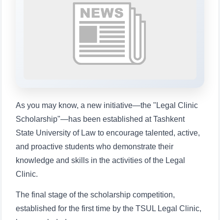
Choose a topic — specific questions
will appear:
1. Documents (bachelor) (5)
2. Documents (masters) (4)
3. Interview (bachelor) (8)
4. Interview (masters) (5)
5. Tuition fee (2)
6. Online application (16)
7. Call-center (4)
8. Bachelor quota (1)
9. Master quota (1)
✉️ Write to administrator
As you may know, a new initiative—the "Legal Clinic
Scholarship"—has been established at Tashkent
State University of Law to encourage talented, active,
and proactive students who demonstrate their
knowledge and skills in the activities of the Legal
Clinic.
The final stage of the scholarship competition,
established for the first time by the TSUL Legal Clinic,