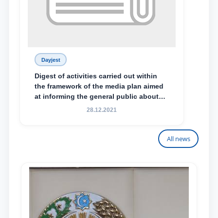
Dayjest
Digest of activities carried out within
the framework of the media plan aimed
at informing the general public about
the essence and content of the tasks
28.12.2021
outlined in the Address of the President
of the Republic of Uzbekistan, Shavkat
Mirziyoyev, to the Oliy Majlis and the
All news
people of Uzbekistan