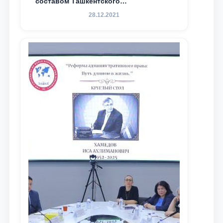
составом Ташкентского
государственного юридического
28.12.2021
университета в зарубежных и
местных научных изданиях, с целью
доведения до международного
сообщества результатов реформ и
исследований в сфере
противодействия коррупции