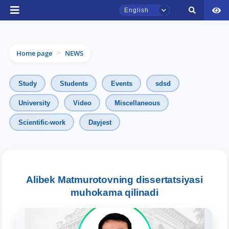
English
Home page
NEWS
>
Study
Students
Events
sdsd
University
Video
Miscellaneous
TSUL Admissions Chat
Scientific-work
Dayjest
Online
Hello! Welcome to the TSUL
admissions chat.
Alibek Matmurotovning dissertatsiyasi
muhokama qilinadi
Leave your admissions-related
inquiries here.