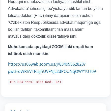
Huquqni muhofaza qilish faoliyatini tashkil etish.
Advokatura” ixtisosligi bo‘yicha yuridik fanlari bo‘yicha
falsafa doktori (PhD) ilmiy darajasini olish uchun
“O‘zbekiston Respublikasida advokat maqomiga ega
bo‘lish tartibini takomillashtirish masalalari”
mavzusidagi doktorlik dissertatsiya ishi.
Muhokamada quyidagi ZOOM linki orqali ham
ishtirok etish mumkin:
https://us06web.zoom.us/j/83499562823?
pwd=dWRhVTRIajhUVFNjL2dPOUNqOWY1UT09
ID: 834 9956 2823 Kod: 123