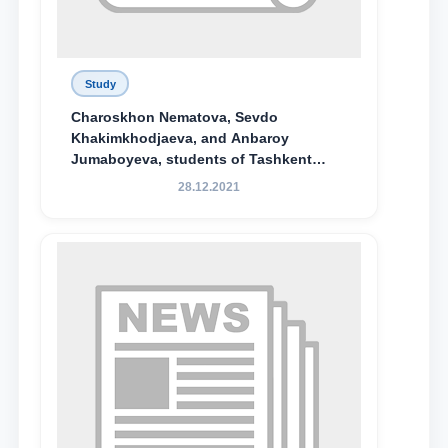
Study
Charoskhon Nematova, Sevdo
Khakimkhodjaeva, and Anbaroy
Jumaboyeva, students of Tashkent
State University of Law, along with
28.12.2021
Abduvali Makhamadaliev, a first-year
student at the M.S. Vasiqova Academic
Lyceum under TSUL, have been
awarded the Khadicha Sulaymonova
Special Scholarship.