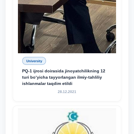
University
PQ-1 ijrosi doirasida jinoyatchilikning 12
turi bo‘yicha tayyorlangan ilmiy-tahliliy
ishlanmalar taqdim etildi
28.12.2021