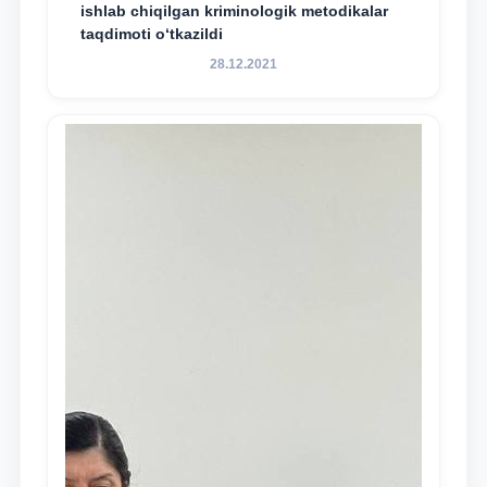
ishlab chiqilgan kriminologik metodikalar
taqdimoti o‘tkazildi
28.12.2021