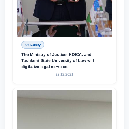
University
The Ministry of Justice, KOICA, and
Tashkent State University of Law will
digitalize legal services.
28.12.2021