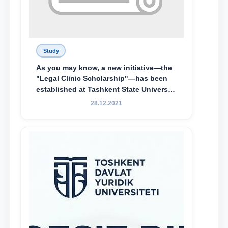
Study
As you may know, a new initiative—the
"Legal Clinic Scholarship"—has been
established at Tashkent State University
of Law to encourage talented, active,
28.12.2021
and proactive students who
demonstrate their knowledge and skills
in the activities of the Legal Clinic.