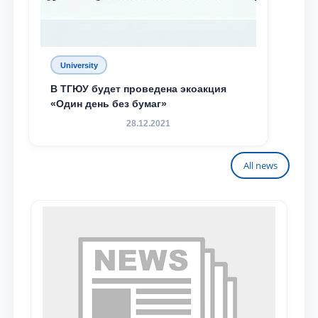
University
В ТГЮУ будет проведена экоакция
«Один день без бумаг»
28.12.2021
All news