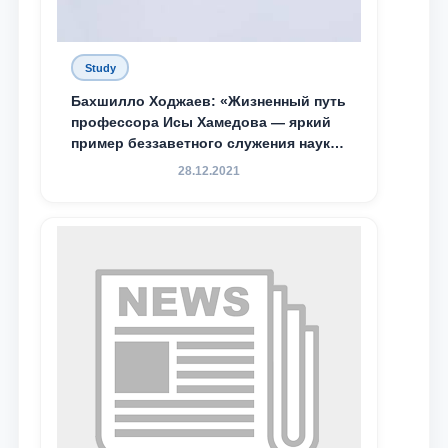
Study
Бахшилло Ходжаев: «Жизненный путь
профессора Исы Хамедова — яркий
пример беззаветного служения науке,
Родине и воспитанию молодого
28.12.2021
поколения»