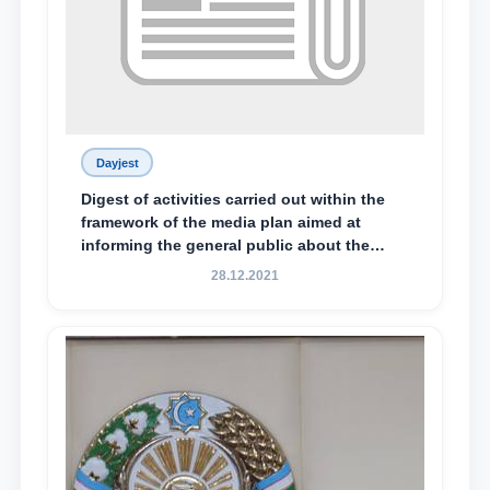
Dayjest
Digest of activities carried out within the
framework of the media plan aimed at
informing the general public about the
essence and content of the tasks outlined
28.12.2021
in the Address of the President of the
Republic of Uzbekistan, Shavkat
Mirziyoyev, to the Oliy Majlis and the
people of Uzbekistan