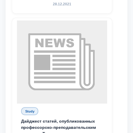
конференция магистрантов
28.12.2021
Study
Дайджест статей, опубликованных
профессорско-преподавательским