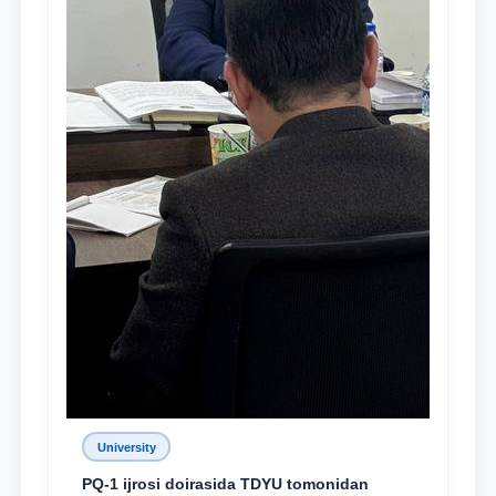
University
PQ-1 ijrosi doirasida TDYU tomonidan