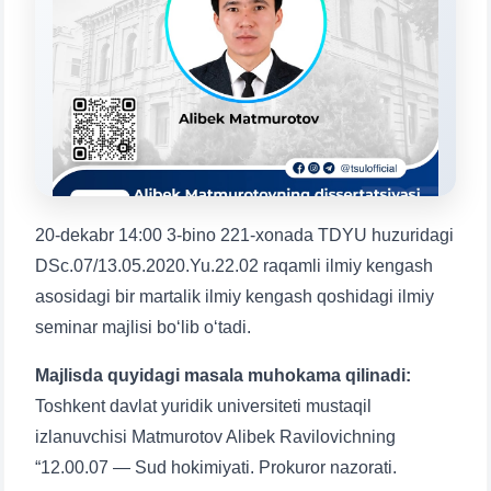
Choose a topic — specific questions
will appear:
1. Documents (bachelor) (5)
2. Documents (masters) (4)
3. Interview (bachelor) (8)
4. Interview (masters) (5)
5. Tuition fee (2)
6. Online application (16)
7. Call-center (4)
8. Bachelor quota (1)
9. Master quota (1)
✉️ Write to administrator
20-dekabr 14:00 3-bino 221-xonada TDYU huzuridagi
DSc.07/13.05.2020.Yu.22.02 raqamli ilmiy kengash
asosidagi bir martalik ilmiy kengash qoshidagi ilmiy
seminar majlisi bo‘lib o‘tadi.
Majlisda quyidagi masala muhokama qilinadi:
Toshkent davlat yuridik universiteti mustaqil
izlanuvchisi Matmurotov Alibek Ravilovichning
“12.00.07 — Sud hokimiyati. Prokuror nazorati.