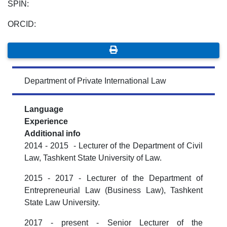
SPIN:
ORCID:
Department of Private International Law
Language
Experience
Additional info
2014 - 2015 - Lecturer of the Department of Civil
Law, Tashkent State University of Law.
2015 - 2017 - Lecturer of the Department of
Entrepreneurial Law (Business Law), Tashkent
State Law University.
2017 - present - Senior Lecturer of the