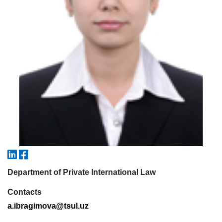
5. Tuition fee (2)
6. Online application (16)
7. Call-center (4)
8. Bachelor quota (1)
9. Master quota (1)
✉️ Write to administrator
Department of Private International Law
Contacts
a.ibragimova@tsul.uz