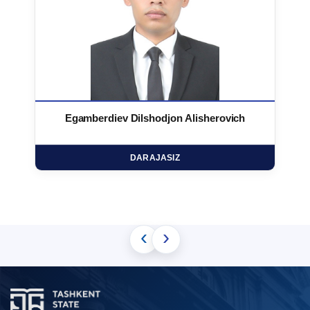
Egamberdiev Dilshodjon Alisherovich
DARAJASIZ
‹
›