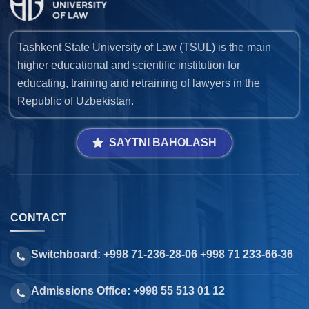
Tashkent State University of Law (TSUL) is the main
higher educational and scientific institution for
educating, training and retraining of lawyers in the
Republic of Uzbekistan.
SAYTNI BAHOLASH
CONTACT
Switchboard: +998 71-236-28-06 +998 71 233-66-36
Admissions Office: +998 55 513 01 12