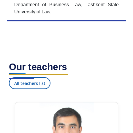
Department of Business Law, Tashkent State
University of Law.
Our teachers
All teachers list