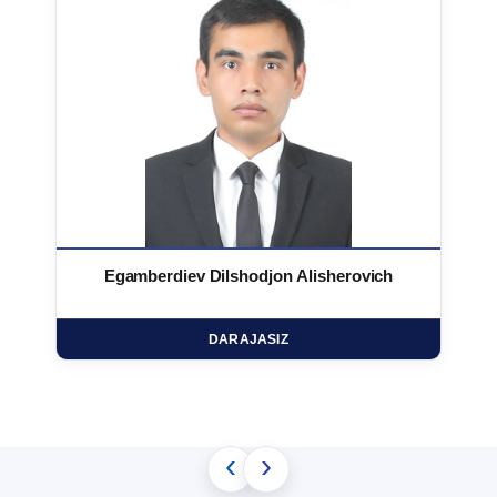
Egamberdiev Dilshodjon Alisherovich
DARAJASIZ
‹
›