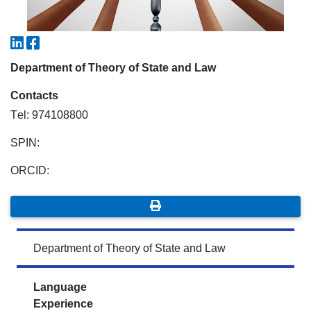
7. Call-center (4)
8. Bachelor quota (1)
9. Master quota (1)
✉️ Write to administrator
Department of Theory of State and Law
Contacts
Тel: 974108800
SPIN:
ORCID:
Department of Theory of State and Law
Language
Experience