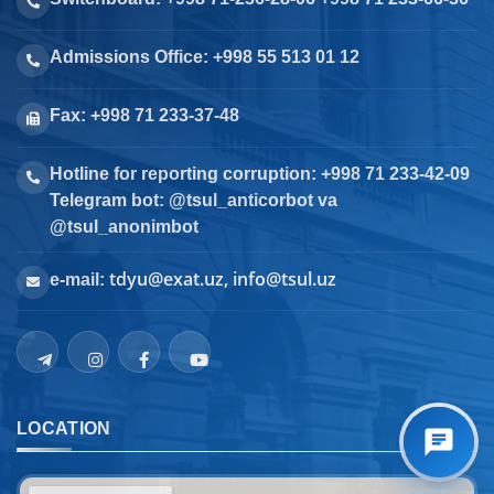
Admissions Office: +998 55 513 01 12
Fax: +998 71 233-37-48
Hotline for reporting corruption: +998 71 233-42-09
Telegram bot: @tsul_anticorbot va
@tsul_anonimbot
tdyu@exat.uz, info@tsul.uz
e-mail:
LOCATION