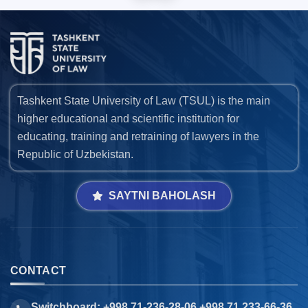
Tashkent State University of Law (TSUL) is the main
higher educational and scientific institution for
educating, training and retraining of lawyers in the
Republic of Uzbekistan.
SAYTNI BAHOLASH
CONTACT
Switchboard: +998 71-236-28-06 +998 71 233-66-36