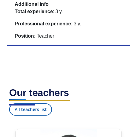
Additional info
Total experience
: 3 y.
Professional experience:
3 y.
Position:
Teacher
Our teachers
All teachers list