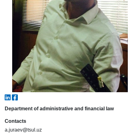
7. Call-center (4)
8. Bachelor quota (1)
9. Master quota (1)
✉️ Write to administrator
Department of administrative and financial law
Contacts
a.juraev@tsul.uz