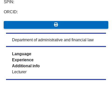
SPIN:
ORCID:
Department of administrative and financial law
Language
Experience
Additional info
Lecturer