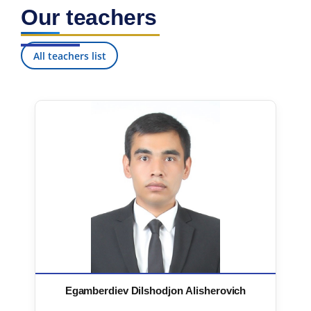
Our teachers
All teachers list
Egamberdiev Dilshodjon Alisherovich