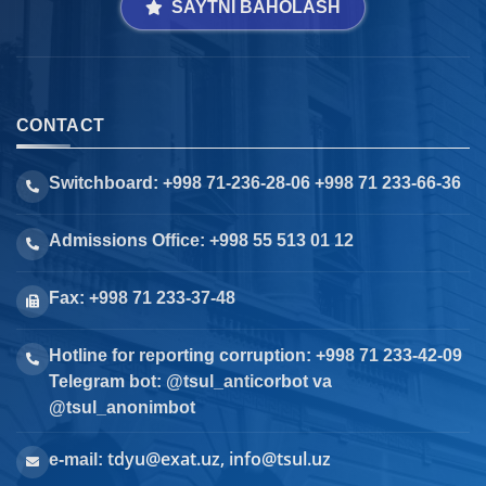
SAYTNI BAHOLASH
CONTACT
Switchboard: +998 71-236-28-06 +998 71 233-66-36
Admissions Office: +998 55 513 01 12
Fax: +998 71 233-37-48
Hotline for reporting corruption: +998 71 233-42-09
Telegram bot: @tsul_anticorbot va
@tsul_anonimbot
tdyu@exat.uz, info@tsul.uz
e-mail: