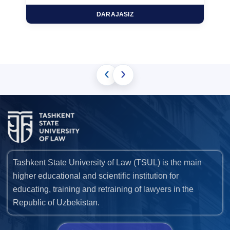
DARAJASIZ
‹
›
Tashkent State University of Law (TSUL) is the main
higher educational and scientific institution for
educating, training and retraining of lawyers in the
Republic of Uzbekistan.