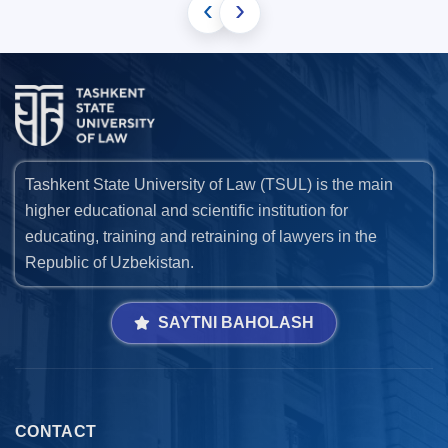
‹
›
Tashkent State University of Law (TSUL) is the main
higher educational and scientific institution for
educating, training and retraining of lawyers in the
Republic of Uzbekistan.
SAYTNI BAHOLASH
CONTACT