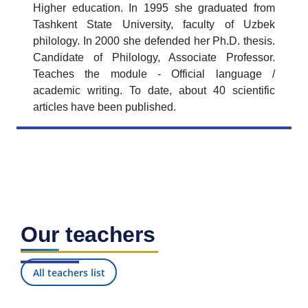
Higher education. In 1995 she graduated from
Tashkent State University, faculty of Uzbek
philology. In 2000 she defended her Ph.D. thesis.
Candidate of Philology, Associate Professor.
Teaches the module - Official language /
academic writing. To date, about 40 scientific
articles have been published.
Our teachers
All teachers list