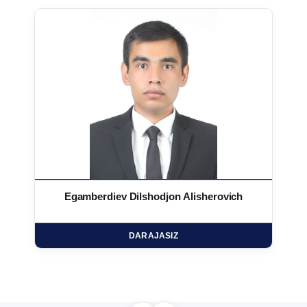
Egamberdiev Dilshodjon Alisherovich
DARAJASIZ