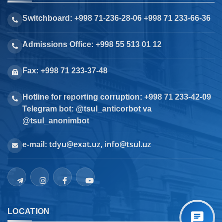
Switchboard: +998 71-236-28-06 +998 71 233-66-36
Admissions Office: +998 55 513 01 12
Fax: +998 71 233-37-48
Hotline for reporting corruption: +998 71 233-42-09
Telegram bot: @tsul_anticorbot va
@tsul_anonimbot
tdyu@exat.uz, info@tsul.uz
e-mail:
LOCATION