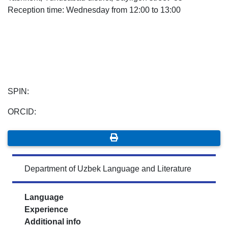
Reception time: Wednesday from 12:00 to 13:00
7. Call-center (4)
8. Bachelor quota (1)
9. Master quota (1)
✉️ Write to administrator
SPIN:
ORCID:
Department of Uzbek Language and Literature
Language
Experience
Additional info