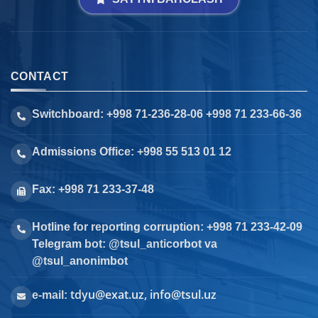
CONTACT
Switchboard: +998 71-236-28-06 +998 71 233-66-36
Admissions Office: +998 55 513 01 12
Fax: +998 71 233-37-48
Hotline for reporting corruption: +998 71 233-42-09
Telegram bot: @tsul_anticorbot va
@tsul_anonimbot
tdyu@exat.uz, info@tsul.uz
e-mail: