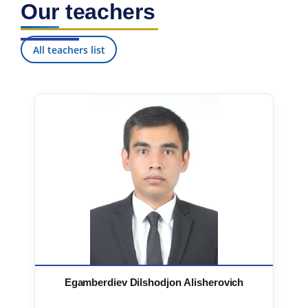
Our teachers
7. Call-center (4)
8. Bachelor quota (1)
9. Master quota (1)
✉️ Write to administrator
All teachers list
Egamberdiev Dilshodjon Alisherovich