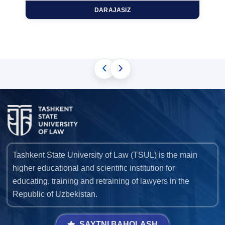
DARAJASIZ
‹
›
Tashkent State University of Law (TSUL) is the main
higher educational and scientific institution for
educating, training and retraining of lawyers in the
Republic of Uzbekistan.
SAYTNI BAHOLASH