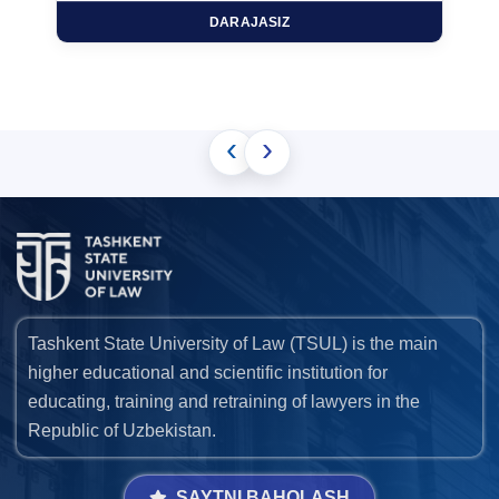
DARAJASIZ
‹
›
Tashkent State University of Law (TSUL) is the main
higher educational and scientific institution for
educating, training and retraining of lawyers in the
Republic of Uzbekistan.
SAYTNI BAHOLASH