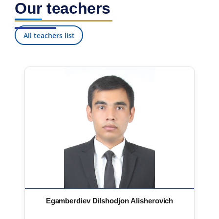
Our teachers
7. Call-center (4)
8. Bachelor quota (1)
9. Master quota (1)
✉️ Write to administrator
All teachers list
Egamberdiev Dilshodjon Alisherovich