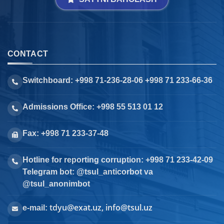
CONTACT
Switchboard: +998 71-236-28-06 +998 71 233-66-36
Admissions Office: +998 55 513 01 12
Fax: +998 71 233-37-48
Hotline for reporting corruption: +998 71 233-42-09
Telegram bot: @tsul_anticorbot va
@tsul_anonimbot
tdyu@exat.uz, info@tsul.uz
e-mail: