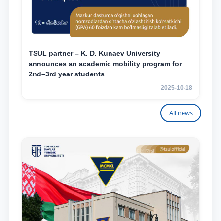
TSUL partner – K. D. Kunaev University
announces an academic mobility program for
2nd–3rd year students
2025-10-18
All news