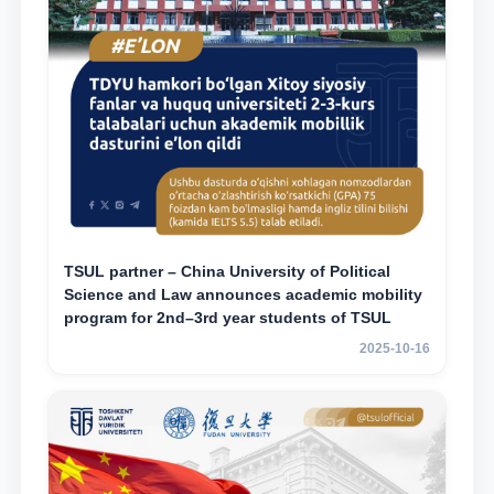
TSUL partner – China University of Political
Science and Law announces academic mobility
program for 2nd–3rd year students of TSUL
2025-10-16