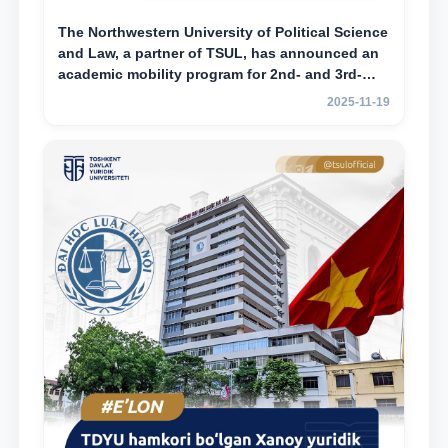
The Northwestern University of Political Science
and Law, a partner of TSUL, has announced an
academic mobility program for 2nd- and 3rd-
year students
2025-11-19