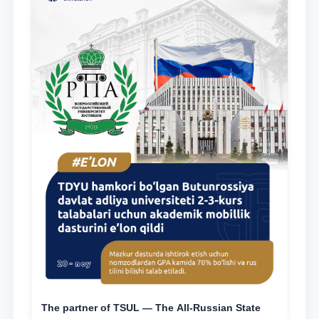
The partner of TSUL — The All‑Russian State