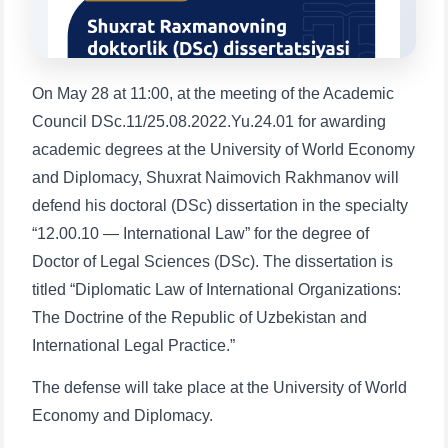
1. Documents (bachelor) (5)
2. Documents (masters) (4)
3. Interview (bachelor) (8)
4. Interview (masters) (5)
On May 28 at 11:00, at the meeting of the Academic
5. Tuition fee (2)
6. Online application (16)
Council DSc.11/25.08.2022.Yu.24.01 for awarding
7. Call-center (4)
8. Bachelor quota (1)
academic degrees at the University of World Economy
9. Master quota (1)
✉️ Write to administrator
and Diplomacy, Shuxrat Naimovich Rakhmanov will
defend his doctoral (DSc) dissertation in the specialty
“12.00.10 — International Law” for the degree of
Doctor of Legal Sciences (DSc). The dissertation is
titled “Diplomatic Law of International Organizations:
The Doctrine of the Republic of Uzbekistan and
International Legal Practice.”
The defense will take place at the University of World
Economy and Diplomacy.
Name and surname