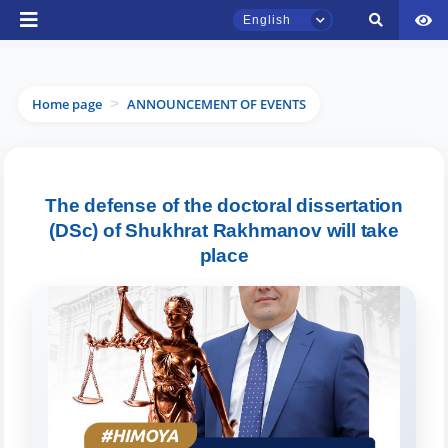
English
Home page
ANNOUNCEMENT OF EVENTS
>
TSUL Admissions Chat
The defense of the doctoral dissertation
Online
(DSc) of Shukhrat Rakhmanov will take
place
Hello! Welcome to the TSUL
admissions chat.
Leave your admissions-related
inquiries here.
Choose a topic — specific questions
will appear: