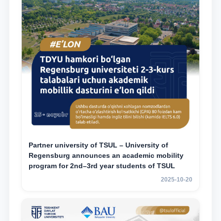
Partner university of TSUL – University of
Regensburg announces an academic mobility
program for 2nd–3rd year students of TSUL
2025-10-20