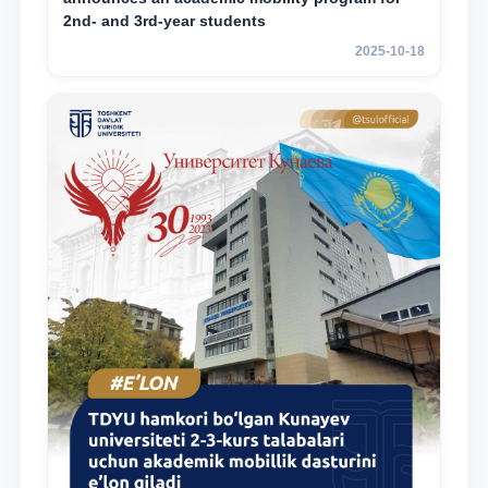
2nd- and 3rd-year students
2025-10-18