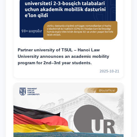
Partner university of TSUL – Hanoi Law
University announces an academic mobility
program for 2nd–3rd year students.
2025-10-21