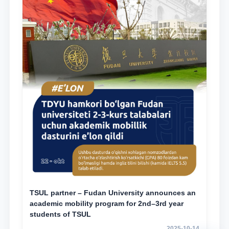
TSUL partner – Fudan University announces an
academic mobility program for 2nd–3rd year
students of TSUL
2025-10-14