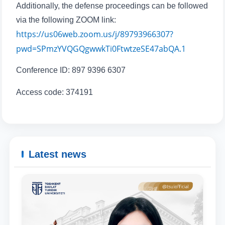
Additionally, the defense proceedings can be followed
Phone number
via the following ZOOM link:
https://us06web.zoom.us/j/89793966307?
Email
pwd=SPmzYVQGQgwwkTi0FtwtzeSE47abQA.1
send
Conference ID: 897 9396 6307
Access code: 374191
Latest news