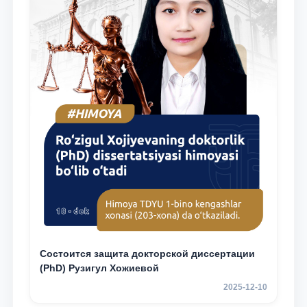
Состоится защита докторской диссертации
(PhD) Рузигул Xoжиевой
2025-12-10