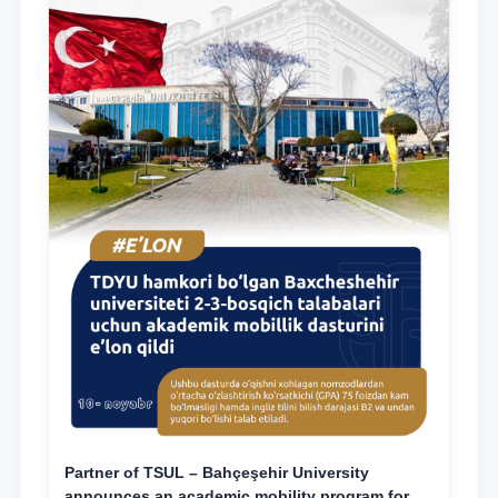
Partner of TSUL – Bahçeşehir University
announces an academic mobility program for