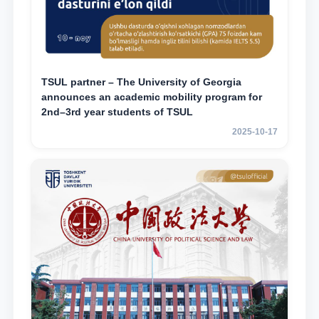
TSUL partner – The University of Georgia
announces an academic mobility program for
2nd–3rd year students of TSUL
2025-10-17