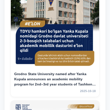
Grodno State University named after Yanka
Kupala announces an academic mobility
program for 2nd–3rd year students of Tashkent
State University of Law
2025-10-18