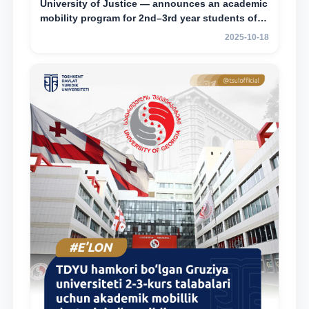
University of Justice — announces an academic
mobility program for 2nd–3rd year students of
Tashkent State University of Law
2025-10-18