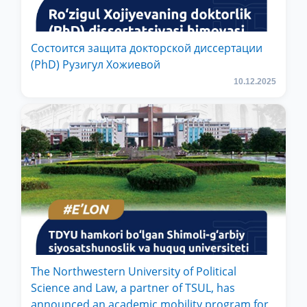
Состоится защита докторской диссертации
(PhD) Рузигул Xoжиевой
10.12.2025
The Northwestern University of Political
Science and Law, a partner of TSUL, has
announced an academic mobility program for