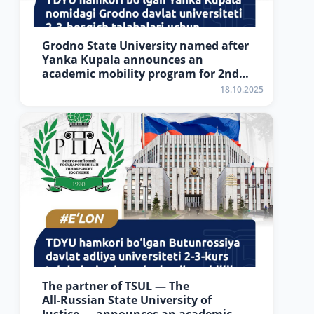
Grodno State University named after
Yanka Kupala announces an
academic mobility program for 2nd–
3rd year students of Tashkent State
18.10.2025
University of Law
The partner of TSUL — The
All‑Russian State University of