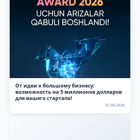
5. Tuition fee (2)
6. Online application (16)
7. Call-center (4)
8. Bachelor quota (1)
9. Master quota (1)
✉️ Write to administrator
От идеи к большому бизнесу:
возможность на 5 миллионов долларов
для вашего стартапа!
07.08.2026