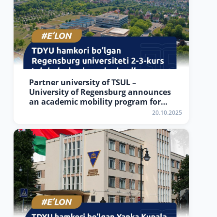
Partner university of TSUL –
University of Regensburg announces
an academic mobility program for
2nd–3rd year students of TSUL
20.10.2025