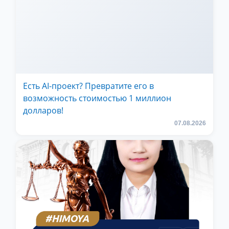
Есть AI-проект? Превратите его в
возможность стоимостью 1 миллион
долларов!
07.08.2026