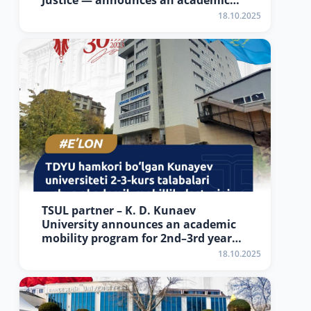
Justice — announces an academic
mobility program for 2nd–3rd year
18.10.2025
students of Tashkent State
University of Law
TSUL partner – K. D. Kunaev
University announces an academic
mobility program for 2nd–3rd year
students
18.10.2025