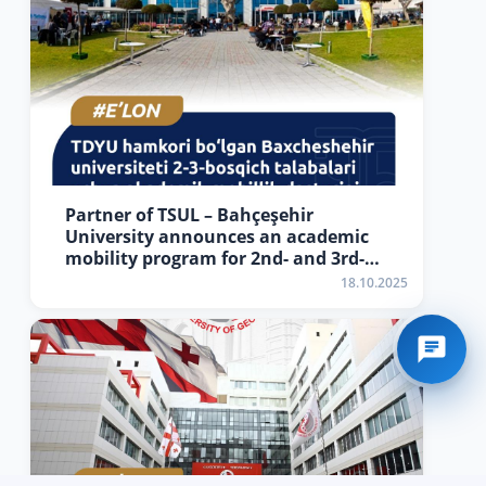
Partner of TSUL – Bahçeşehir
University announces an academic
mobility program for 2nd- and 3rd-
year students
18.10.2025