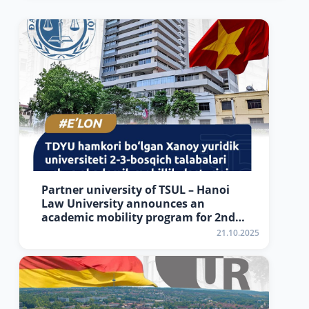
Partner university of TSUL – Hanoi
Law University announces an
academic mobility program for 2nd–
3rd year students.
21.10.2025