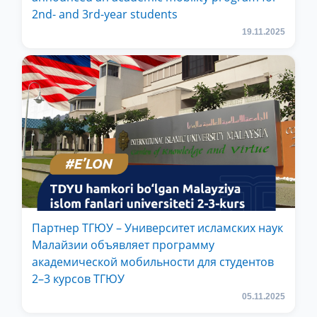
2nd- and 3rd-year students
19.11.2025
Партнер ТГЮУ – Университет исламских наук
Малайзии объявляет программу
академической мобильности для студентов
2–3 курсов ТГЮУ
05.11.2025