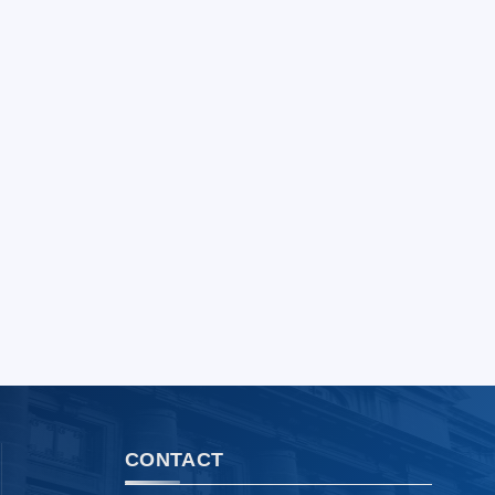
CONTACT