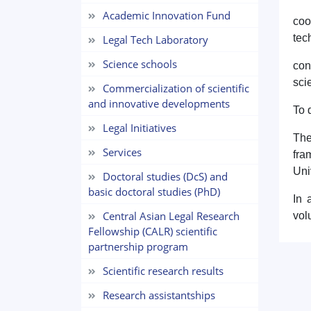
Academic Innovation Fund
coo
tec
Legal Tech Laboratory
Science schools
con
sci
Commercialization of scientific
and innovative developments
To 
Legal Initiatives
The
Services
fra
Uni
Doctoral studies (DcS) and
basic doctoral studies (PhD)
In 
Central Asian Legal Research
vol
Fellowship (CALR) scientific
partnership program
Scientific research results
Research assistantships