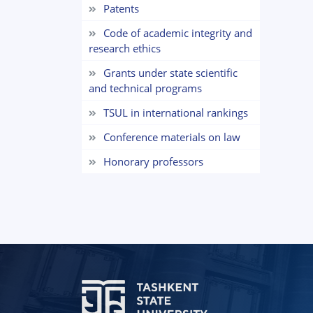
Patents
Code of academic integrity and
research ethics
Grants under state scientific
and technical programs
TSUL in international rankings
Сonference materials on law
Honorary professors