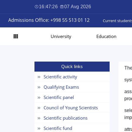
16:47:26
·
07 Avg 2026
Admissions Office: +998 55 513 01 12
Current student
University
Education
Quick links
The
Scientific activity
sys
Qualifying Exams
ass
Scientific panel
pro
Council of Young Scientists
sel
Scientific publications
imp
Scientific fund
att