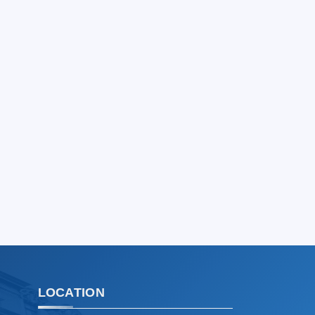
Hello! Welcome to the TSUL
admissions chat.
TSUL Admissions Chat
Online
Leave your admissions-related
inquiries here.
Choose a topic — specific questions
will appear:
1. Documents (bachelor) (5)
2. Documents (masters) (4)
3. Interview (bachelor) (8)
4. Interview (masters) (5)
5. Tuition fee (2)
6. Online application (16)
7. Call-center (4)
LOCATION
8. Bachelor quota (1)
9. Master quota (1)