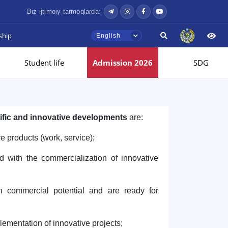
Biz ijtimoiy tarmoqlarda:
ship
English
Student life
Admission 2026
SDG
tific and innovative developments
are:
e products (work, service);
d with the commercialization of innovative
gh commercial potential and are ready for
plementation of innovative projects;