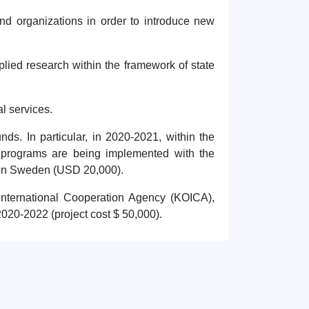
and organizations in order to introduce new
plied research within the framework of state
al services.
unds. In particular, in 2020-2021, within the
programs are being implemented with the
 in Sweden (USD 20,000).
 International Cooperation Agency (KOICA),
2020-2022 (project cost $ 50,000).