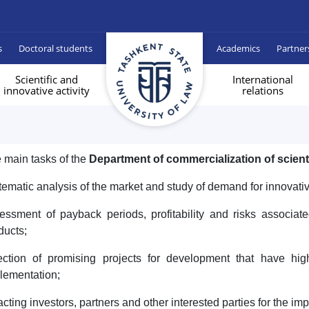
s
Doctoral students
Academics
Partner
Scientific and
International
innovative activity
relations
 main tasks of the
Department of commercialization of scien
tematic analysis of the market and study of demand for innovativ
essment of payback periods, profitability and risks associate
ducts;
ection of promising projects for development that have hi
lementation;
racting investors, partners and other interested parties for the im