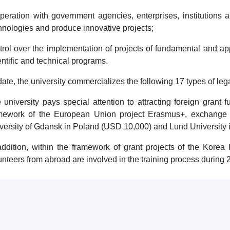
peration with government agencies, enterprises, institutions 
hnologies and produce innovative projects;
trol over the implementation of projects of fundamental and ap
entific and technical programs.
date, the university commercializes the following 17 types of leg
 university pays special attention to attracting foreign grant f
mework of the European Union project Erasmus+, exchange 
versity of Gdansk in Poland (USD 10,000) and Lund University
addition, within the framework of grant projects of the Korea
unteers from abroad are involved in the training process during 