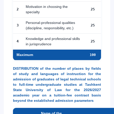
Motivation in choosing the
2
25
specialty
Personal-professional qualities
3
25
(discipline, responsibility, etc.)
Knowledge and professional skills
4
25
in jurisprudence
Maximum
100
DISTRIBUTION of the number of places by fields
of study and languages of instruction for the
admission of graduates of legal technical schools
to full-time undergraduate studies at Tashkent
State University of Law for the 2026/2027
academic year on a tuition-fee contract basis
beyond the established admission parameters
Name of the