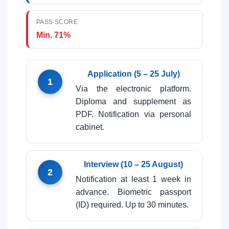
PASS SCORE
Min. 71%
Application (5 – 25 July)
1
Via the electronic platform.
Diploma and supplement as
PDF. Notification via personal
cabinet.
Interview (10 – 25 August)
2
Notification at least 1 week in
advance. Biometric passport
(ID) required. Up to 30 minutes.