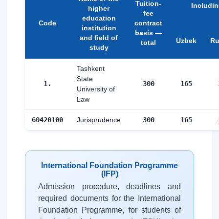
Tuition-
Includi
higher
fee
education
Code
contract
institution
basis —
and field of
Uzbek
Ru
total
study
Tashkent
State
1.
300
165
University of
Law
60420100
Jurisprudence
300
165
International Foundation Programme
(IFP)
Admission procedure, deadlines and
required documents for the International
Foundation Programme, for students of