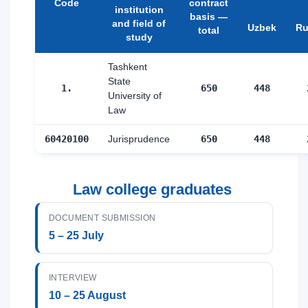
Code
contract
institution
basis —
and field of
Uzbek
Ru
total
study
Tashkent
State
1.
650
448
University of
Law
60420100
Jurisprudence
650
448
Law college graduates
DOCUMENT SUBMISSION
5 – 25 July
INTERVIEW
10 – 25 August