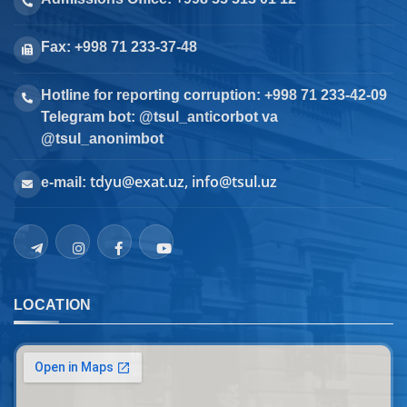
Fax: +998 71 233-37-48
Hotline for reporting corruption: +998 71 233-42-09
Telegram bot: @tsul_anticorbot va
@tsul_anonimbot
tdyu@exat.uz, info@tsul.uz
e-mail:
LOCATION