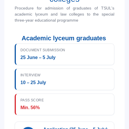
1. Documents (bachelor) (5)
2. Documents (masters) (4)
Procedure for admission of graduates of TSUL's
3. Interview (bachelor) (8)
4. Interview (masters) (5)
academic lyceum and law colleges to the special
three-year educational programme
5. Tuition fee (2)
6. Online application (16)
7. Call-center (4)
Name and surname
8. Bachelor quota (1)
9. Master quota (1)
Academic lyceum graduates
✉️ Write to administrator
Phone number
DOCUMENT SUBMISSION
25 June – 5 July
Email
INTERVIEW
send
10 – 25 July
PASS SCORE
Min. 56%