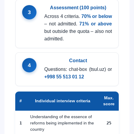
Assessment (100 points)
3
Across 4 criteria.
70% or below
– not admitted.
71% or above
but outside the quota – also not
admitted.
Contact
4
Questions: chat-box (tsul.uz) or
+998 55 513 01 12
Max.
#
Individual interview criteria
score
Understanding of the essence of
1
reforms being implemented in the
25
country