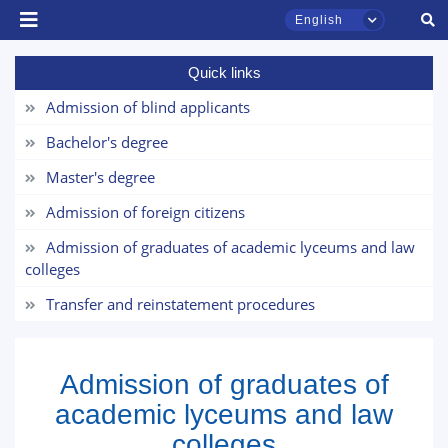
English
Quick links
Admission of blind applicants
Bachelor's degree
TSUL Admissions Chat
Master's degree
Online
Admission of foreign citizens
Admission of graduates of academic lyceums and law
Hello! Welcome to the TSUL
admissions chat.
colleges
Transfer and reinstatement procedures
Leave your admissions-related
inquiries here.
Admission of graduates of
Choose a topic — specific questions
will appear:
academic lyceums and law
colleges