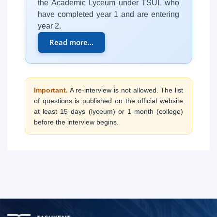
the Academic Lyceum under TSUL who
have completed year 1 and are entering
year 2.
Read more...
Important.
A re-interview is not allowed. The list
of questions is published on the official website
at least 15 days (lyceum) or 1 month (college)
before the interview begins.