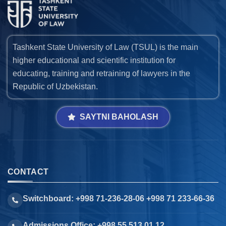
Tashkent State University of Law (TSUL) is the main
higher educational and scientific institution for
educating, training and retraining of lawyers in the
Republic of Uzbekistan.
SAYTNI BAHOLASH
CONTACT
Switchboard: +998 71-236-28-06 +998 71 233-66-36
Admissions Office: +998 55 513 01 12