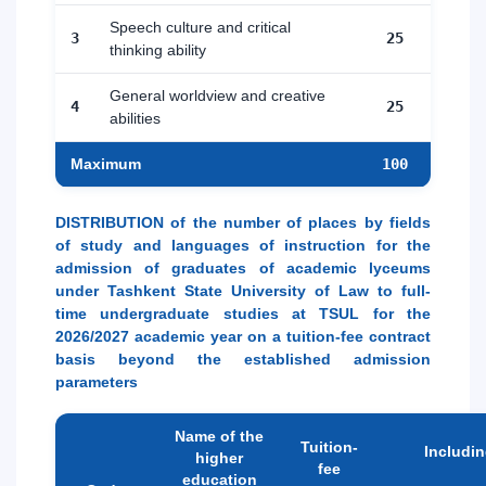
Speech culture and critical
3
25
thinking ability
General worldview and creative
4
25
abilities
Maximum
100
DISTRIBUTION of the number of places by fields
of study and languages of instruction for the
admission of graduates of academic lyceums
under Tashkent State University of Law to full-
time undergraduate studies at TSUL for the
2026/2027 academic year on a tuition-fee contract
basis beyond the established admission
parameters
Name of the
Tuition-
Includi
higher
fee
education