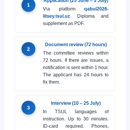
Application (25 June – 5 July)
1
Via platform
qabul2026-
litsey.tsul.uz
. Diploma and
supplement as PDF.
Document review (72 hours)
2
The committee reviews within
72 hours. If there are issues, a
notification is sent within 1 hour.
The applicant has 24 hours to
fix them.
Interview (10 – 25 July)
3
In TSUL languages of
instruction. Up to 30 minutes.
ID-card required. Phones,