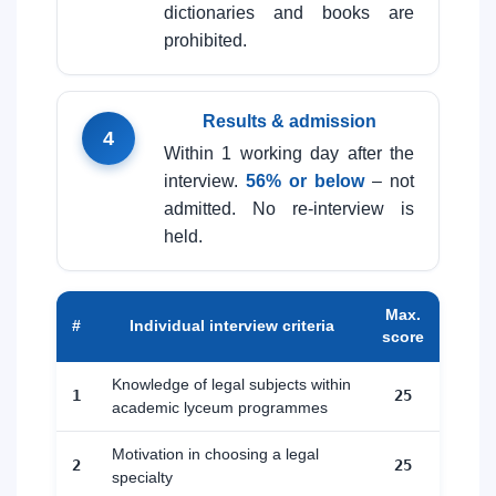
dictionaries and books are
prohibited.
Results & admission
4
Within 1 working day after the
interview.
56% or below
– not
admitted. No re-interview is
held.
Max.
#
Individual interview criteria
score
Knowledge of legal subjects within
1
25
academic lyceum programmes
Motivation in choosing a legal
2
25
specialty