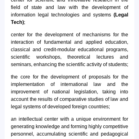
field of state and law with the development of
information legal technologies and systems
(Legal
Tech)
;
center for the development of mechanisms for the
interaction of fundamental and applied education,
classical and credit-modular educational programs,
scientific workshops, theoretical lectures and
seminars, enhancing the scientific activity of students;
the core for the development of proposals for the
implementation of international law and the
improvement of national legislation, taking into
account the results of comparative studies of law and
legal systems of developed foreign countries;
an intellectual center with a unique environment for
generating knowledge and forming highly competitive
personnel, accumulating scientific and pedagogical