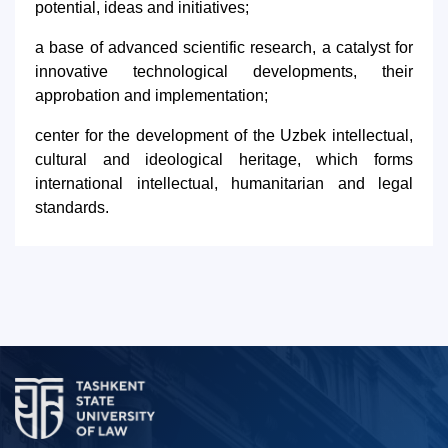
potential, ideas and initiatives;
a base of advanced scientific research, a catalyst for
innovative technological developments, their
approbation and implementation;
center for the development of the Uzbek intellectual,
cultural and ideological heritage, which forms
international intellectual, humanitarian and legal
standards.