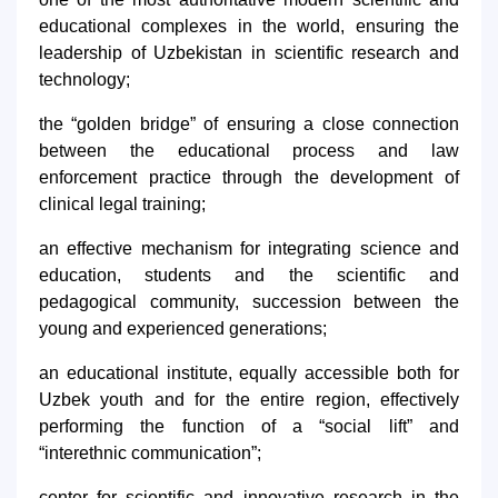
educational complexes in the world, ensuring the
leadership of Uzbekistan in scientific research and
technology;
the “golden bridge” of ensuring a close connection
between the educational process and law
enforcement practice through the development of
clinical legal training;
an effective mechanism for integrating science and
education, students and the scientific and
pedagogical community, succession between the
young and experienced generations;
an educational institute, equally accessible both for
Uzbek youth and for the entire region, effectively
performing the function of a “social lift” and
“interethnic communication”;
center for scientific and innovative research in the