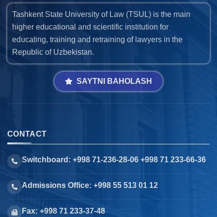
Tashkent State University of Law (TSUL) is the main
higher educational and scientific institution for
educating, training and retraining of lawyers in the
Republic of Uzbekistan.
SAYTNI BAHOLASH
CONTACT
Switchboard: +998 71-236-28-06 +998 71 233-66-36
Admissions Office: +998 55 513 01 12
Fax: +998 71 233-37-48