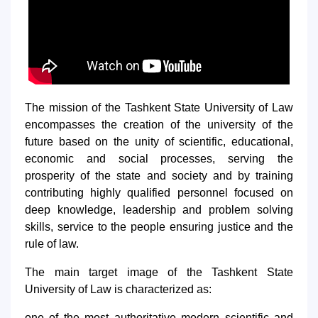
5. Tuition fee (2)
6. Online application (16)
7. Call-center (4)
8. Bachelor quota (1)
9. Master quota (1)
✉️ Write to administrator
The mission of the Tashkent State University of Law
encompasses the creation of the university of the
future based on the unity of scientific, educational,
economic and social processes, serving the
prosperity of the state and society and by training
contributing highly qualified personnel focused on
deep knowledge, leadership and problem solving
skills, service to the people ensuring justice and the
rule of law.
The main target image of the Tashkent State
University of Law is characterized as:
one of the most authoritative modern scientific and