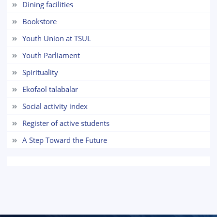
Dining facilities
7. Call-center (4)
8. Bachelor quota (1)
Bookstore
9. Master quota (1)
✉️ Write to administrator
Youth Union at TSUL
Youth Parliament
Spirituality
Ekofaol talabalar
Social activity index
Register of active students
A Step Toward the Future