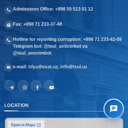
Admissions Office: +998 55 513 01 12
Fax: +998 71 233-37-48
Hotline for reporting corruption: +998 71 233-42-09
Telegram bot: @tsul_anticorbot va
@tsul_anonimbot
tdyu@exat.uz, info@tsul.uz
e-mail:
LOCATION