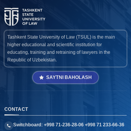
Tashkent State University of Law (TSUL) is the main
higher educational and scientific institution for
educating, training and retraining of lawyers in the
Republic of Uzbekistan.
SAYTNI BAHOLASH
CONTACT
Switchboard: +998 71-236-28-06 +998 71 233-66-36