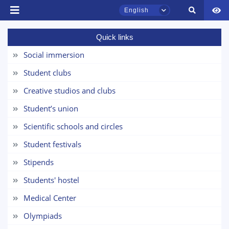
English
Quick links
TSUL Admissions Chat
Online
Social immersion
Student clubs
Hello! Welcome to the TSUL
admissions chat.
Creative studios and clubs
Student’s union
Leave your admissions-related
inquiries here.
Scientific schools and circles
Student festivals
Choose a topic — specific questions
will appear:
Stipends
Students' hostel
1. Documents (bachelor) (5)
2. Documents (masters) (4)
Medical Center
3. Interview (bachelor) (8)
4. Interview (masters) (5)
Olympiads
5. Tuition fee (2)
6. Online application (16)