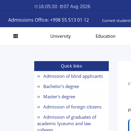
16:05:30
·
07 Avg 2026
Admissions Office: +998 55 513 01 12
Current student
University
Education
Quick links
Admission of blind applicants
F
Bachelor's degree
Master's degree
Admission of foreign citizens
P
Admission of graduates of
academic lyceums and law
colleges