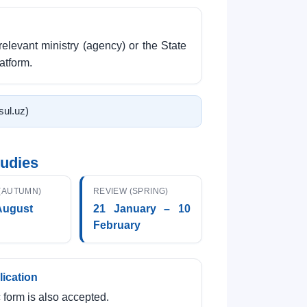
relevant ministry (agency) or the State
atform.
tsul.uz)
tudies
(AUTUMN)
REVIEW (SPRING)
August
21 January – 10
February
lication
 form is also accepted.