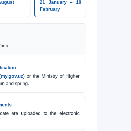
August
21 January – 10
February
 form
lication
(
my.gov.uz
) or the Ministry of Higher
mn and spring.
ments
cate are uploaded to the electronic