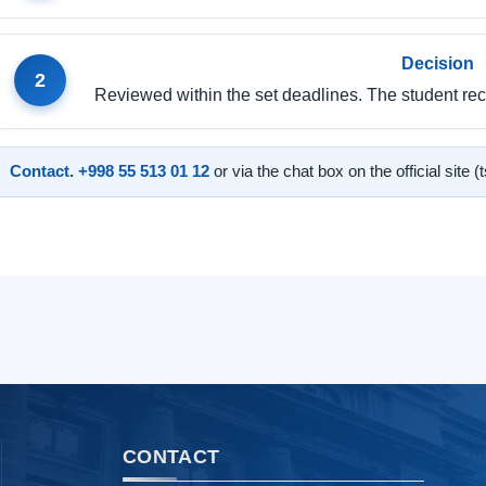
Decision
2
Reviewed within the set deadlines. The student rece
Contact.
+998 55 513 01 12
or via the chat box on the official site (
CONTACT