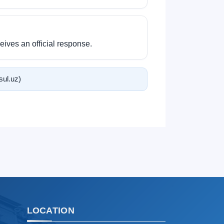
Hello! Welcome to the TSUL
admissions chat.
ives an official response.
TSUL Admissions Chat
Online
Leave your admissions-related
inquiries here.
tsul.uz)
Choose a topic — specific questions
will appear:
1. Documents (bachelor) (5)
2. Documents (masters) (4)
3. Interview (bachelor) (8)
4. Interview (masters) (5)
5. Tuition fee (2)
6. Online application (16)
7. Call-center (4)
LOCATION
8. Bachelor quota (1)
9. Master quota (1)