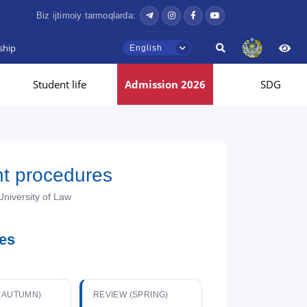
Biz ijtimoiy tarmoqlarda:
ship
English
Student life
Admission 2026
SDG
nt procedures
University of Law
ies
(AUTUMN)
REVIEW (SPRING)