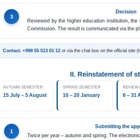
Decision
3
Reviewed by the higher education institution, the 
Commission. The result is communicated via the pl
Contact.
+998 55 513 01 12
or via the chat box on the official site (
II. Reinstatement of s
AUTUMN SEMESTER
SPRING SEMESTER
REVIEW 
15 July – 5 August
10 – 20 January
6 – 31 
Submitting the app
1
Twice per year – autumn and spring. The electronic