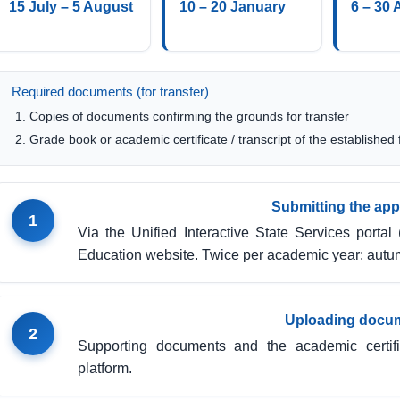
15 July – 5 August
10 – 20 January
6 – 30 
Required documents (for transfer)
Copies of documents confirming the grounds for transfer
Grade book or academic certificate / transcript of the established
Submitting the app
1
Via the Unified Interactive State Services portal 
Education website. Twice per academic year: autu
Uploading docu
2
Supporting documents and the academic certifi
platform.