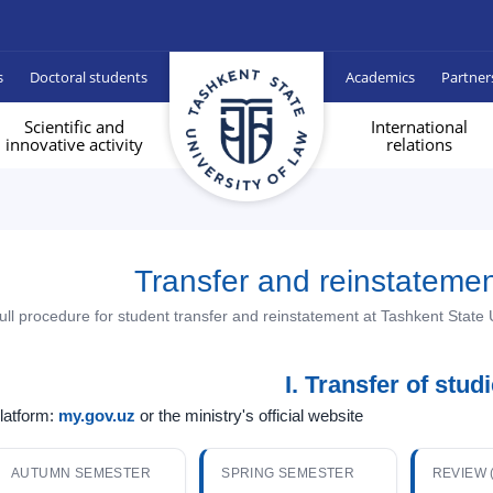
s
Doctoral students
Academics
Partner
Scientific and
International
innovative activity
relations
Transfer and reinstateme
ull procedure for student transfer and reinstatement at Tashkent State 
I. Transfer of stud
latform:
my.gov.uz
or the ministry's official website
AUTUMN SEMESTER
SPRING SEMESTER
REVIEW 