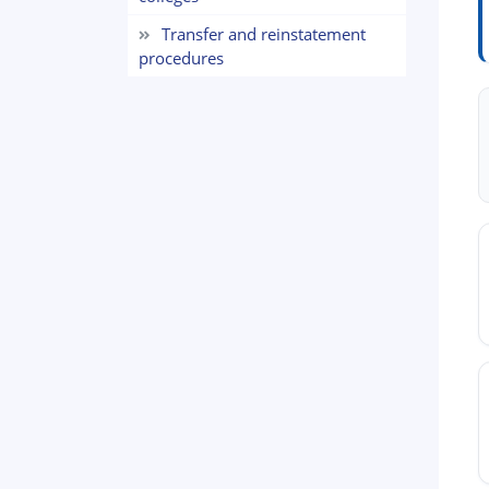
Transfer and reinstatement
procedures