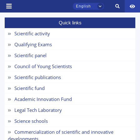
English
Name and surname
Quick links
Phone number
Scientific activity
TSUL Admissions Chat
Qualifying Exams
Email
Online
Scientific panel
send
Hello! Welcome to the TSUL
Council of Young Scientists
admissions chat.
Scientific publications
Leave your admissions-related
Scientific fund
inquiries here.
Academic Innovation Fund
Choose a topic — specific questions
Legal Tech Laboratory
will appear:
Science schools
1. Documents (bachelor) (5)
2. Documents (masters) (4)
Commercialization of scientific and innovative
developments
3. Interview (bachelor) (8)
4. Interview (masters) (5)