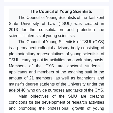
The Council of Young Scientists
The Council of Young Scientists of the Tashkent
State University of Law (TSUL) was created in
2013
for the consolidation
and
protection
the
scientific interests of young scientists.
The Council of Young Scientists of
TSUL
(CYS)
is a permanent collegial advisory body consisting of
plenipotentiary representatives of young scientists of
TSUL, carrying out its activities on a voluntary basis.
Members of the
CYS
are doctoral students,
applicants and members of the teaching staff in the
amount of 21 members, as well as
bachelor's and
master’s degree
students of the University under the
age of 40,
who divide purposes and tasks of the
CYS.
Main objectives of the SMU are creating
conditions for the development of research activities
and promoting the professional growth of young