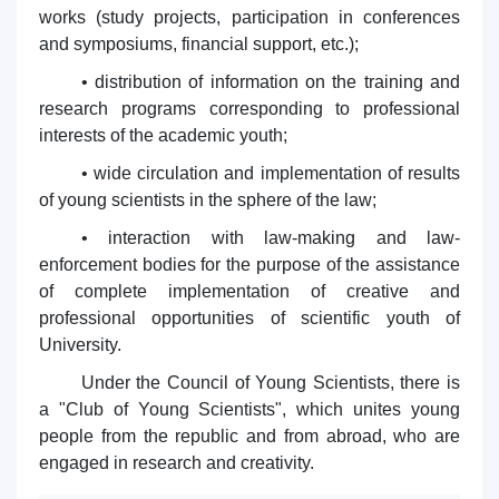
works (study projects, participation in conferences
and symposiums, financial support, etc.);
• distribution of information on the training and
research programs corresponding to professional
interests of the academic youth;
• wide circulation and implementation of results
of young scientists in the sphere of the law;
• interaction with law-making and law-
enforcement bodies for the purpose of the assistance
of complete implementation of creative and
professional opportunities of scientific youth of
University.
Under the Council of Young Scientists, there is
a "Club of Young Scientists", which unites young
people from the republic and from abroad, who are
engaged in research and creativity.