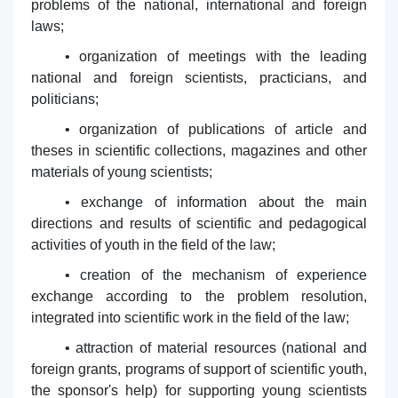
problems of the national, international and foreign
laws;
• organization of meetings with the leading
national and foreign scientists, practicians, and
politicians;
• organization of publications of article and
theses in scientific collections, magazines and other
materials of young scientists;
• exchange of information about the main
directions and results of scientific and pedagogical
activities of youth in the field of the law;
• creation of the mechanism of experience
exchange according to the problem resolution,
integrated into scientific work in the field of the law;
• attraction of material resources (national and
foreign grants, programs of support of scientific youth,
the sponsor's help) for supporting young scientists