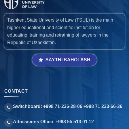
Tashkent State University of Law (TSUL) is the main
higher educational and scientific institution for
educating, training and retraining of lawyers in the
Republic of Uzbekistan.
SAYTNI BAHOLASH
CONTACT
Switchboard: +998 71-236-28-06 +998 71 233-66-36
Admissions Office: +998 55 513 01 12