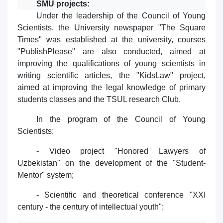
SMU projects:
Under the leadership of the Council of Young
Scientists, the University newspaper "The Square
Times" was established at the university, courses
"PublishPlease" are also conducted, aimed at
improving the qualifications of young scientists in
writing scientific articles, the "KidsLaw" project,
aimed at improving the legal knowledge of primary
students classes and the TSUL research Club.
In the program of the Council of Young
Scientists:
- Video project "Honored Lawyers of
Uzbekistan" on the development of the "Student-
Mentor" system;
- Scientific and theoretical conference "XXI
century - the century of intellectual youth";