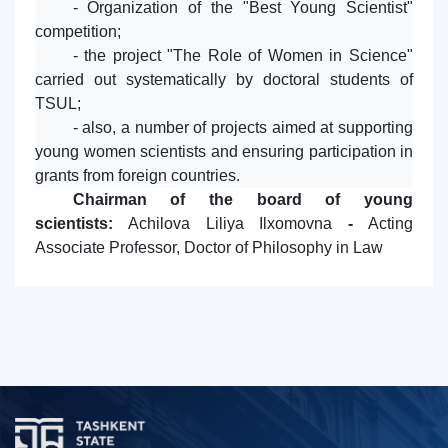
- Organization of the "Best Young Scientist"
competition;
- the project "The Role of Women in Science"
carried out systematically by doctoral students of
TSUL;
- also, a number of projects aimed at supporting
young women scientists and ensuring participation in
grants from foreign countries.
Chairman of the board of young
scientists:
Achilova Liliya Ilxomovna
-
Acting
Associate Professor, Doctor of Philosophy in Law