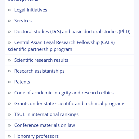
Legal Initiatives
5. Tuition fee (2)
6. Online application (16)
Services
7. Call-center (4)
8. Bachelor quota (1)
9. Master quota (1)
✉️ Write to administrator
Doctoral studies (DcS) and basic doctoral studies (PhD)
Central Asian Legal Research Fellowship (CALR)
scientific partnership program
Scientific research results
Research assistantships
Patents
Code of academic integrity and research ethics
Grants under state scientific and technical programs
TSUL in international rankings
Сonference materials on law
Honorary professors