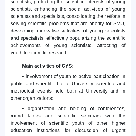
scientists; protecting the scientific interests of young
scientists, enhancing the social activities of young
scientists and specialists, consolidating their efforts in
solving scientific problems that are priority for SMU,
developing innovative activities of young scientists
and specialists, effectively popularizing the scientific
achievements of young scientists, attracting of
youth to scientific research.
Main activities of CYS:
• involvement of youth to active participation in
public and scientific life of University, scientific and
methodical events held both at University and in
other organizations;
• organization and holding of conferences,
round tables and scientific seminars with the
involvement of scientific youth of other higher
education institutions for discussion of urgent