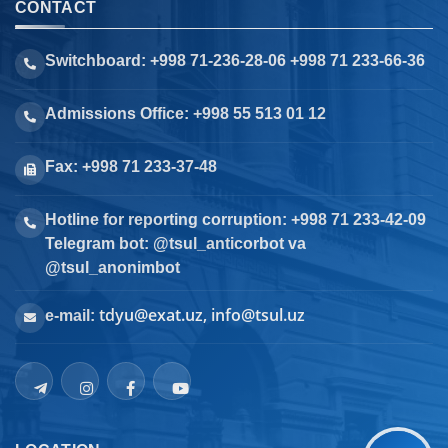
CONTACT
Switchboard: +998 71-236-28-06 +998 71 233-66-36
Admissions Office: +998 55 513 01 12
Fax: +998 71 233-37-48
Hotline for reporting corruption: +998 71 233-42-09
Telegram bot: @tsul_anticorbot va
@tsul_anonimbot
tdyu@exat.uz, info@tsul.uz
e-mail: