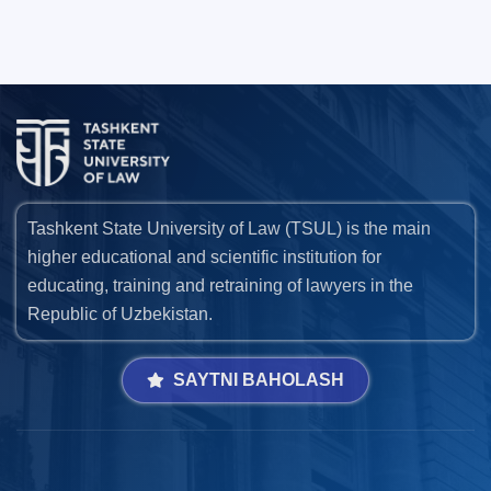
Tashkent State University of Law (TSUL) is the main
higher educational and scientific institution for
educating, training and retraining of lawyers in the
Republic of Uzbekistan.
SAYTNI BAHOLASH