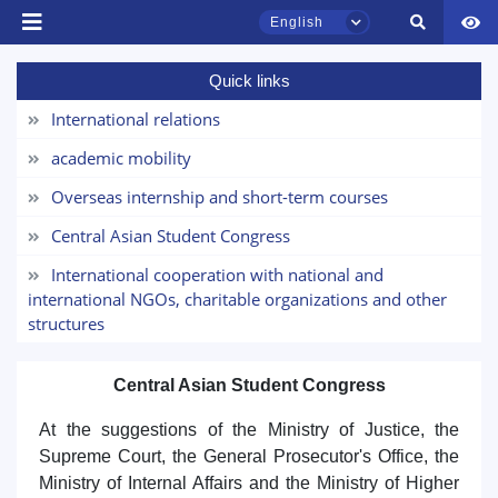
English
Quick links
TSUL Admissions Chat
Online
International relations
academic mobility
Hello! Welcome to the TSUL
admissions chat.
Overseas internship and short-term courses
Central Asian Student Congress
Leave your admissions-related
inquiries here.
International cooperation with national and
international NGOs, charitable organizations and other
structures
Choose a topic — specific questions
will appear:
Central Asian Student Congress
1. Documents (bachelor) (5)
2. Documents (masters) (4)
At the suggestions of the Ministry of Justice, the
3. Interview (bachelor) (8)
4. Interview (masters) (5)
Supreme Court, the General Prosecutor's Office, the
5. Tuition fee (2)
6. Online application (16)
Ministry of Internal Affairs and the Ministry of Higher