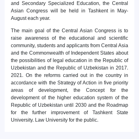
and Secondary Specialized Education, the Central
7. Call-center (4)
8. Bachelor quota (1)
Asian Congress will be held in Tashkent in May-
9. Master quota (1)
✉️ Write to administrator
August each year.
The main goal of the Central Asian Congress is to
raise awareness of the educational and scientific
community, students and applicants from Central Asia
and the Commonwealth of Independent States about
the possibilities of legal education in the Republic of
Uzbekistan and the Republic of Uzbekistan in 2017.
2021. On the reforms carried out in the country in
accordance with the Strategy of Action in five priority
areas of development, the Concept for the
development of the higher education system of the
Republic of Uzbekistan until 2030 and the Roadmap
for the further improvement of Tashkent State
University. Law University for the public.