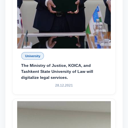
University
The Ministry of Justice, KOICA, and
Tashkent State University of Law will
digitalize legal services.
28.12.2021