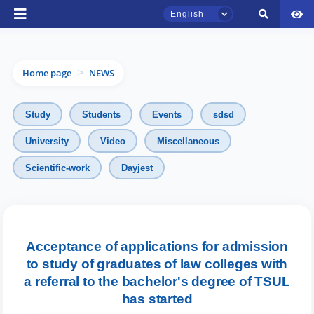
English
Home page
NEWS
>
Study
Students
Events
sdsd
University
Video
Miscellaneous
Scientific-work
Dayjest
TSUL Admissions Chat
Online
Hello! Welcome to the TSUL
admissions chat.
Acceptance of applications for admission
to study of graduates of law colleges with
Leave your admissions-related
a referral to the bachelor's degree of TSUL
inquiries here.
has started