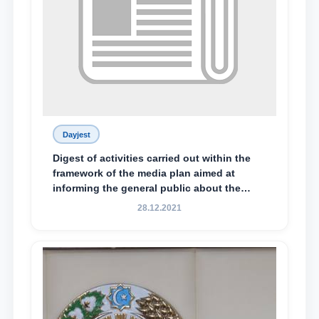
Dayjest
Digest of activities carried out within the
framework of the media plan aimed at
informing the general public about the
essence and content of the tasks outlined
28.12.2021
in the Address of the President of the
Republic of Uzbekistan, Shavkat
Mirziyoyev, to the Oliy Majlis and the
people of Uzbekistan