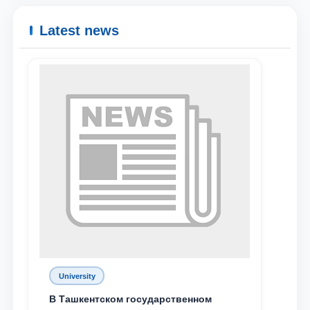
Latest news
University
В Ташкентском государственном