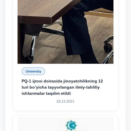
University
PQ-1 ijrosi doirasida jinoyatchilikning 12
turi bo‘yicha tayyorlangan ilmiy-tahliliy
ishlanmalar taqdim etildi
28.12.2021