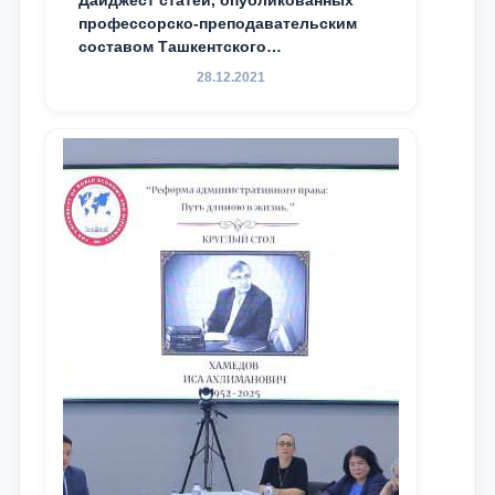
Дайджест статей, опубликованных
профессорско-преподавательским
составом Ташкентского
государственного юридического
28.12.2021
университета в зарубежных и
местных научных изданиях, с целью
доведения до международного
сообщества результатов реформ и
исследований в сфере
противодействия коррупции