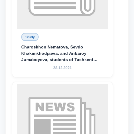
Study
Charoskhon Nematova, Sevdo
Khakimkhodjaeva, and Anbaroy
Jumaboyeva, students of Tashkent
State University of Law, along with
28.12.2021
Abduvali Makhamadaliev, a first-year
student at the M.S. Vasiqova Academic
Lyceum under TSUL, have been
awarded the Khadicha Sulaymonova
Special Scholarship.