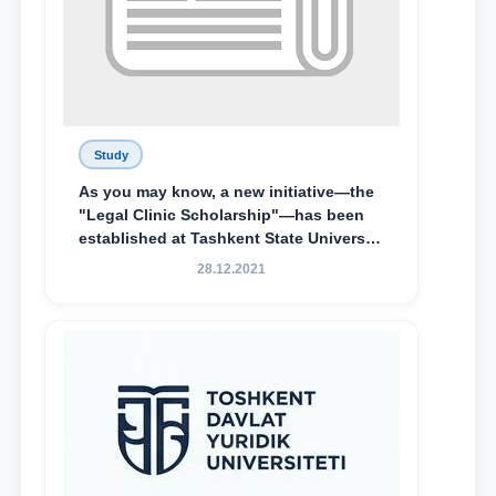
Study
As you may know, a new initiative—the
"Legal Clinic Scholarship"—has been
established at Tashkent State University
of Law to encourage talented, active,
28.12.2021
and proactive students who
demonstrate their knowledge and skills
in the activities of the Legal Clinic.