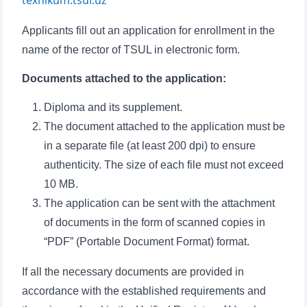
texnikum.tsul.uz
Applicants fill out an application for enrollment in the
name of the rector of TSUL in electronic form.
Documents attached to the application:
Diploma and its supplement.
The document attached to the application must be
in a separate file (at least 200 dpi) to ensure
authenticity. The size of each file must not exceed
10 MB.
The application can be sent with the attachment
of documents in the form of scanned copies in
“PDF” (Portable Document Format) format.
If all the necessary documents are provided in
accordance with the established requirements and