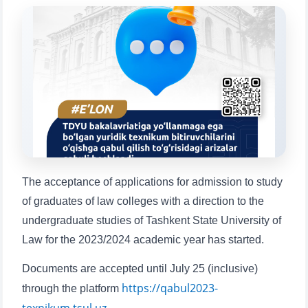
Choose a topic — specific questions
will appear:
1. Documents (bachelor) (5)
2. Documents (masters) (4)
3. Interview (bachelor) (8)
4. Interview (masters) (5)
5. Tuition fee (2)
6. Online application (16)
7. Call-center (4)
8. Bachelor quota (1)
9. Master quota (1)
✉️ Write to administrator
The acceptance of applications for admission to study
of graduates of law colleges with a direction to the
undergraduate studies of Tashkent State University of
Law for the 2023/2024 academic year has started.
Documents are accepted until July 25 (inclusive)
https://qabul2023-
through the platform