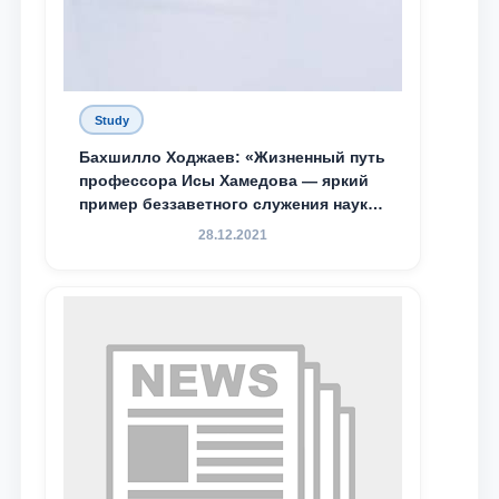
Study
Бахшилло Ходжаев: «Жизненный путь
профессора Исы Хамедова — яркий
пример беззаветного служения науке,
Родине и воспитанию молодого
28.12.2021
поколения»