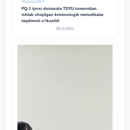
PQ-1 ijrosi doirasida TDYU tomonidan
ishlab chiqilgan kriminologik metodikalar
taqdimoti o‘tkazildi
28.12.2021