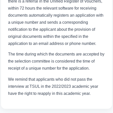
there is a referral in the Unified Register of Vouchers,
within 72 hours the relevant software for receiving
documents automatically registers an application with
a unique number and sends a corresponding
notification to the applicant about the provision of
Name and surname
original documents within the specified in the
application to an email address or phone number.
Phone number
The time during which the documents are accepted by
the selection committee is considered the time of
Email
receipt of a unique number for the application.
send
We remind that applicants who did not pass the
interview at TSUL in the 2022/2023 academic year
have the right to reapply in this academic year.