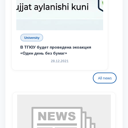
University
В ТГЮУ будет проведена экоакция
«Один день без бумаг»
28.12.2021
All news