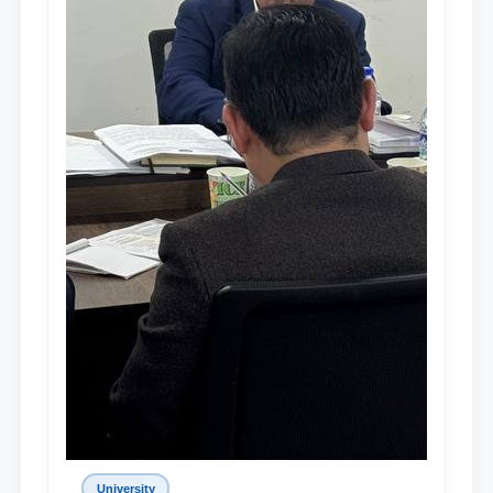
University