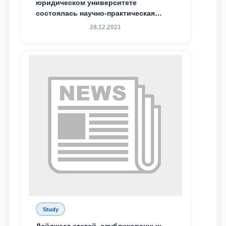
юридическом университете
состоялась научно-практическая
конференция магистрантов
28.12.2021
Study