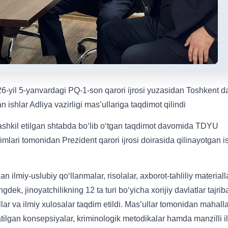
6-yil 5-yanvardagi PQ-1-son qarori ijrosi yuzasidan Toshkent d
n ishlar Adliya vazirligi mas’ullariga taqdimot qilindi
ashkil etilgan shtabda bo‘lib o‘tgan taqdimot davomida TDYU
mlari tomonidan Prezident qarori ijrosi doirasida qilinayotgan i
 ilmiy-uslubiy qo‘llanmalar, risolalar, axborot-tahliliy materialla
k, jinoyatchilikning 12 ta turi bo‘yicha xorijiy davlatlar tajrib
llar va ilmiy xulosalar taqdim etildi. Mas’ullar tomonidan mahalla
atilgan konsepsiyalar, kriminologik metodikalar hamda manzilli i