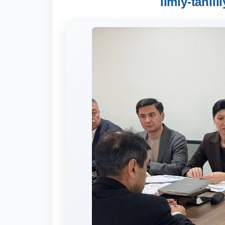
ilmiy-tahlil