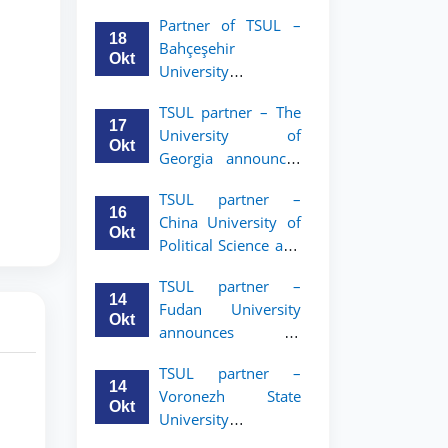
announces an
Partner of TSUL –
academic mobility
18
Bahçeşehir
program for 2nd–
Okt
University
3rd year students of
announces an
Tashkent State
TSUL partner – The
academic mobility
University of Law
17
University of
program for 2nd-
Okt
Georgia announces
and 3rd-year
an academic
students
TSUL partner –
mobility program
16
China University of
for 2nd–3rd year
Okt
Political Science and
students of TSUL
Law announces
TSUL partner –
academic mobility
14
Fudan University
program for 2nd–
Okt
announces an
3rd year students of
academic mobility
TSUL
TSUL partner –
program for 2nd–
14
Voronezh State
3rd year students of
Okt
University
TSUL
announces an