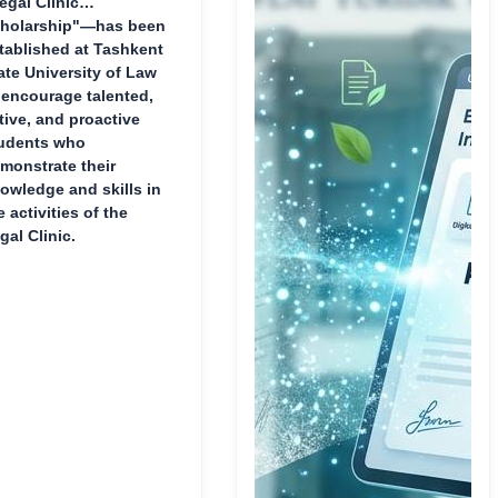
egal Clinic
holarship"—has been
tablished at Tashkent
ate University of Law
 encourage talented,
tive, and proactive
udents who
monstrate their
owledge and skills in
e activities of the
gal Clinic.