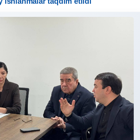
iy ishlanmalar taqdim etildi