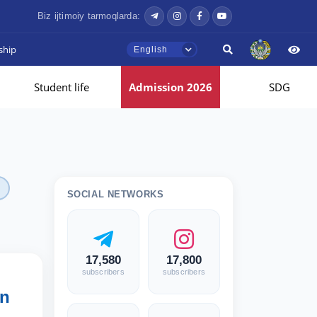
Biz ijtimoiy tarmoqlarda:
ship
English
Student life
Admission 2026
SDG
SOCIAL NETWORKS
17,580
17,800
subscribers
subscribers
an