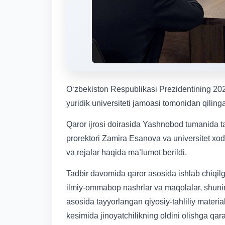
Oʻzbekiston Respublikasi Prezidentining 202
yuridik universiteti jamoasi tomonidan qilinga
Qaror ijrosi doirasida Yashnobod tumanida t
prorektori Zamira Esanova va universitet xodi
va rejalar haqida ma’lumot berildi.
Tadbir davomida qaror asosida ishlab chiqilgan
ilmiy-ommabop nashrlar va maqolalar, shuningde
asosida tayyorlangan qiyosiy-tahliliy materia
kesimida jinoyatchilikning oldini olishga qar