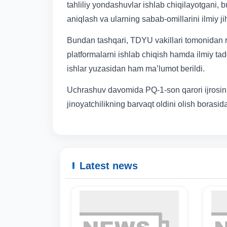
tahliliy yondashuvlar ishlab chiqilayotgani
aniqlash va ularning sabab-omillarini ilmiy jih
Bundan tashqari, TDYU vakillari tomonidan raq
platformalarni ishlab chiqish hamda ilmiy tadq
ishlar yuzasidan ham ma’lumot berildi.
Uchrashuv davomida PQ-1-son qarori ijrosini 
jinoyatchilikning barvaqt oldini olish borasid
Latest news