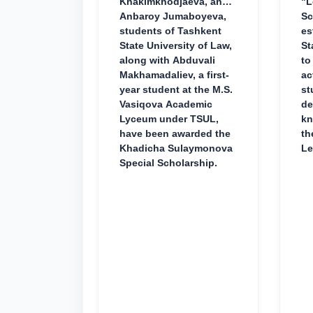
Khakimkhodjaeva, and
"L
Anbaroy Jumaboyeva,
Sc
students of Tashkent
es
State University of Law,
St
along with Abduvali
to
Makhamadaliev, a first-
ac
year student at the M.S.
st
Vasiqova Academic
de
Lyceum under TSUL,
kn
have been awarded the
th
Khadicha Sulaymonova
Le
Special Scholarship.