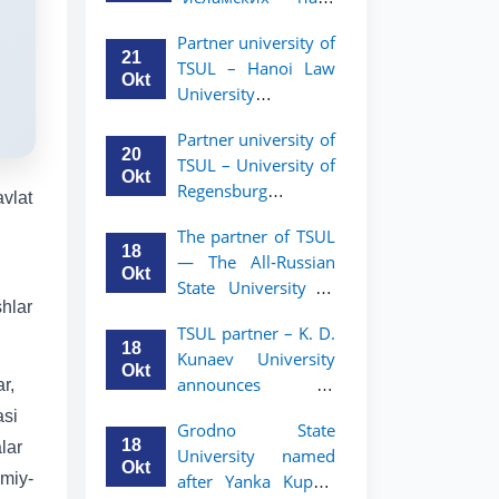
academic mobility
Малайзии
program for 2nd-
Partner university of
объявляет
and 3rd-year
21
TSUL – Hanoi Law
программу
students
Okt
University
академической
announces an
мобильности для
Partner university of
academic mobility
студентов 2–3
20
TSUL – University of
program for 2nd–
курсов ТГЮУ
Okt
Regensburg
3rd year students.
avlat
announces an
The partner of TSUL
academic mobility
18
— The All‑Russian
program for 2nd–
Okt
State University of
3rd year students of
shlar
Justice — announces
TSUL
TSUL partner – K. D.
an academic
18
Kunaev University
mobility program
Okt
announces an
r,
for 2nd–3rd year
academic mobility
students of
asi
Grodno State
program for 2nd–
Tashkent State
18
lar
University named
3rd year students
University of Law
Okt
lmiy-
after Yanka Kupala