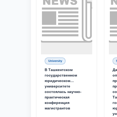
University
В Ташкентском
Да
государственном
о
юридическом
пр
университете
пр
состоялась научно-
со
практическая
Та
конференция
го
магистрантов
юр
ун