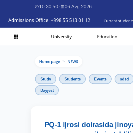
10:30:51
·
06 Avg 2026
Admissions Office: +998 55 513 01 12
Current student
University
Education
Home page
NEWS
>
Study
Students
Events
sdsd
Dayjest
PQ-1 ijrosi doirasida jinoy