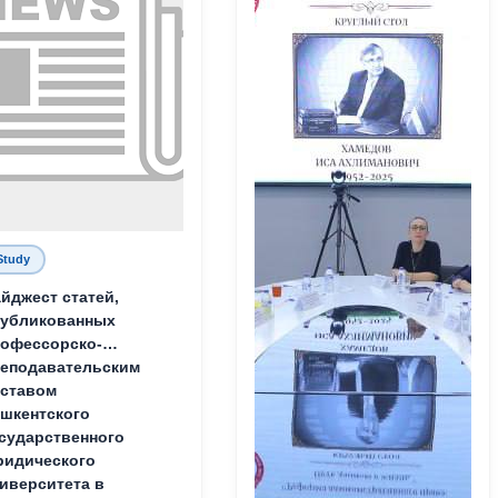
Study
йджест статей,
публикованных
офессорско-
еподавательским
ставом
шкентского
сударственного
идического
иверситета в