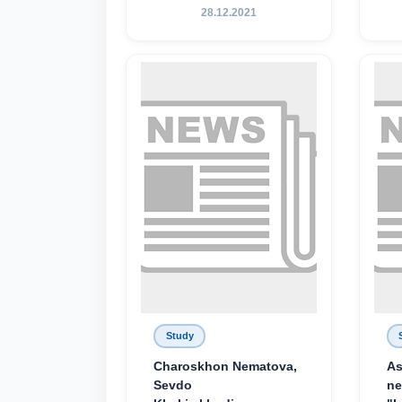
28.12.2021
Study
Charoskhon Nematova,
As
Sevdo
ne