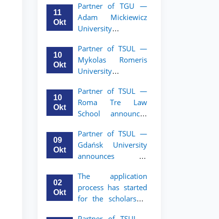
Partner of TGU —
academic mobility
11
Adam Mickiewicz
program for 2nd–
Okt
University
3rd year students of
announces an
TSUL
Partner of TSUL —
academic mobility
10
Mykolas Romeris
program for 2nd
Okt
University
and 3rd-year
announces an
students of TSUL.
Partner of TSUL —
academic mobility
10
Roma Tre Law
program for 2nd
Okt
School announces
and 3rd-year
an academic
students
Partner of TSUL —
mobility program
09
Gdańsk University
for 2nd and 3rd-
Okt
announces an
year students
academic mobility
The application
program for 2nd
02
process has started
and 3rd-year
Okt
for the scholarship
students of TSUL
for the Master’s
Partner of TSUL –