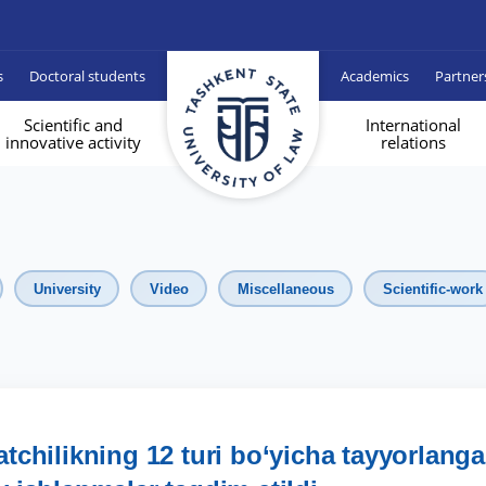
s
Doctoral students
Academics
Partner
Scientific and
International
innovative activity
relations
University
Video
Miscellaneous
Scientific-work
atchilikning 12 turi bo‘yicha tayyorlang