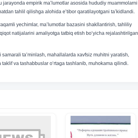
, bu jarayonda empirik ma’lumotlar asosida hududiy muammolarni
atdan tahlil qilishga alohida e’tibor qaratilayotgani ta’kidlandi.
amli yechimlar, ma’lumotlar bazasini shakllantirish, tahliliy
iqot natijalarini amaliyotga tatbiq etish bo‘yicha rejalashtirilgan
samarali ta’minlash, mahallalarda xavfsiz muhitni yaratish,
a taklif va tashabbuslar o‘rtaga tashlanib, muhokama qilindi.