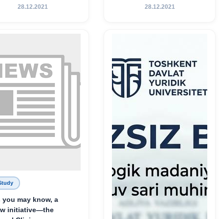
Хамедова — яркий
28.12.2021
28.12.2021
пример беззаветного
служения науке,
Родине и воспитанию
молодого поколения»
Study
 you may know, a
w initiative—the