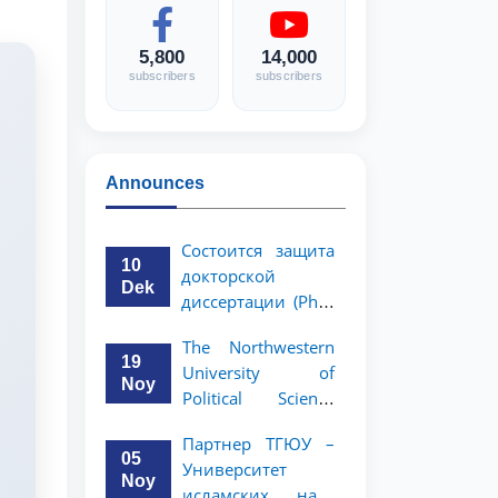
5,800
14,000
subscribers
subscribers
Announces
Состоится защита
10
докторской
Dek
диссертации (PhD)
Рузигул Xoжиевой
The Northwestern
19
University of
Noy
Political Science
and Law, a partner
Партнер ТГЮУ –
of TSUL, has
05
Университет
announced an
Noy
исламских наук