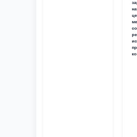
за
на
це
ме
с
ре
ис
пр
ко