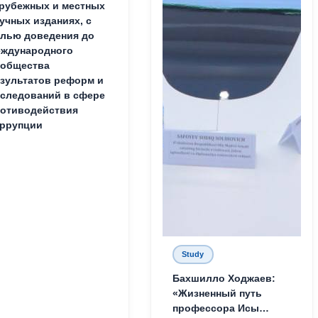
рубежных и местных
учных изданиях, с
лью доведения до
ждународного
ообщества
зультатов реформ и
следований в сфере
отиводействия
ррупции
Study
Бахшилло Ходжаев:
«Жизненный путь
профессора Исы