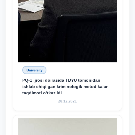
University
PQ-1 ijrosi doirasida TDYU tomonidan
ishlab chiqilgan kriminologik metodikalar
taqdimoti o‘tkazildi
28.12.2021