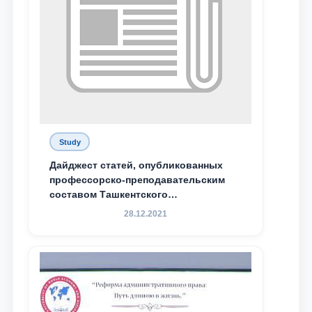
Study
Дайджест статей, опубликованных
профессорско-преподавательским
составом Ташкентского
государственного юридического
28.12.2021
университета в зарубежных и
местных научных изданиях, с целью
доведения до международного
сообщества результатов реформ и
исследований в сфере
противодействия коррупции