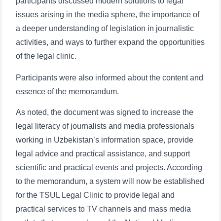
participants discussed modern solutions to legal
issues arising in the media sphere, the importance of
a deeper understanding of legislation in journalistic
activities, and ways to further expand the opportunities
of the legal clinic.
Participants were also informed about the content and
essence of the memorandum.
As noted, the document was signed to increase the
legal literacy of journalists and media professionals
working in Uzbekistan’s information space, provide
legal advice and practical assistance, and support
scientific and practical events and projects. According
to the memorandum, a system will now be established
for the TSUL Legal Clinic to provide legal and
practical services to TV channels and mass media