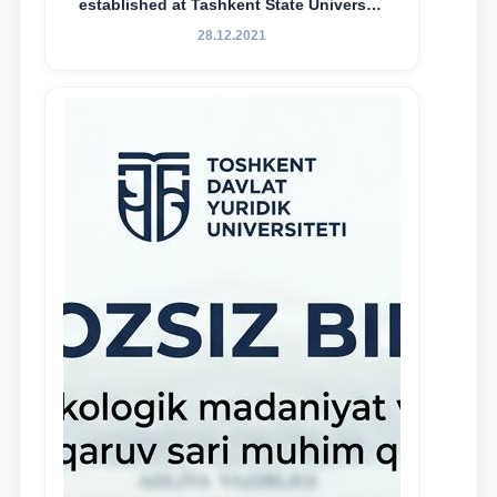
established at Tashkent State University
of Law to encourage talented, active,
28.12.2021
and proactive students who
demonstrate their knowledge and skills
in the activities of the Legal Clinic.