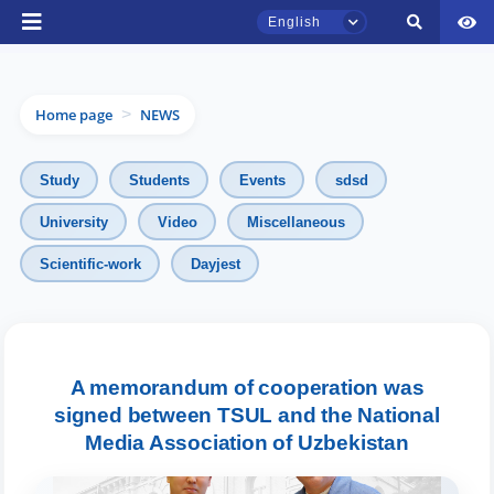
English
Home page
NEWS
>
Study
Students
Events
sdsd
University
Video
Miscellaneous
Scientific-work
Dayjest
TSUL Admissions Chat
Online
Hello! Welcome to the TSUL
admissions chat.
A memorandum of cooperation was
signed between TSUL and the National
Leave your admissions-related
Media Association of Uzbekistan
inquiries here.