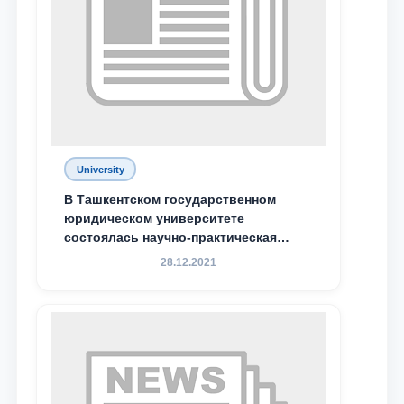
University
В Ташкентском государственном
юридическом университете
состоялась научно-практическая
конференция магистрантов
28.12.2021