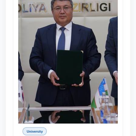
University