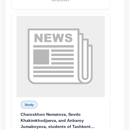
28.12.2021
поколения»
Study
Charoskhon Nematova, Sevdo
Khakimkhodjaeva, and Anbaroy
Jumaboyeva, students of Tashkent