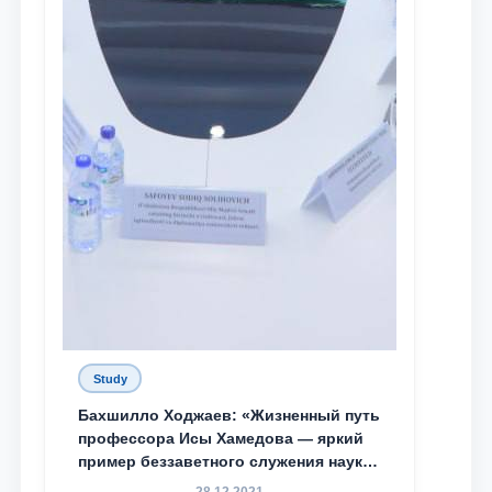
Study
Бахшилло Ходжаев: «Жизненный путь
профессора Исы Хамедова — яркий
пример беззаветного служения науке,
Родине и воспитанию молодого