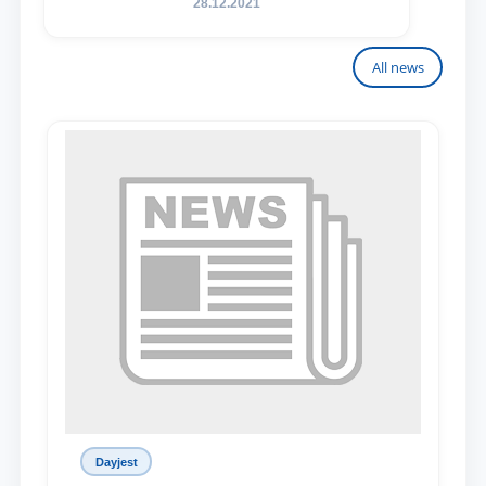
28.12.2021
All news
Dayjest