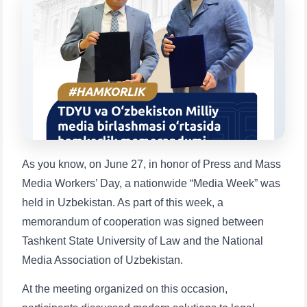
Choose a topic — specific questions
will appear:
1. Documents (bachelor) (5)
2. Documents (masters) (4)
3. Interview (bachelor) (8)
4. Interview (masters) (5)
5. Tuition fee (2)
6. Online application (16)
7. Call-center (4)
8. Bachelor quota (1)
9. Master quota (1)
✉️ Write to administrator
As you know, on June 27, in honor of Press and Mass
Media Workers’ Day, a nationwide “Media Week” was
held in Uzbekistan. As part of this week, a
memorandum of cooperation was signed between
Tashkent State University of Law and the National
Media Association of Uzbekistan.
At the meeting organized on this occasion,