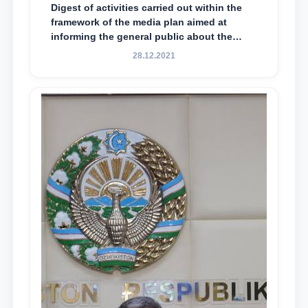
Digest of activities carried out within the
framework of the media plan aimed at
informing the general public about the
essence and content of the tasks outlined
28.12.2021
in the Address of the President of the
Republic of Uzbekistan, Shavkat
Mirziyoyev, to the Oliy Majlis and the
people of Uzbekistan