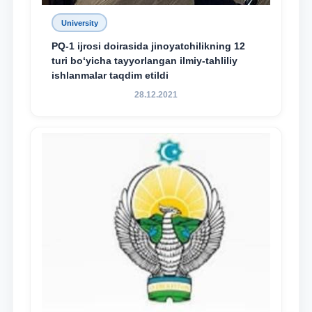
University
PQ-1 ijrosi doirasida jinoyatchilikning 12
turi bo‘yicha tayyorlangan ilmiy-tahliliy
ishlanmalar taqdim etildi
28.12.2021