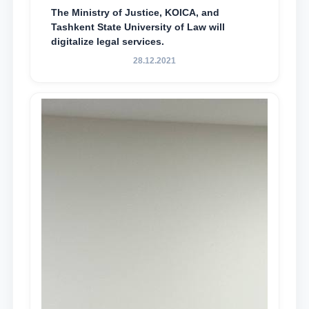
The Ministry of Justice, KOICA, and
Tashkent State University of Law will
digitalize legal services.
28.12.2021