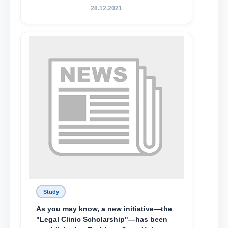
State University of Law, along with
28.12.2021
Abduvali Makhamadaliev, a first-year
student at the M.S. Vasiqova Academic
Lyceum under TSUL, have been
awarded the Khadicha Sulaymonova
Special Scholarship.
Study
As you may know, a new initiative—the
"Legal Clinic Scholarship"—has been