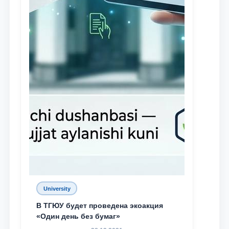
University
В ТГЮУ будет проведена экоакция
«Один день без бумаг»