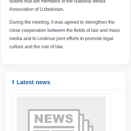
outlets that are members of the National Media
Association of Uzbekistan.
During the meeting, it was agreed to strengthen the
Name and surname
close cooperation between the fields of law and mass
media and to continue joint efforts to promote legal
Phone number
culture and the rule of law.
Email
send
Latest news