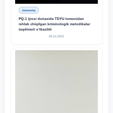
University
PQ-1 ijrosi doirasida TDYU tomonidan
ishlab chiqilgan kriminologik metodikalar
taqdimoti o‘tkazildi
28.12.2021