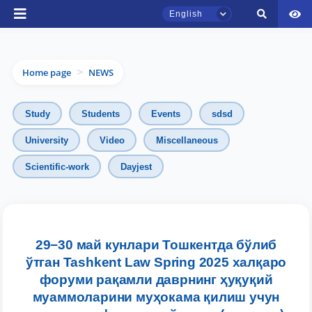
English
Home page
NEWS
>
Study
Students
Events
sdsd
University
Video
Miscellaneous
TSUL Admissions Chat
Scientific-work
Dayjest
Online
Hello! Welcome to the TSUL
admissions chat.
29−30 май кунлари Тошкентда бўлиб
Leave your admissions-related
ўтган Tashkent Law Spring 2025 халқаро
inquiries here.
форуми рақамли даврнинг ҳуқуқий
муаммоларини муҳокама қилиш учун
Choose a topic — specific questions