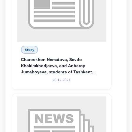
Study
Charoskhon Nematova, Sevdo
Khakimkhodjaeva, and Anbaroy
Jumaboyeva, students of Tashkent
State University of Law, along with
28.12.2021
Abduvali Makhamadaliev, a first-year
student at the M.S. Vasiqova Academic
Lyceum under TSUL, have been
awarded the Khadicha Sulaymonova
Special Scholarship.