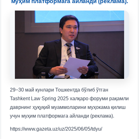
муҳим платформага айланди (реклама).
will appear:
1. Documents (bachelor) (5)
2. Documents (masters) (4)
3. Interview (bachelor) (8)
4. Interview (masters) (5)
5. Tuition fee (2)
6. Online application (16)
7. Call-center (4)
8. Bachelor quota (1)
9. Master quota (1)
✉️ Write to administrator
29−30 май кунлари Тошкентда бўлиб ўтган
Tashkent Law Spring 2025 халқаро форуми рақамли
даврнинг ҳуқуқий муаммоларини муҳокама қилиш
учун муҳим платформага айланди (реклама).
https://www.gazeta.uz/uz/2025/06/05/tdyu/