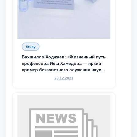
Study
Бахшилло Ходжаев: «Жизненный путь
профессора Исы Хамедова — яркий
пример беззаветного служения науке,
Родине и воспитанию молодого
28.12.2021
поколения»