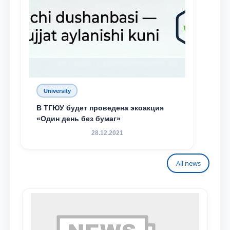
University
В ТГЮУ будет проведена экоакция
«Один день без бумаг»
28.12.2021
All news