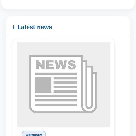
Latest news
Name and surname
Phone number
University