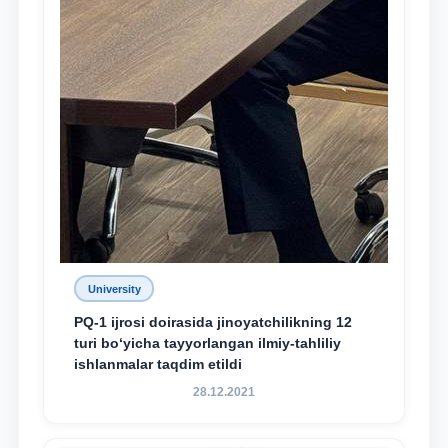
University
PQ-1 ijrosi doirasida jinoyatchilikning 12
turi bo‘yicha tayyorlangan ilmiy-tahliliy
ishlanmalar taqdim etildi
28.12.2021