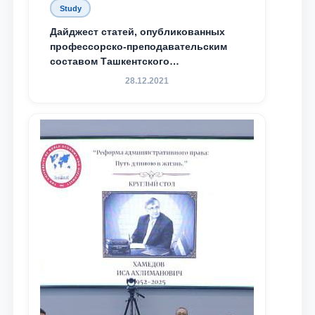
Study
Дайджест статей, опубликованных
профессорско-преподавательским
составом Ташкентского
государственного юридического
28.12.2021
университета в зарубежных и
местных научных изданиях, с целью
доведения до международного
сообщества результатов реформ и
исследований в сфере
противодействия коррупции