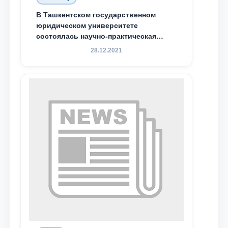
Email
В Ташкентском государственном
юридическом университете
состоялась научно-практическая
send
конференция магистрантов
28.12.2021