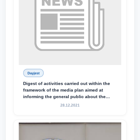
Dayjest
Digest of activities carried out within the
framework of the media plan aimed at
informing the general public about the
essence and content of the tasks outlined
28.12.2021
in the Address of the President of the
Republic of Uzbekistan, Shavkat
Mirziyoyev, to the Oliy Majlis and the
people of Uzbekistan