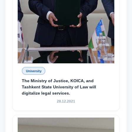
University
The Ministry of Justice, KOICA, and
Tashkent State University of Law will
digitalize legal services.
28.12.2021