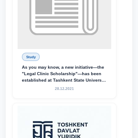
Study
As you may know, a new initiative—the
"Legal Clinic Scholarship"—has been
established at Tashkent State University
of Law to encourage talented, active,
28.12.2021
and proactive students who
demonstrate their knowledge and skills
in the activities of the Legal Clinic.