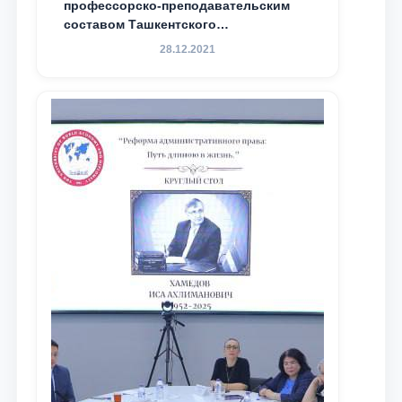
профессорско-преподавательским
составом Ташкентского
государственного юридического
28.12.2021
университета в зарубежных и
местных научных изданиях, с целью
доведения до международного
сообщества результатов реформ и
исследований в сфере
противодействия коррупции