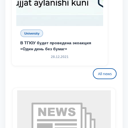
University
В ТГЮУ будет проведена экоакция
«Один день без бумаг»
28.12.2021
All news