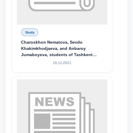
Study
Charoskhon Nematova, Sevdo
Khakimkhodjaeva, and Anbaroy
Jumaboyeva, students of Tashkent
State University of Law, along with
28.12.2021
Abduvali Makhamadaliev, a first-year
student at the M.S. Vasiqova Academic
Lyceum under TSUL, have been
awarded the Khadicha Sulaymonova
Special Scholarship.