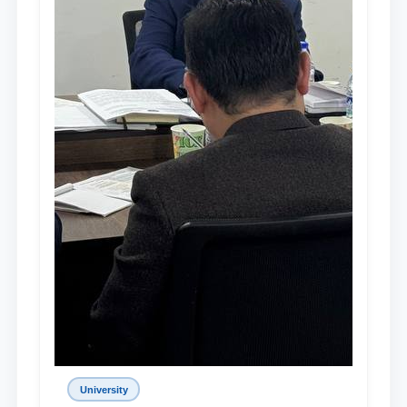
University