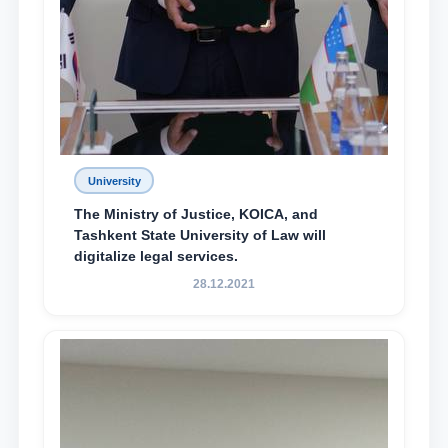
University
The Ministry of Justice, KOICA, and
Tashkent State University of Law will
digitalize legal services.
28.12.2021