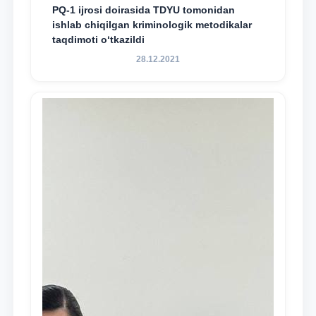
PQ-1 ijrosi doirasida TDYU tomonidan
ishlab chiqilgan kriminologik metodikalar
taqdimoti o‘tkazildi
28.12.2021