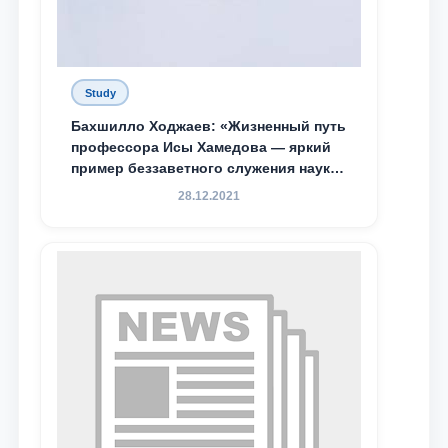
Study
Бахшилло Ходжаев: «Жизненный путь
профессора Исы Хамедова — яркий
пример беззаветного служения науке,
Родине и воспитанию молодого
28.12.2021
поколения»