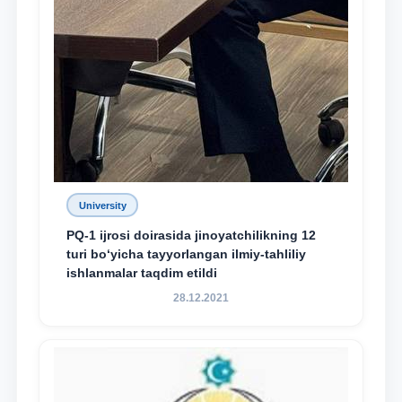
University
PQ-1 ijrosi doirasida jinoyatchilikning 12
turi bo‘yicha tayyorlangan ilmiy-tahliliy
ishlanmalar taqdim etildi
28.12.2021