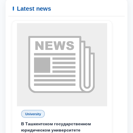
Latest news
University
В Ташкентском государственном
юридическом университете