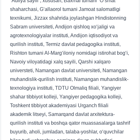
“Adliya sayili”, xususan, Baxmal tumani “O‘smat”
shaharchasi, G‘allaorol tumani Jamoat salomatligi
texnikumi, Jizzax shahrida joylashgan Hindistonning
Sabram universiteti, Andijon qishloq xo‘jaligi va
agrotexnologiyalar instituti, Andijon iqtisodiyot va
qurilish instituti, Termiz davlat pedagogika instituti,
Rishton tumani Al-Marg‘iloniy nomidagi istirohat bog‘i,
Navoiy viloyatidagi xalq sayili, Qarshi xalqaro
universteti, Namangan davlat universiteti, Namangan
muhandislik-qurilish instituti, Namangan muhandislik-
texnologiya instituti, TDTU Olmaliq filiali, Yangiyer
shahar tibbiyot kolleji, Yangiyer pedagogika kolleji,
Toshkent tibbiyot akademiyasi Urganch filiali
akademik litseyi, Samarqand davlat arxitektura-
qurilish instituti va boshqa qator muassasalarga tashrif
buyurib, aholi, jumladan, talaba-yoshlar, o‘quvchilar