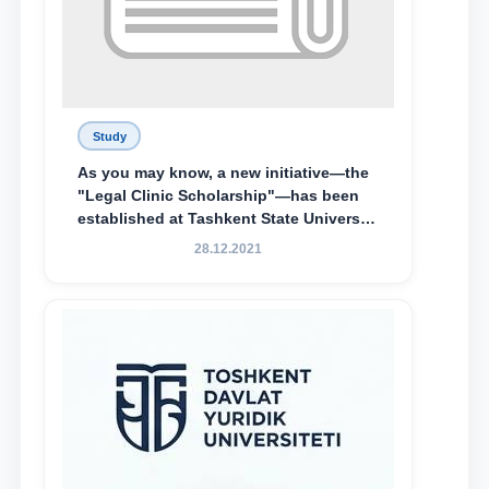
Study
As you may know, a new initiative—the
"Legal Clinic Scholarship"—has been
established at Tashkent State University
of Law to encourage talented, active,
28.12.2021
and proactive students who
demonstrate their knowledge and skills
in the activities of the Legal Clinic.