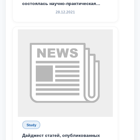
состоялась научно-практическая
конференция магистрантов
28.12.2021
Study
Дайджест статей, опубликованных