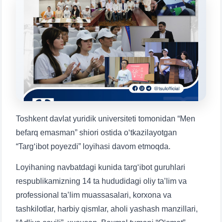
Choose a topic — specific questions
will appear:
1. Documents (bachelor) (5)
2. Documents (masters) (4)
3. Interview (bachelor) (8)
4. Interview (masters) (5)
5. Tuition fee (2)
6. Online application (16)
7. Call-center (4)
8. Bachelor quota (1)
9. Master quota (1)
✉️ Write to administrator
Toshkent davlat yuridik universiteti tomonidan “Men
befarq emasman” shiori ostida o‘tkazilayotgan
“Targ‘ibot poyezdi” loyihasi davom etmoqda.
Loyihaning navbatdagi kunida targ‘ibot guruhlari
respublikamizning 14 ta hududidagi oliy ta’lim va
professional ta’lim muassasalari, korxona va
tashkilotlar, harbiy qismlar, aholi yashash manzillari,