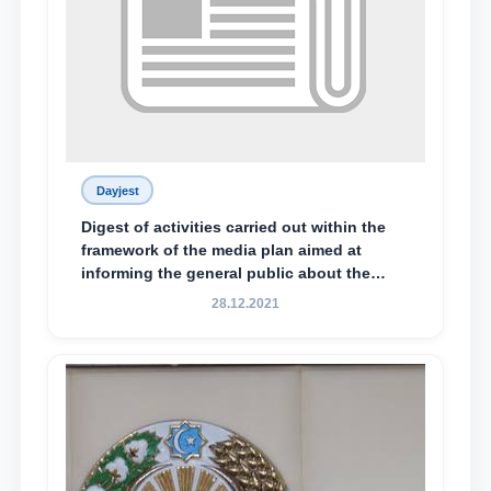
Dayjest
Digest of activities carried out within the
framework of the media plan aimed at
informing the general public about the
essence and content of the tasks outlined
28.12.2021
in the Address of the President of the
Republic of Uzbekistan, Shavkat
Mirziyoyev, to the Oliy Majlis and the
people of Uzbekistan