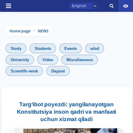
English
Home page
NEWS
>
Study
Students
Events
sdsd
University
Video
Miscellaneous
Scientific-work
Dayjest
TSUL Admissions Chat
Online
Hello! Welcome to the TSUL
admissions chat.
Targ‘ibot poyezdi: yangilanayotgan
Konstitutsiya inson qadri va manfaati
Leave your admissions-related
uchun xizmat qiladi
inquiries here.