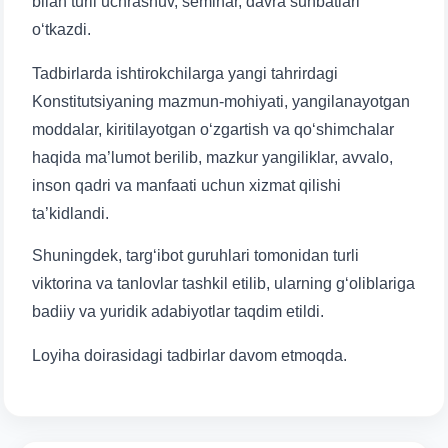
bilan turli uchrashuv, seminar, davra suhbatlari
o‘tkazdi.
Tadbirlarda ishtirokchilarga yangi tahrirdagi
Konstitutsiyaning mazmun-mohiyati, yangilanayotgan
Name and surname
moddalar, kiritilayotgan o‘zgartish va qo‘shimchalar
haqida ma’lumot berilib, mazkur yangiliklar, avvalo,
Phone number
inson qadri va manfaati uchun xizmat qilishi
ta’kidlandi.
Email
Shuningdek, targ‘ibot guruhlari tomonidan turli
viktorina va tanlovlar tashkil etilib, ularning g‘oliblariga
send
badiiy va yuridik adabiyotlar taqdim etildi.
Loyiha doirasidagi tadbirlar davom etmoqda.