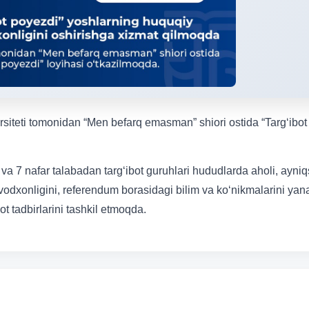
ersiteti tomonidan “Men befarq emasman” shiori ostida “Targ‘ibot
 va 7 nafar talabadan targ‘ibot guruhlari hududlarda aholi, ayniq
vodxonligini, referendum borasidagi bilim va ko‘nikmalarini ya
t tadbirlarini tashkil etmoqda.