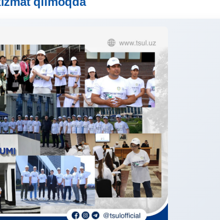
xizmat qilmoqda