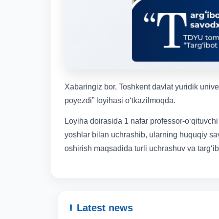
Xabaringiz bor, Toshkent davlat yuridik univ
poyezdi” loyihasi o‘tkazilmoqda.
Loyiha doirasida 1 nafar professor-o‘qituvchi
yoshlar bilan uchrashib, ularning huquqiy sa
oshirish maqsadida turli uchrashuv va targ‘ibo
Latest news