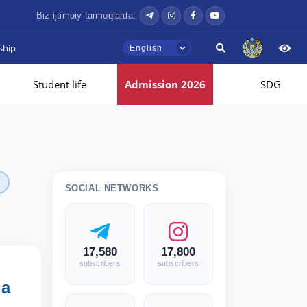
Biz ijtimoiy tarmoqlarda:
ship
English
Student life
Admission 2026
SDG
SOCIAL NETWORKS
17,580
17,800
subscribers
subscribers
ga