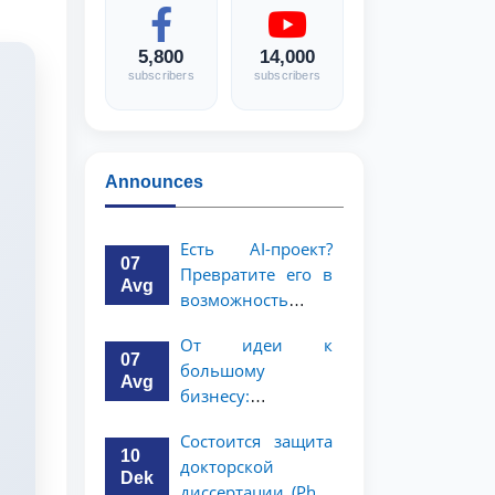
5,800
14,000
subscribers
subscribers
Announces
Есть AI-проект?
07
Превратите его в
Avg
возможность
стоимостью 1
От идеи к
миллион
07
большому
долларов!
Avg
бизнесу:
возможность на 5
Состоится защита
миллионов
10
докторской
долларов для
Dek
диссертации (PhD)