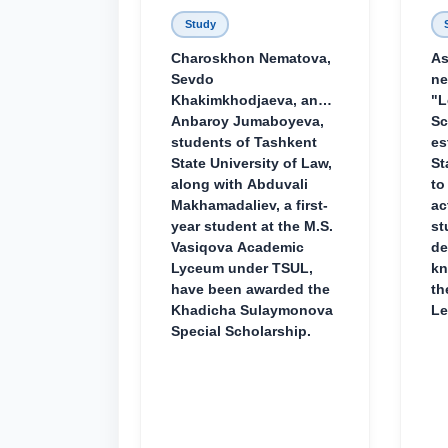
Study
Charoskhon Nematova,
As
Sevdo
ne
Khakimkhodjaeva, and
"L
Anbaroy Jumaboyeva,
Sc
students of Tashkent
es
State University of Law,
St
along with Abduvali
to
Makhamadaliev, a first-
ac
year student at the M.S.
st
Vasiqova Academic
de
Lyceum under TSUL,
kn
have been awarded the
th
Khadicha Sulaymonova
Le
Special Scholarship.