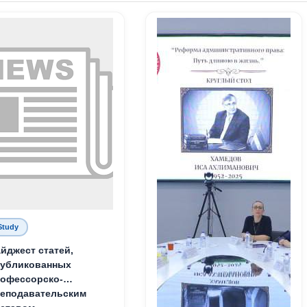
Study
йджест статей,
публикованных
офессорско-
еподавательским