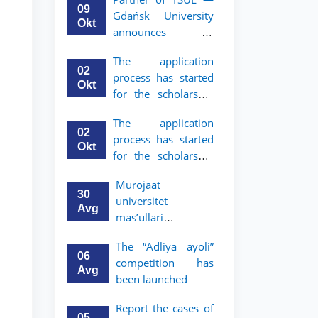
mobility program
09
Gdańsk University
for 2nd and 3rd-
Okt
announces an
year students
academic mobility
The application
program for 2nd
02
process has started
and 3rd-year
Okt
for the scholarship
students of TSUL
for the Master’s
The application
Program in Law and
02
process has started
Political Science at
Okt
for the scholarship
Nagoya University
for the Master’s
Murojaat
Program in Law and
30
universitet
Political Science at
Avg
mas’ullari
Nagoya University
tomonidan ko‘rib
The “Adliya ayoli”
chiqilmoqda
06
competition has
Avg
been launched
Report the cases of
05