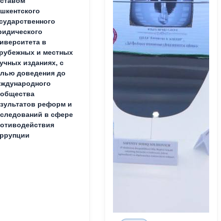
ставом
шкентского
сударственного
идического
иверситета в
рубежных и местных
учных изданиях, с
лью доведения до
ждународного
ообщества
зультатов реформ и
следований в сфере
отиводействия
ррупции