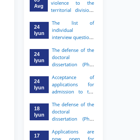
violence to the
Avg
territorial divisions
of the National
The list of
Agency for Social
24
individual
Protection
Iyun
interview questions
has been approved
The defense of the
for graduates who
24
doctoral
have received a
Iyun
dissertation (PhD)
referral from the
of Khushnud
Academic Lyceum
Acceptance of
Madrimov will take
under TSUL
24
applications for
place
Iyun
admission to the
bachelor’s program
The defense of the
of Tashkent State
18
doctoral
University of Law
Iyun
dissertation (PhD)
for Academic
of Jaloliddin
Lyceum graduates
Applications are
Rakhmonov will
with a referral has
17
now open for