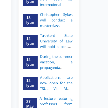
take place
started
Iyun
international
students to apply
Christopher Sykes
to Bachelor’s and
13
will conduct a
Master’s programs
Iyun
masterclass on
of TSUL
"Introduction to
Tashkent State
Contract Law"
12
University of Law
Iyun
will hold a contest
"Zukko kitobxon"
During the summer
among professors
12
vacation, a
and staff
Iyun
propaganda
contest called
Applications are
"Youth are
12
now open for the
Lawyers" has been
Iyun
TSUL Vis Moot
announced for the
Summer School
students of TSUL
A lecture featuring
27
professors from
May