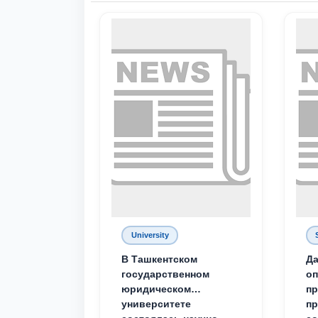
University
В Ташкентском
Да
государственном
о
юридическом
пр
университете
пр