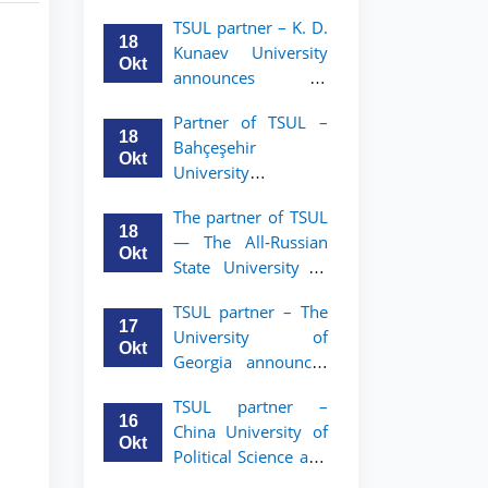
announces an
TSUL
TSUL partner – K. D.
academic mobility
18
Kunaev University
program for 2nd–
Okt
announces an
3rd year students of
academic mobility
Tashkent State
Partner of TSUL –
program for 2nd–
University of Law
18
Bahçeşehir
3rd year students
Okt
University
announces an
The partner of TSUL
academic mobility
18
— The All‑Russian
program for 2nd-
Okt
State University of
and 3rd-year
Justice — announces
students
TSUL partner – The
an academic
17
University of
mobility program
Okt
Georgia announces
for 2nd–3rd year
an academic
students of
TSUL partner –
mobility program
Tashkent State
16
China University of
for 2nd–3rd year
University of Law
Okt
Political Science and
students of TSUL
Law announces