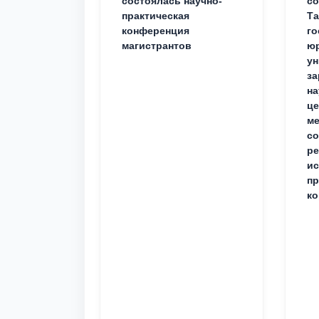
состоялась научно-
со
практическая
Та
конференция
го
магистрантов
юр
ун
за
на
це
ме
с
ре
ис
пр
ко