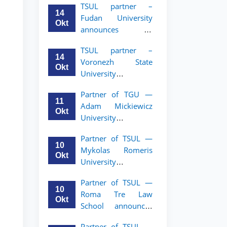
TSUL partner –
academic mobility
14
Fudan University
program for 2nd–
Okt
announces an
3rd year students of
academic mobility
TSUL
TSUL partner –
program for 2nd–
14
Voronezh State
3rd year students of
Okt
University
TSUL
announces an
Partner of TGU —
academic mobility
11
Adam Mickiewicz
program for 2nd–
Okt
University
3rd year students of
announces an
TSUL
Partner of TSUL —
academic mobility
10
Mykolas Romeris
program for 2nd
Okt
University
and 3rd-year
announces an
students of TSUL.
Partner of TSUL —
academic mobility
10
Roma Tre Law
program for 2nd
Okt
School announces
and 3rd-year
an academic
students
Partner of TSUL —