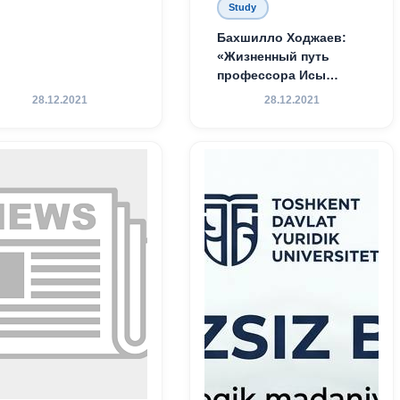
Study
Бахшилло Ходжаев:
«Жизненный путь
профессора Исы
Хамедова — яркий
28.12.2021
28.12.2021
пример беззаветного
служения науке,
Родине и воспитанию
молодого поколения»