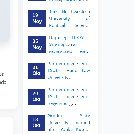
вашего стартапа!
Рузигул Xoжиевой
The Northwestern
19
University of
Noy
Political Science
and Law, a partner
Партнер ТГЮУ –
of TSUL, has
05
Университет
announced an
Noy
исламских наук
academic mobility
Малайзии
program for 2nd-
Partner university of
объявляет
and 3rd-year
21
TSUL – Hanoi Law
программу
students
Okt
sa,
University
академической
nada
announces an
мобильности для
Partner university of
academic mobility
студентов 2–3
20
TSUL – University of
program for 2nd–
курсов ТГЮУ
Okt
Regensburg
3rd year students.
announces an
Grodno State
academic mobility
18
University named
program for 2nd–
Okt
after Yanka Kupala
3rd year students of