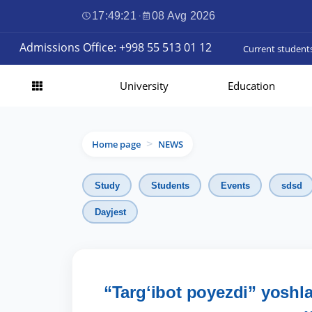
17:49:22
·
08 Avg 2026
Admissions Office: +998 55 513 01 12
Current student
University
Education
Home page
NEWS
>
Study
Students
Events
sdsd
Dayjest
“Targʻibot poyezdi” yoshl