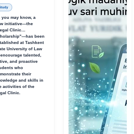
Study
 you may know, a
w initiative—the
egal Clinic
holarship"—has been
tablished at Tashkent
ate University of Law
 encourage talented,
tive, and proactive
udents who
monstrate their
owledge and skills in
e activities of the
gal Clinic.