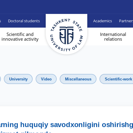
s
Doctoral students
Academics
Partner
Scientific and
International
innovative activity
relations
University
Video
Miscellaneous
Scientific-work
arning huquqiy savodxonligini oshirish