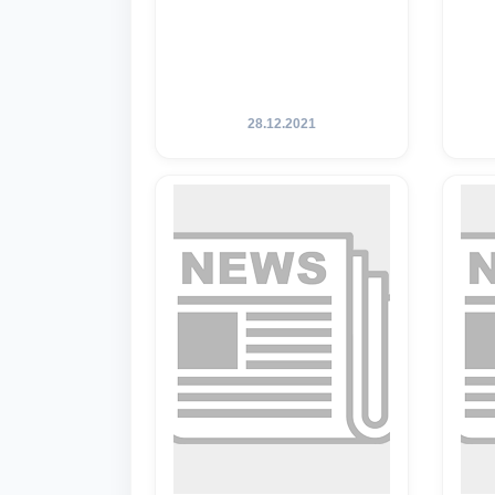
28.12.2021