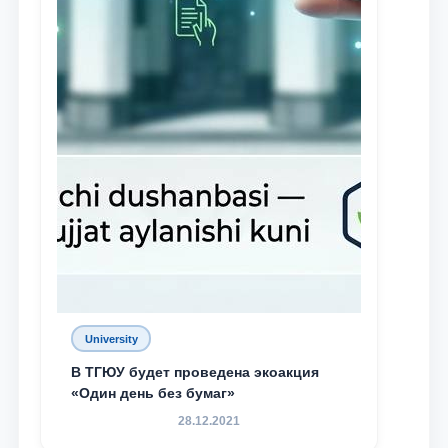
University
В ТГЮУ будет проведена экоакция
«Один день без бумаг»
28.12.2021