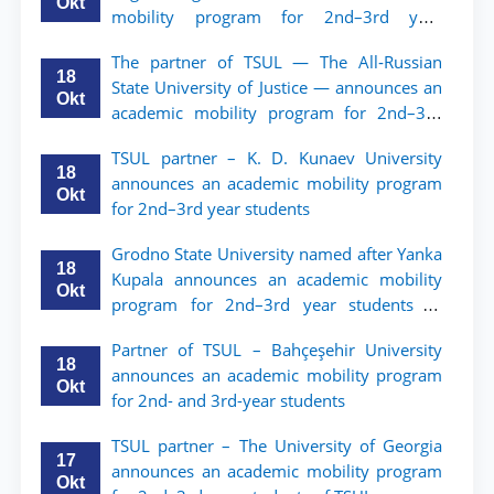
Okt
mobility program for 2nd–3rd year
students of TSUL
The partner of TSUL — The All‑Russian
18
State University of Justice — announces an
Okt
academic mobility program for 2nd–3rd
year students of Tashkent State University
TSUL partner – K. D. Kunaev University
of Law
18
announces an academic mobility program
Okt
for 2nd–3rd year students
Grodno State University named after Yanka
18
Kupala announces an academic mobility
Okt
program for 2nd–3rd year students of
Tashkent State University of Law
Partner of TSUL – Bahçeşehir University
18
announces an academic mobility program
Okt
for 2nd- and 3rd-year students
TSUL partner – The University of Georgia
17
announces an academic mobility program
Okt