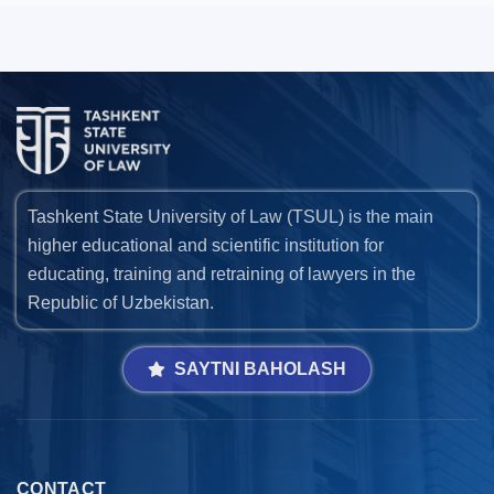
Tashkent State University of Law (TSUL) is the main
higher educational and scientific institution for
educating, training and retraining of lawyers in the
Republic of Uzbekistan.
SAYTNI BAHOLASH
CONTACT