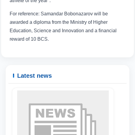
athlete of the year".
For reference: Samandar Bobonazarov will be
awarded a diploma from the Ministry of Higher
Education, Science and Innovation and a financial
reward of 10 BCS.
Latest news
Name and surname