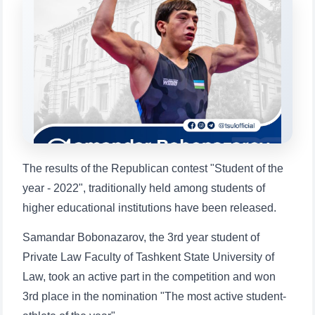
will appear:
1. Documents (bachelor) (5)
2. Documents (masters) (4)
3. Interview (bachelor) (8)
4. Interview (masters) (5)
5. Tuition fee (2)
6. Online application (16)
7. Call-center (4)
8. Bachelor quota (1)
9. Master quota (1)
✉️ Write to administrator
The results of the Republican contest "Student of the
year - 2022", traditionally held among students of
higher educational institutions have been released.
Samandar Bobonazarov, the 3rd year student of
Private Law Faculty of Tashkent State University of
Law, took an active part in the competition and won
3rd place in the nomination "The most active student-