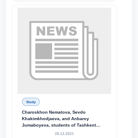
Study
Charoskhon Nematova, Sevdo
Khakimkhodjaeva, and Anbaroy
Jumaboyeva, students of Tashkent
State University of Law, along with
28.12.2021