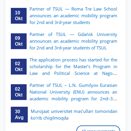
Partner of TSUL — Roma Tre Law School
10
announces an academic mobility program
Okt
for 2nd and 3rd-year students
Partner of TSUL — Gdańsk University
09
announces an academic mobility program
Okt
for 2nd and 3rd-year students of TSUL
The application process has started for the
02
scholarship for the Master’s Program in
Okt
Law and Political Science at Nagoya
University
Partner of TSUL – L.N. Gumilyov Eurasian
02
National University (ENU) announces an
Okt
academic mobility program for 2nd–3rd
year students of TSUL
Murojaat universitet mas’ullari tomonidan
30
Avg
ko‘rib chiqilmoqda
All announcements