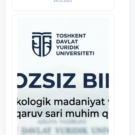
28.12.2021
and proactive students who
demonstrate their knowledge and skills
in the activities of the Legal Clinic.