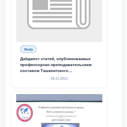
Study
Дайджест статей, опубликованных
профессорско-преподавательским
составом Ташкентского
государственного юридического
28.12.2021
университета в зарубежных и
местных научных изданиях, с целью
доведения до международного
сообщества результатов реформ и
исследований в сфере
противодействия коррупции