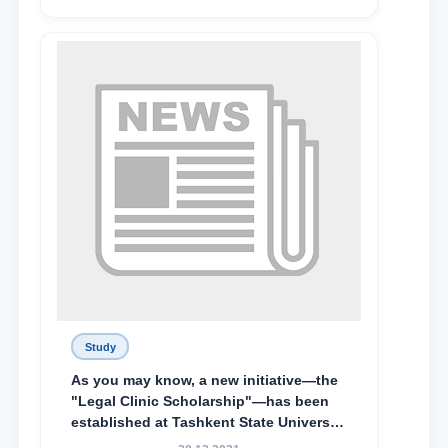
Abduvali Makhamadaliev, a first-year
student at the M.S. Vasiqova Academic
Lyceum under TSUL, have been
awarded the Khadicha Sulaymonova
Special Scholarship.
Study
As you may know, a new initiative—the
"Legal Clinic Scholarship"—has been
established at Tashkent State University
of Law to encourage talented, active,