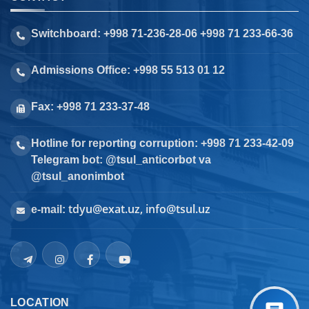
Switchboard: +998 71-236-28-06 +998 71 233-66-36
Admissions Office: +998 55 513 01 12
Fax: +998 71 233-37-48
Hotline for reporting corruption: +998 71 233-42-09
Telegram bot: @tsul_anticorbot va
@tsul_anonimbot
tdyu@exat.uz, info@tsul.uz
e-mail:
LOCATION