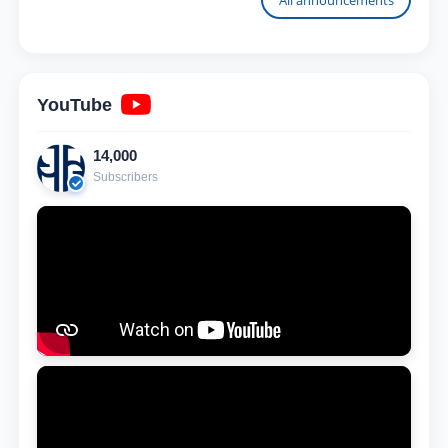
YouTube
14,000
Subscribers