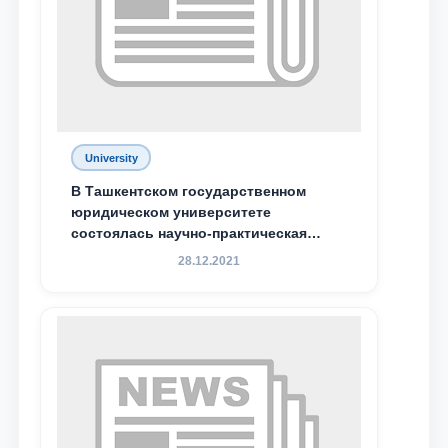
Phone number
Email
send
University
В Ташкентском государственном
юридическом университете
состоялась научно-практическая
конференция магистрантов
28.12.2021