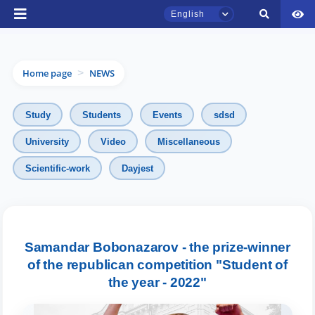
English
Home page
NEWS
>
Study
Students
Events
sdsd
University
Video
Miscellaneous
TSUL Admissions Chat
Scientific-work
Dayjest
Online
Hello! Welcome to the TSUL
admissions chat.
Samandar Bobonazarov - the prize-winner
of the republican competition "Student of
Leave your admissions-related
inquiries here.
the year - 2022"
Choose a topic — specific questions