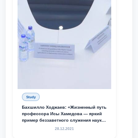
Study
Бахшилло Ходжаев: «Жизненный путь
профессора Исы Хамедова — яркий
пример беззаветного служения науке,
Родине и воспитанию молодого
28.12.2021
поколения»