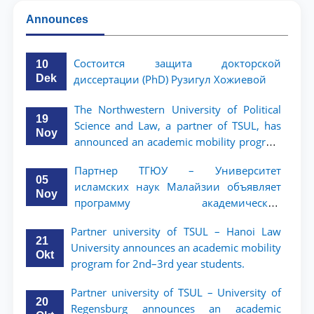
Announces
Состоится защита докторской
10
Dek
диссертации (PhD) Рузигул Xoжиевой
The Northwestern University of Political
19
Science and Law, a partner of TSUL, has
Noy
announced an academic mobility program
for 2nd- and 3rd-year students
Партнер ТГЮУ – Университет
05
исламских наук Малайзии объявляет
Noy
программу академической
мобильности для студентов 2–3 курсов
Partner university of TSUL – Hanoi Law
ТГЮУ
21
University announces an academic mobility
Okt
program for 2nd–3rd year students.
Partner university of TSUL – University of
20
Regensburg announces an academic