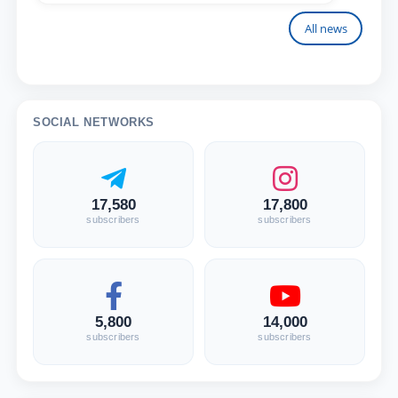
All news
SOCIAL NETWORKS
17,580
17,800
subscribers
subscribers
5,800
14,000
subscribers
subscribers