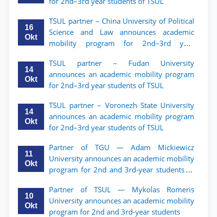
for 2nd–3rd year students of TSUL
TSUL partner – China University of Political
16
Science and Law announces academic
Okt
mobility program for 2nd–3rd year
students of TSUL
TSUL partner – Fudan University
14
announces an academic mobility program
Okt
for 2nd–3rd year students of TSUL
TSUL partner – Voronezh State University
14
announces an academic mobility program
Okt
for 2nd–3rd year students of TSUL
Partner of TGU — Adam Mickiewicz
11
University announces an academic mobility
Okt
program for 2nd and 3rd-year students of
TSUL.
Partner of TSUL — Mykolas Romeris
10
University announces an academic mobility
Okt
program for 2nd and 3rd-year students