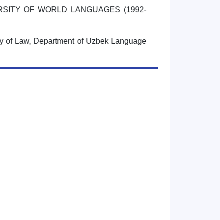
RSITY OF WORLD LANGUAGES (1992-
ty of Law, Department of Uzbek Language