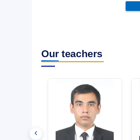
Our teachers
‹