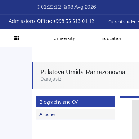
01:22:13
·
08 Avg 2026
Admissions Office: +998 55 513 01 12
Current student
University
Education
Pulatova Umida Ramazonovna
Darajasiz
Biography and CV
Articles