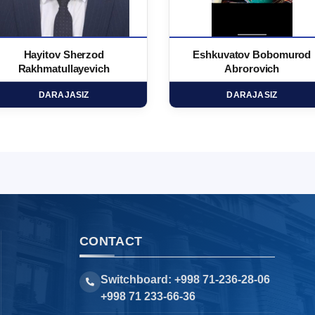
Hayitov Sherzod
Eshkuvatov Bobomurod
Rakhmatullayevich
Abrorovich
DARAJASIZ
DARAJASIZ
CONTACT
Switchboard: +998 71-236-28-06
+998 71 233-66-36