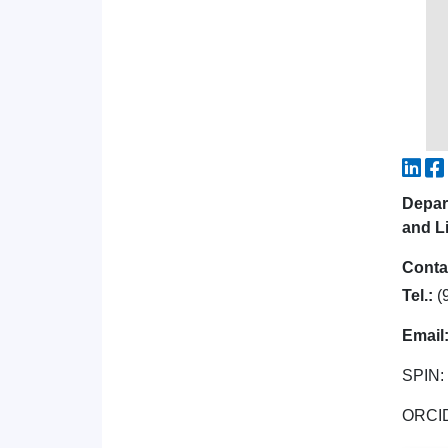
Depar
and Li
Conta
Tel.:
(
Email
SPIN:
ORCI