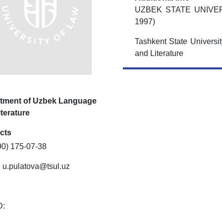
UZBEK STATE UNIVE
1997)
Tashkent State Universi
and Literature
tment of Uzbek Language
terature
cts
90) 175-07-38
:
u.pulatova@tsul.uz
D: