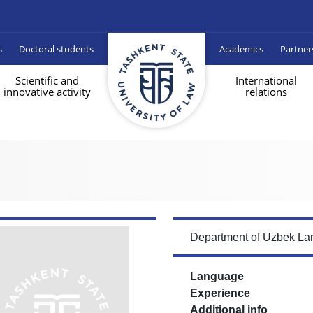
s
Doctoral students
Academics
Partner
Scientific and
International
innovative activity
relations
Department of Uzbek Lan
Language
Experience
Additional info