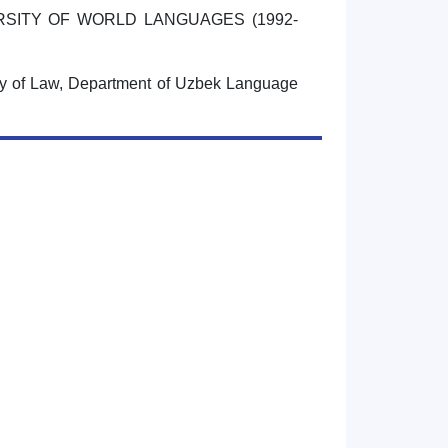
RSITY OF WORLD LANGUAGES (1992-
ty of Law, Department of Uzbek Language