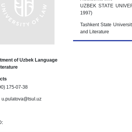
UZBEK STATE UNIVE
1997)
Tashkent State Universi
and Literature
tment of Uzbek Language
terature
cts
90) 175-07-38
:
u.pulatova@tsul.uz
D: