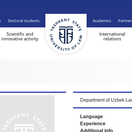
s
Doctoral students
Academics
Partner
Scientific and
International
innovative activity
relations
Department of Uzbek Lan
Language
Experience
Additional info