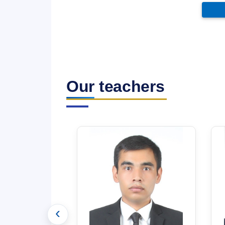
Our teachers
‹