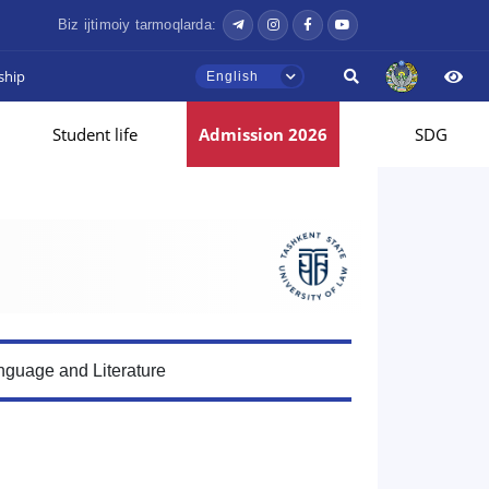
Biz ijtimoiy tarmoqlarda:
ship
English
Student life
Admission 2026
SDG
guage and Literature