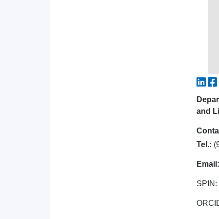
Depar
and Li
Conta
Tel.:
(
Email
SPIN:
ORCI