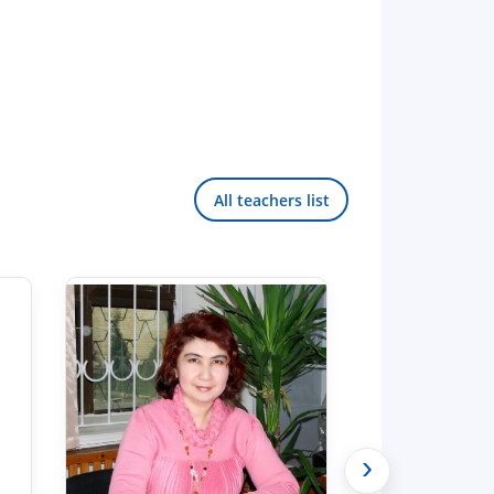
All teachers list
›
Hello! Welcome to the TSUL
admissions chat.