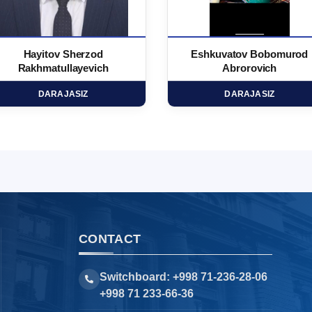
Hayitov Sherzod
Eshkuvatov Bobomurod
Rakhmatullayevich
Abrorovich
DARAJASIZ
DARAJASIZ
CONTACT
Switchboard: +998 71-236-28-06
+998 71 233-66-36