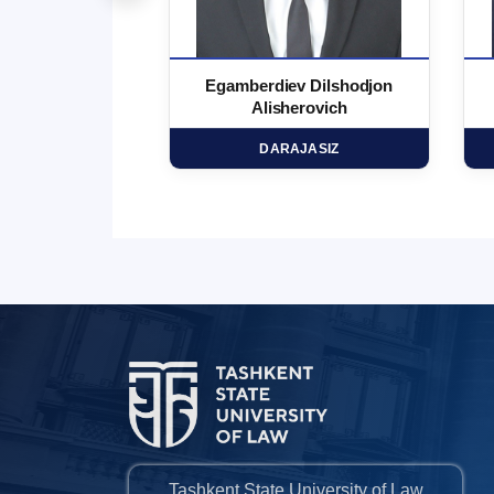
 Marufjon
Egamberdiev Dilshodjon
minovich
Alisherovich
HD
DARAJASIZ
Tashkent State University of Law