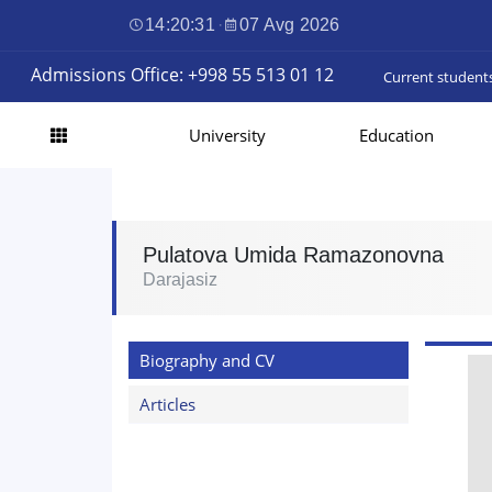
14:20:32
·
07 Avg 2026
Admissions Office: +998 55 513 01 12
Current student
University
Education
Pulatova Umida Ramazonovna
Darajasiz
Biography and CV
Articles