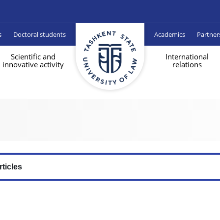
s
Doctoral students
Academics
Partner
Scientific and
International
innovative activity
relations
rticles