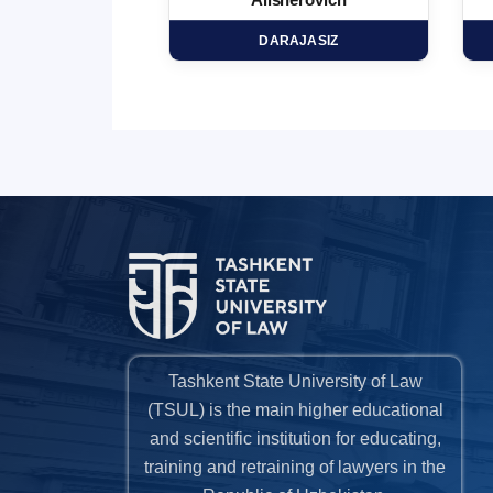
minovich
Alisherovich
HD
DARAJASIZ
Tashkent State University of Law
(TSUL) is the main higher educational
and scientific institution for educating,
training and retraining of lawyers in the