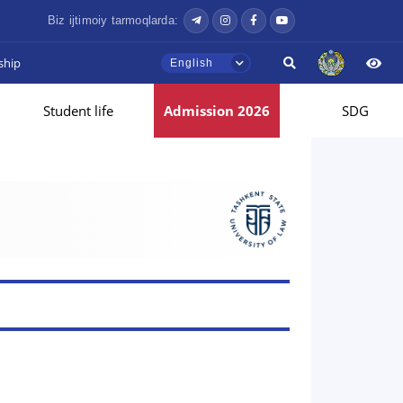
Biz ijtimoiy tarmoqlarda:
ship
English
Student life
Admission 2026
SDG