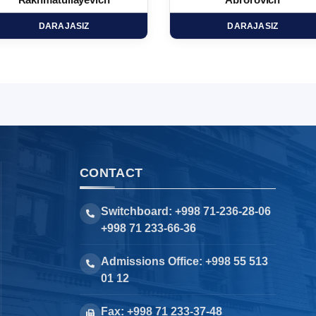
Rakhmatullayevich
Abrorovich
DARAJASIZ
DARAJASIZ
CONTACT
Switchboard: +998 71-236-28-06
+998 71 233-66-36
Admissions Office: +998 55 513
01 12
Fax: +998 71 233-37-48