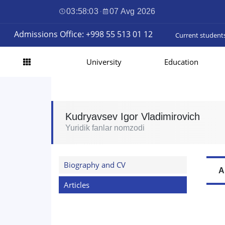
03:58:04
·
07 Avg 2026
Admissions Office: +998 55 513 01 12
Current student
University
Education
Kudryavsev Igor Vladimirovich
Yuridik fanlar nomzodi
Biography and CV
A
Articles