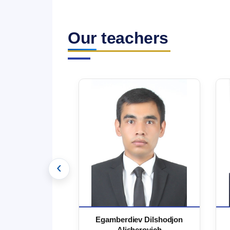
Our teachers
‹
 Marufjon
Egamberdiev Dilshodjon