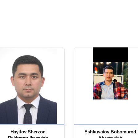
Hayitov Sherzod
Eshkuvatov Bobomurod