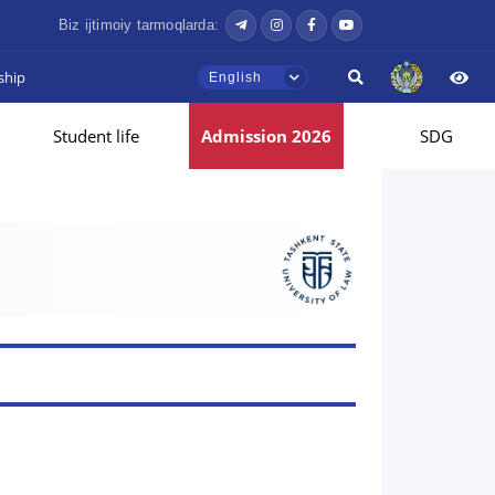
Biz ijtimoiy tarmoqlarda:
ship
English
Student life
Admission 2026
SDG