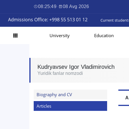
08:25:50
·
08 Avg 2026
Admissions Office: +998 55 513 01 12
Current student
University
Education
Kudryavsev Igor Vladimirovich
Yuridik fanlar nomzodi
Biography and CV
A
Articles