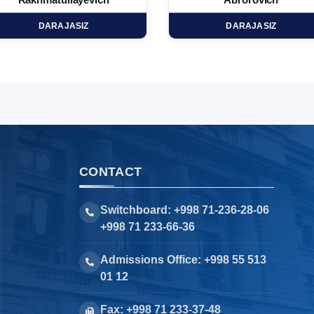
Rakhmatullayevich
Abrorovich
DARAJASIZ
DARAJASIZ
CONTACT
Switchboard: +998 71-236-28-06
+998 71 233-66-36
Admissions Office: +998 55 513
01 12
Fax: +998 71 233-37-48