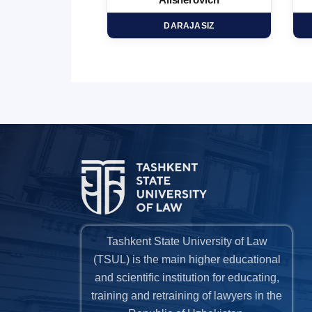
minovich
Alisherovich
HD
DARAJASIZ
Tashkent State University of Law
(TSUL) is the main higher educational
and scientific institution for educating,
training and retraining of lawyers in the