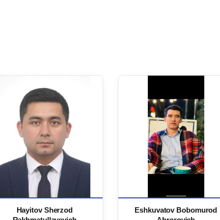
Hayitov Sherzod
Eshkuvatov Bobomurod