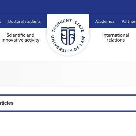
s
Doctoral students
Academics
Partner
Scientific and
International
innovative activity
relations
rticles