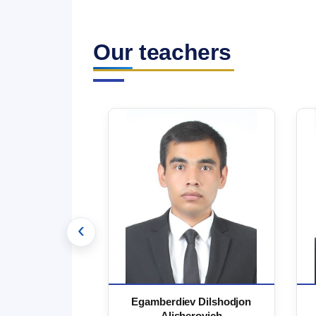
Our teachers
‹
 Marufjon
Egamberdiev Dilshodjon