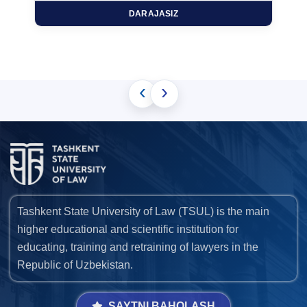
DARAJASIZ
‹
›
Tashkent State University of Law (TSUL) is the main
higher educational and scientific institution for
educating, training and retraining of lawyers in the
Republic of Uzbekistan.
SAYTNI BAHOLASH