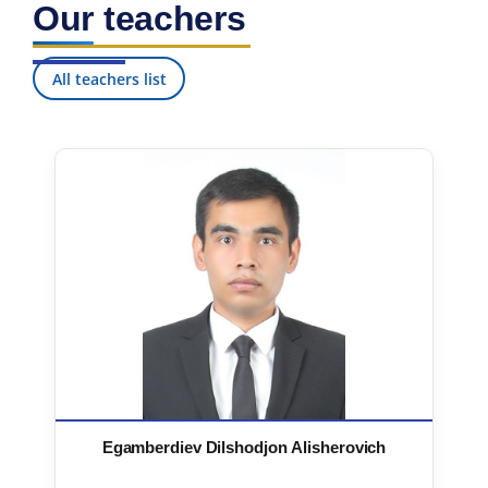
Our teachers
7. Call-center (4)
8. Bachelor quota (1)
9. Master quota (1)
✉️ Write to administrator
All teachers list
Egamberdiev Dilshodjon Alisherovich