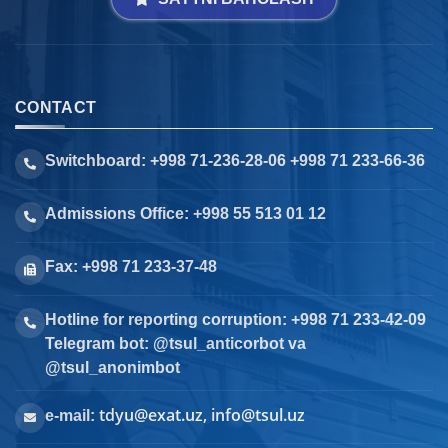
CONTACT
Switchboard: +998 71-236-28-06 +998 71 233-66-36
Admissions Office: +998 55 513 01 12
Fax: +998 71 233-37-48
Hotline for reporting corruption: +998 71 233-42-09
Telegram bot: @tsul_anticorbot va
@tsul_anonimbot
tdyu@exat.uz, info@tsul.uz
e-mail: