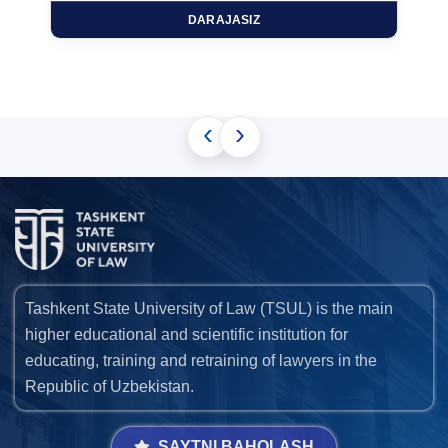
DARAJASIZ
‹
›
Tashkent State University of Law (TSUL) is the main
higher educational and scientific institution for
educating, training and retraining of lawyers in the
Republic of Uzbekistan.
SAYTNI BAHOLASH