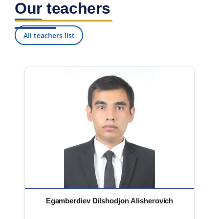
Our teachers
7. Call-center (4)
8. Bachelor quota (1)
9. Master quota (1)
✉️ Write to administrator
All teachers list
Egamberdiev Dilshodjon Alisherovich