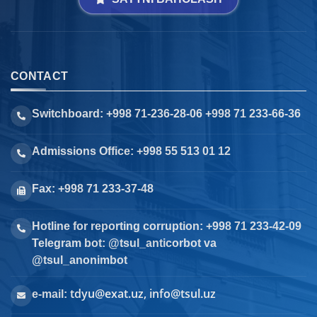
CONTACT
Switchboard: +998 71-236-28-06 +998 71 233-66-36
Admissions Office: +998 55 513 01 12
Fax: +998 71 233-37-48
Hotline for reporting corruption: +998 71 233-42-09
Telegram bot: @tsul_anticorbot va
@tsul_anonimbot
tdyu@exat.uz, info@tsul.uz
e-mail: