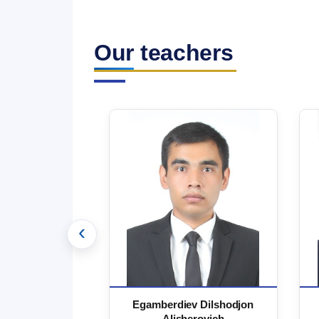
Our teachers
‹
 Marufjon
Egamberdiev Dilshodjon