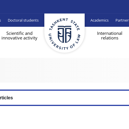
s
Doctoral students
Academics
Partner
Scientific and
International
innovative activity
relations
rticles