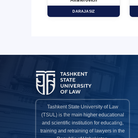
minovich
Alisherovich
HD
DARAJASIZ
Tashkent State University of Law
(TSUL) is the main higher educational
and scientific institution for educating,
training and retraining of lawyers in the