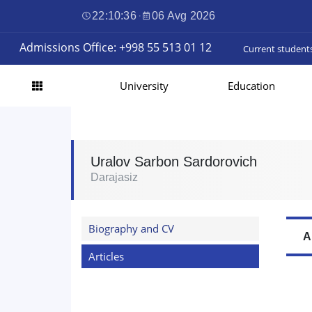
22:10:37
·
06 Avg 2026
Admissions Office: +998 55 513 01 12
Current student
University
Education
Uralov Sarbon Sardorovich
Darajasiz
Biography and CV
A
Articles