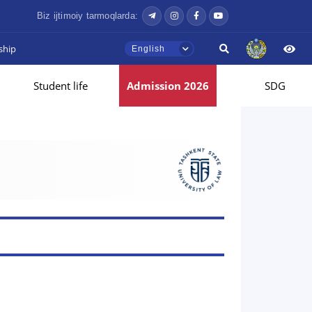
Biz ijtimoiy tarmoqlarda:
ship
English
Student life
Admission 2026
SDG