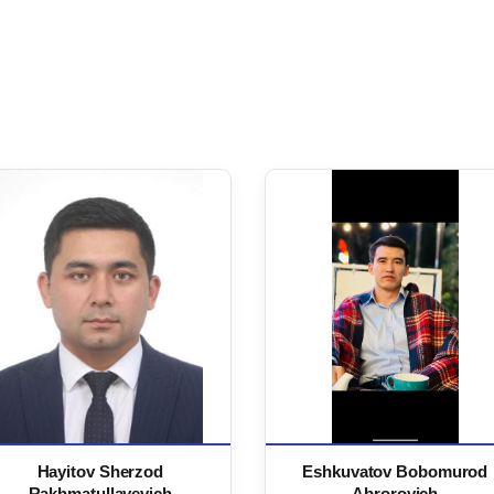
Hayitov Sherzod
Eshkuvatov Bobomurod