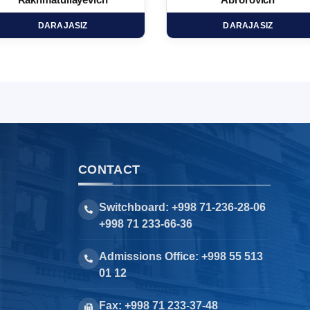
Rakhmatullayevich
Abrorovich
DARAJASIZ
DARAJASIZ
CONTACT
Switchboard: +998 71-236-28-06
+998 71 233-66-36
Admissions Office: +998 55 513
01 12
Fax: +998 71 233-37-48