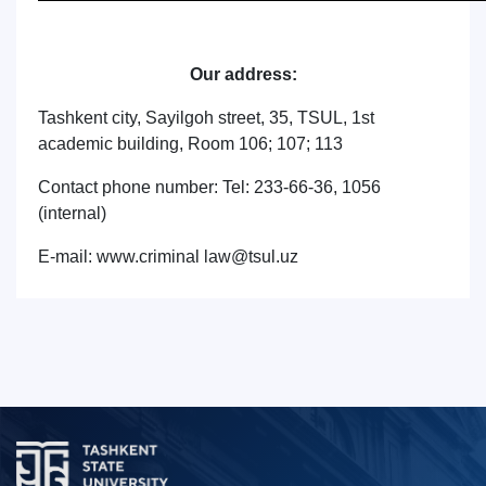
Our address:
Tashkent city, Sayilgoh street, 35, TSUL, 1st
academic building, Room 106; 107; 113
Contact phone number: Tel: 233-66-36, 1056
(internal)
E-mail: www.criminal law@tsul.uz