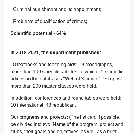
- Criminal punishment and its appointment;
- Problems of qualification of crimes;
Scientific potential - 64%
In 2018-2021, the department published:
- 8 textbooks and teaching aids, 19 monographs,
more than 100 scientific articles, of which 15 scientific
articles in the databases "Web of Science", "Scopus",
more than 200 master classes were held.
In addition, conferences and round tables were held:
10 international; 43 republican.
Our programs and projects: (The list can, if possible,
be divided into two. Name of the program, project and
clubs, their goals and objectives, as well as a brief