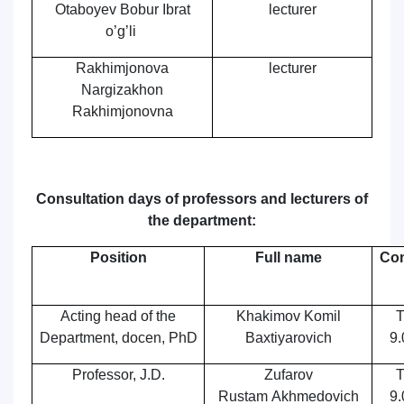
Otaboyev Bobur Ibrat
lecturer
o’g’li
Rakhimjonova
lecturer
Nargizakhon
Rakhimjonovna
Consultation days of professors and lecturers of
the department:
Position
Full name
Con
Acting
head of the
Khakimov Komil
T
Department,
docen, PhD
Baxtiyarovich
9.
Professor, J.D.
Zufarov
T
Rustam Akhmedovich
9.