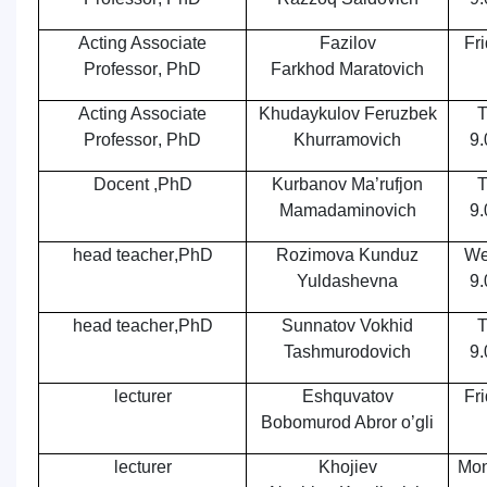
Acting Associate
Fazilov
Fr
Professor
,
PhD
Farkhod Maratovich
Acting Associate
Khudaykulov Feruzbek
T
Professor
,
PhD
Khurramovich
9.
Docent ,PhD
Kurbanov Ma’rufjon
T
Mamadaminovich
9.
head teacher
,
PhD
Rozimova Kunduz
We
Yuldashevna
9.
head teacher
,
PhD
Sunnatov Vokhid
T
Tashmurodovich
9.
lecturer
Eshquvatov
Fr
Bobomurod Abror o’gli
lecturer
Khojiev
Mon