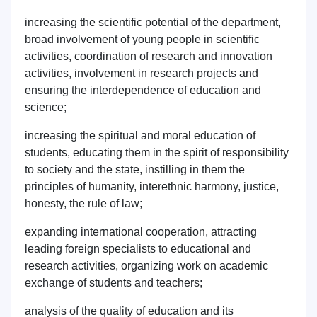
increasing the scientific potential of the department,
broad involvement of young people in scientific
activities, coordination of research and innovation
activities, involvement in research projects and
Name and surname
ensuring the interdependence of education and
science;
Phone number
increasing the spiritual and moral education of
students, educating them in the spirit of responsibility
Email
to society and the state, instilling in them the
principles of humanity, interethnic harmony, justice,
send
honesty, the rule of law;
expanding international cooperation, attracting
leading foreign specialists to educational and
research activities, organizing work on academic
exchange of students and teachers;
analysis of the quality of education and its