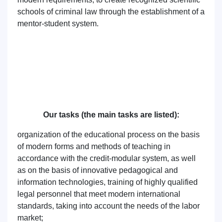
schools of criminal law through the establishment of a
mentor-student system.
Our tasks (the main tasks are listed):
organization of the educational process on the basis
of modern forms and methods of teaching in
accordance with the credit-modular system, as well
as on the basis of innovative pedagogical and
information technologies, training of highly qualified
legal personnel that meet modern international
standards, taking into account the needs of the labor
market;