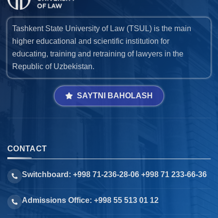
Tashkent State University of Law (TSUL) is the main
higher educational and scientific institution for
educating, training and retraining of lawyers in the
Republic of Uzbekistan.
SAYTNI BAHOLASH
CONTACT
Switchboard: +998 71-236-28-06 +998 71 233-66-36
Admissions Office: +998 55 513 01 12