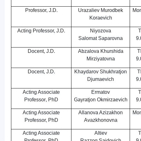
Professor, J.D.
Urazaliev Murodbek
Mon
Koraevich
Acting Professor, J.D.
Niyozova
T
Salomat Saparovna
9.
Docent
, J.D.
Abzalova Khurshida
T
Mirziyatovna
9.
Docent
, J.D.
Khaydarov Shukhratjon
T
Djumaevich
9.
Acting Associate
Ermatov
T
Professor
,
PhD
Gayrat
jon
Okmirzaevich
9.
Acting Associate
Allanova Azizakhon
Mon
Professor, PhD
Avazkhonovna
Acting Associate
Altiev
T
Professor
,
PhD
Razzoq Saidovich
9.