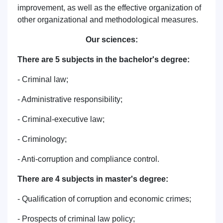
improvement, as well as the effective organization of
other organizational and methodological measures.
Our sciences:
There are 5 subjects in the bachelor's degree:
- Criminal law;
- Administrative responsibility;
- Criminal-executive law;
- Criminology;
- Anti-corruption and compliance control.
There are 4 subjects in master's degree:
- Qualification of corruption and economic crimes;
- Prospects of criminal law policy;