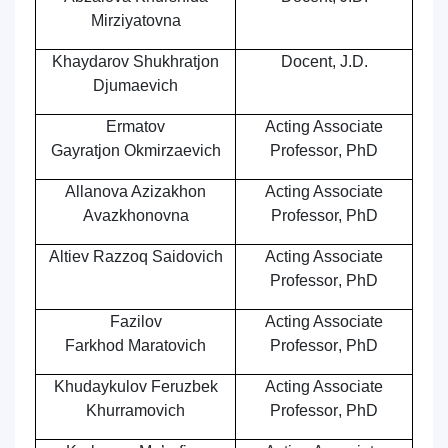
Mirziyatovna
Khaydarov Shukhratjon
Docent
, J.D.
Djumaevich
Ermatov
Acting Associate
Gayrat
jon
Okmirzaevich
Professor
,
PhD
Allanova Azizakhon
Acting Associate
Avazkhonovna
Professor, PhD
Altiev Razzoq Saidovich
Acting Associate
Professor
,
PhD
Fazilov
Acting Associate
Farkhod Maratovich
Professor
,
PhD
Khudaykulov Feruzbek
Acting Associate
Khurramovich
Professor
,
PhD