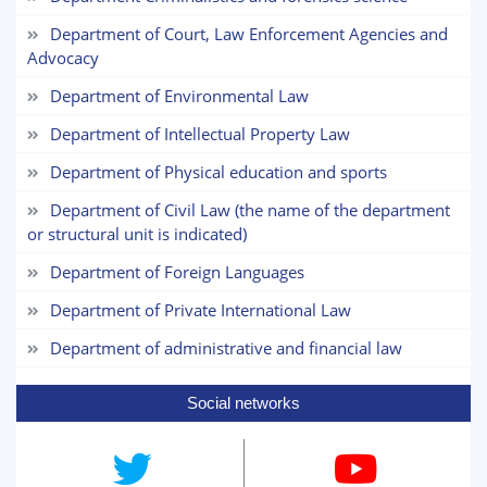
Department of Court, Law Enforcement Agencies and
Choose a topic — specific questions
Advocacy
will appear:
Department of Environmental Law
1. Documents (bachelor) (5)
2. Documents (masters) (4)
Department of Intellectual Property Law
4. Interview (masters) (5)
5. Tuition fee (2)
Department of Physical education and sports
7. Call-center (4)
8. Bachelor quota (1)
9. Master quota (1)
Department of Civil Law (the name of the department
or structural unit is indicated)
Department of Foreign Languages
Department of Private International Law
Department of administrative and financial law
Social networks