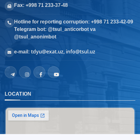
Fax: +998 71 233-37-48
Hotline for reporting corruption: +998 71 233-42-09
Telegram bot: @tsul_anticorbot va
@tsul_anonimbot
tdyu@exat.uz, info@tsul.uz
e-mail:
LOCATION