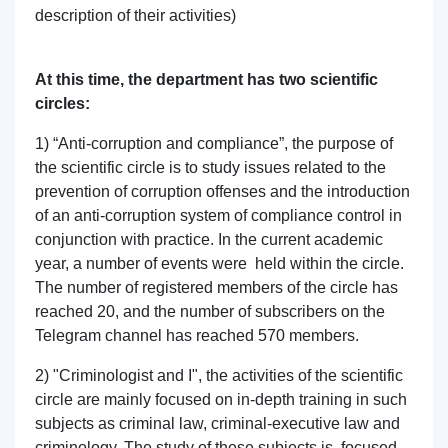
description of their activities)
At this time, the department has two scientific
circles:
1) “Anti-corruption and compliance”, the purpose of
the scientific circle is to study issues related to the
prevention of corruption offenses and the introduction
of an anti-corruption system of compliance control in
conjunction with practice. In the current academic
year, a number of events were held within the circle.
The number of registered members of the circle has
reached 20, and the number of subscribers on the
Telegram channel has reached 570 members.
2) "Criminologist and I", the activities of the scientific
circle are mainly focused on in-depth training in such
subjects as criminal law, criminal-executive law and
criminology. The study of these subjects is focused