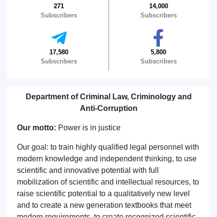
271
14,000
Subscribers
Subscribers
17,580
5,800
Subscribers
Subscribers
Department of Criminal Law, Criminology and
Anti-Corruption
Our motto:
Power is in justice
Our goal: to train highly qualified legal personnel with
modern knowledge and independent thinking, to use
scientific and innovative potential with full
mobilization of scientific and intellectual resources, to
raise scientific potential to a qualitatively new level
and to create a new generation textbooks that meet
modern requirements, to create recognized scientific