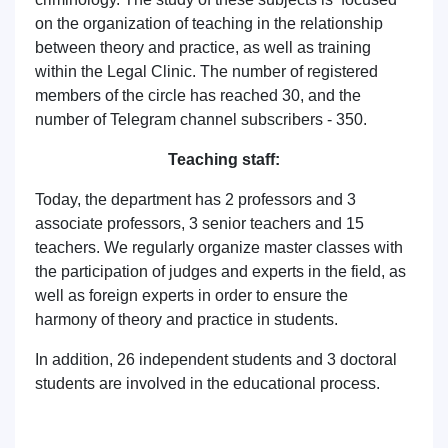
on the organization of teaching in the relationship
between theory and practice, as well as training
within the Legal Clinic. The number of registered
members of the circle has reached 30, and the
number of Telegram channel subscribers - 350.
Teaching staff:
Today, the department has 2 professors and 3
associate professors, 3 senior teachers and 15
teachers. We regularly organize master classes with
the participation of judges and experts in the field, as
well as foreign experts in order to ensure the
harmony of theory and practice in students.
In addition, 26 independent students and 3 doctoral
students are involved in the educational process.