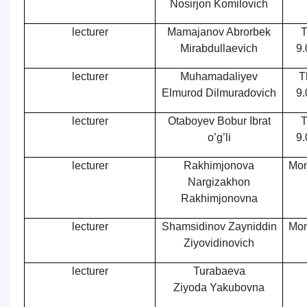
Nosirjon Komilovich
lecturer
Mamajanov Abrorbek
T
Mirabdullaevich
9.
lecturer
Muhamadaliyev
T
Elmurod Dilmurаdovich
9.
lecturer
Otaboyev Bobur Ibrat
T
o’g’li
9.
lecturer
Rakhimjonova
Mon
Nargizakhon
Rakhimjonovna
lecturer
Shamsidinov Zayniddin
Mon
Ziyovidinovich
lecturer
Turabaeva
Ziyoda Yakubovna