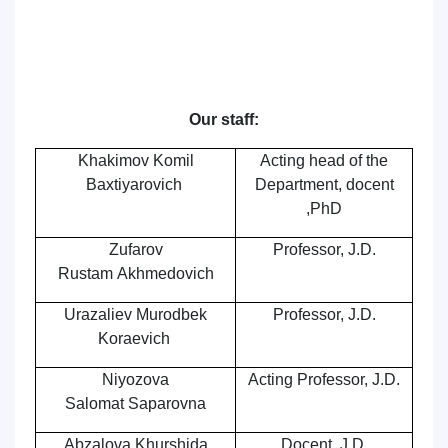
Our staff:
Khakimov Komil
Acting
head of the
Baxtiyarovich
Department,
docent
,PhD
Zufarov
Professor, J.D.
Rustam Akhmedovich
Urazaliev Murodbek
Professor, J.D.
Koraevich
Niyozova
Acting Professor, J.D.
Salomat Saparovna
Abzalova Khurshida
Docent
, J.D.