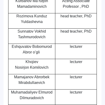
Kurbanov Ma’rufjon
Acting Associate
Mamadaminovich
Professor , PhD
Rozimova Kunduz
head teacher
,
PhD
Yuldashevna
Sunnatov Vokhid
head teacher
,
PhD
Tashmurodovich
Eshquvatov Bobomurod
lecturer
Abror o’gli
Khojiev
lecturer
Nosirjon Komilovich
Mamajanov Abrorbek
lecturer
Mirabdullaevich
Muhamadaliyev Elmurod
lecturer
Dilmurаdovich