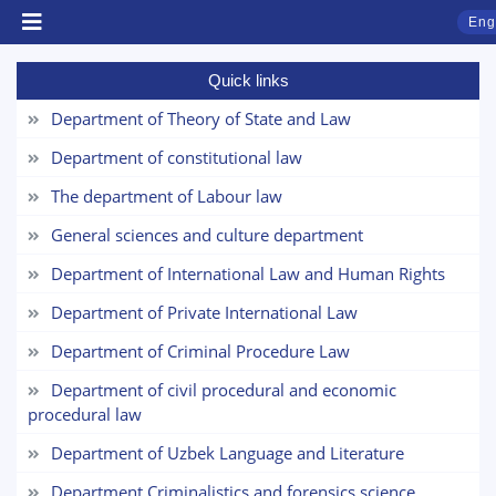
Eng
Quick links
Department of Theory of State and Law
Department of constitutional law
The department of Labour law
General sciences and culture department
Department of International Law and Human Rights
Department of Private International Law
TSUL Admissions Chat
Online
Department of Criminal Procedure Law
Department of civil procedural and economic
Hello! Welcome to the TSUL
procedural law
admissions chat.
Department of Uzbek Language and Literature
Leave your admissions-related
Department Criminalistics and forensics science
inquiries here.