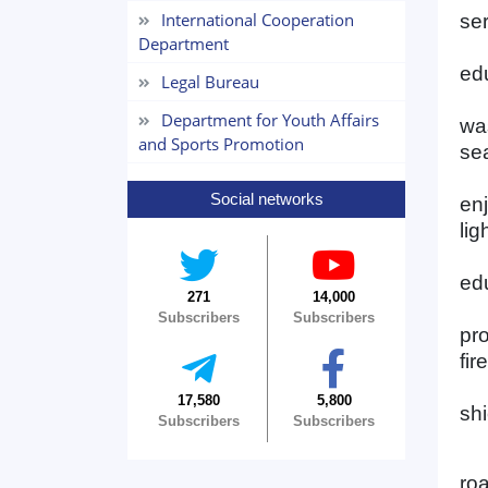
International Cooperation
se
Department
edu
Legal Bureau
Department for Youth Affairs
wa
and Sports Promotion
sea
Social networks
en
lig
edu
271
14,000
Subscribers
Subscribers
pr
fir
17,580
5,800
shi
Subscribers
Subscribers
roa