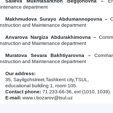
Salieva Mukhtasarkhon Begi
j
onovna
–
E
intenance department
Makhmudova Surayo Abdumannopovna
–
C
nstruction and Maintenance department
Anvarova Nargiza Abdurakhimovna
–
Comma
nstruction and Maintenance department
Muratova Sevara Bakhtiyarovna
–
Command
nstruction and Maintenance department
Our address:
35, Sayilgohstreet,Tashkent city,TSUL,
educational building 1, room 105.
Contact phone:
71 233-66-36, ext (1010, 10
3
9).
E-mail:
www.i.bozarov@tsul.uz