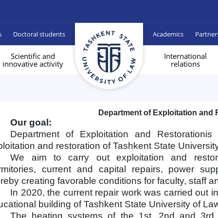
s
Doctoral students
Academics
Partner
Scientific and
International
innovative activity
relations
Department of Exploitation and 
Our goal:
Department of Exploitation and Restorationi
loitation and restoration of Tashkent State Universit
We aim to carry out exploitation and restor
rmitories, current and capital repairs, power su
reby creating favorable conditions for faculty, staff a
In 2020, the current repair work was carried out i
cational building of Tashkent State University of La
The heating systems of the 1st, 2nd and 3rd e