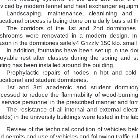
rviced by modern fennel and heat exchanger equipme
Landscaping, maintenance, cleanlining and 
cational process is being done on a daily basis at th
The corridors of the 1st and 2nd dormitorie
shrooms were renovated in a modern design. In 
son in the dormitories safely4 Grizzly 150 klo. small 
In addition, fountains have been set up in the do
joyable rest after classes during the spring and
hting has been installed around the building.
Prophylactic repairs of nodes in hot and cold
cational and student dormitories.
1st and 3rd academic and student dormitory
ocessed to reduce the flammability of wood-burni
e service personnel in the prescribed manner and form
The resistance of all internal and external electr
elds) in the university buildings were tested in the la
Review of the technical condition of vehicles bel
d permits and use of vehicles and following traffic ru