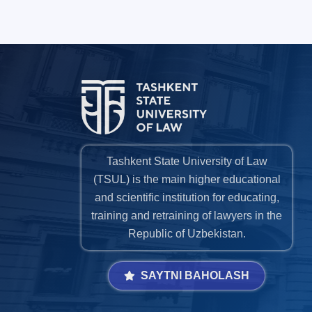
Tashkent State University of Law
(TSUL) is the main higher educational
and scientific institution for educating,
training and retraining of lawyers in the
Republic of Uzbekistan.
SAYTNI BAHOLASH