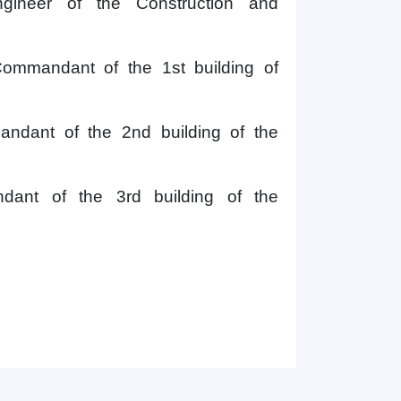
ngineer
of the
Construction and
ommandant of the 1st building
of
ndant of the 2nd building of
the
Hello! Welcome to the TSUL
ant of the 3rd building of the
admissions chat.
TSUL Admissions Chat
Online
Leave your admissions-related
inquiries here.
Choose a topic — specific questions
will appear:
1. Documents (bachelor) (5)