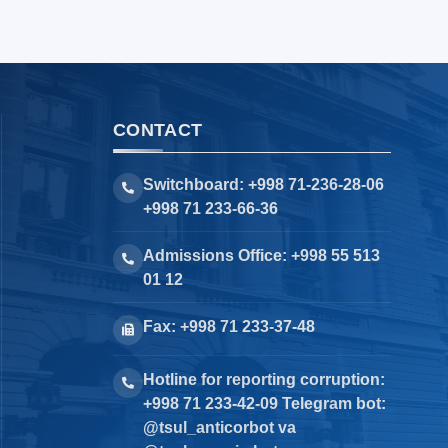
CONTACT
Switchboard: +998 71-236-28-06
+998 71 233-66-36
Admissions Office: +998 55 513
01 12
Fax: +998 71 233-37-48
Hotline for reporting corruption:
+998 71 233-42-09 Telegram bot:
@tsul_anticorbot va