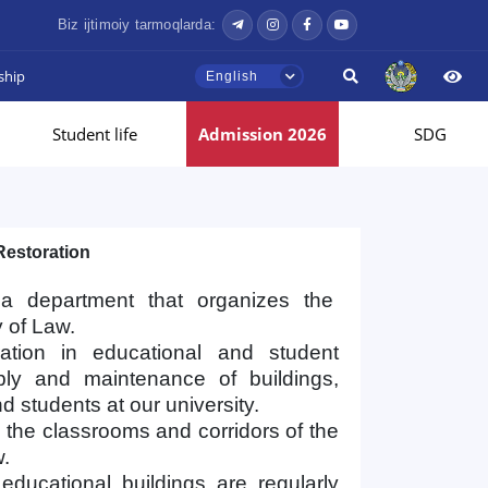
Biz ijtimoiy tarmoqlarda:
ship
English
Student life
Admission 2026
SDG
Restoration
s a department that organizes the
y of Law.
ation in educational and student
pply and maintenance of buildings,
nd students at our university.
n the classrooms and corridors of the
w.
ducational buildings are regularly