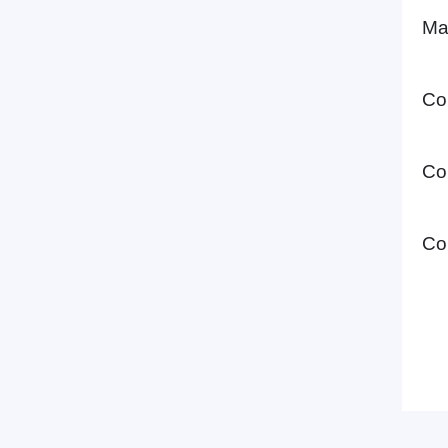
Ma
Co
Co
Co