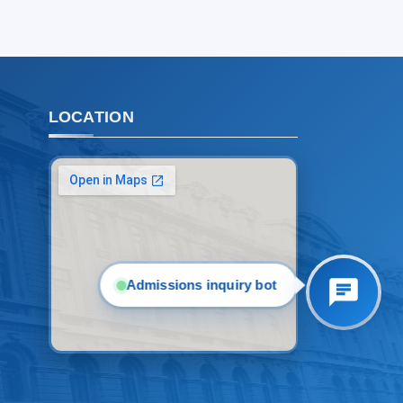
2. Documents (masters) (4)
3. Interview (bachelor) (8)
4. Interview (masters) (5)
5. Tuition fee (2)
6. Online application (16)
7. Call-center (4)
LOCATION
8. Bachelor quota (1)
9. Master quota (1)
✉️ Write to administrator
Admissions inquiry bot