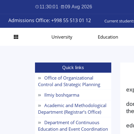
11:30:01
·
09 Avg 2026
Admissions Office: +998 55 513 01 12
Current student
University
Education
Quick links
Office of Organizational
Control and Strategic Planning
exp
Ilmiy boshqarma
do
Academic and Methodological
the
Department (Registrar’s Office)
Department of Continuous
edu
Education and Event Coordination