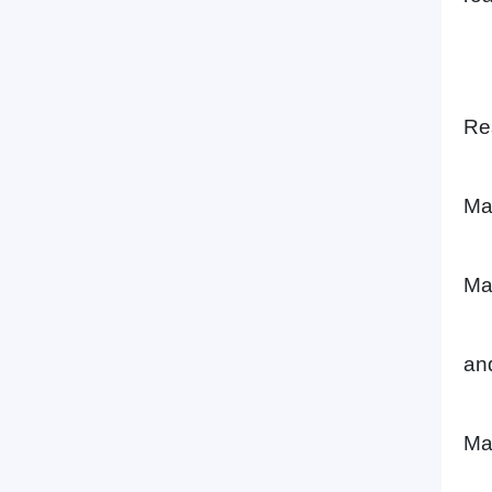
Re
Ma
Ma
an
Ma