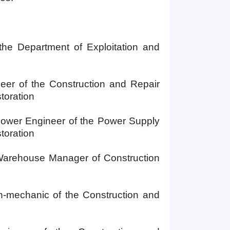
the
Department of Exploitation and
eer of the Construction and Repair
toration
Power Engineer of the Power Supply
toration
arehouse Manager of
Construction
n-mechanic of the Construction and