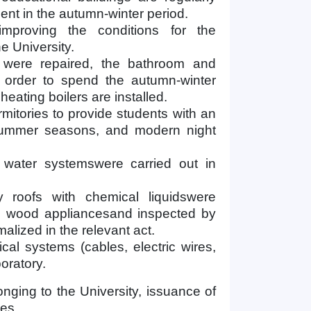
nt in the autumn-winter period.
improving the conditions for the
e University.
s were repaired, the bathroom and
order to spend the autumn-winter
heating boilers are installed.
rmitories to provide students with an
 summer seasons, and modern night
 water systemswere carried out in
 roofs with chemical liquidswere
ng wood appliancesand inspected by
alized in the relevant act.
ical systems (cables, electric wires,
boratory.
onging to the University, issuance of
les.