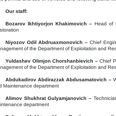
Our staff:
Bozarov
Ikhtiyorjon
Khakimovich –
Head of 
storation
Niyozov
Odil
Abdruaxmonovich –
Chief Engin
nagement of the Department of Exploitation and Res
Yuldashev
Olimjon
Chorshanbievich –
Chief 
nagement of the Department of Exploitation and Res
Abdukadirov Abdirazzak Abdusamatovich –
W
d Maintenance department
Alimov Shukhrat Gulyamjanovich
–
Technicia
intenance department