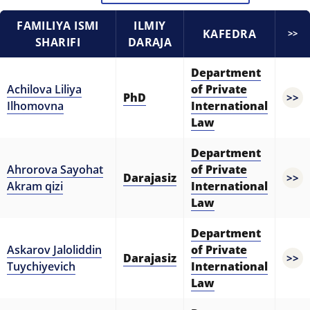
5. Tuition fee (2)
6. Online application (16)
FAMILIYA ISMI
ILMIY
7. Call-center (4)
8. Bachelor quota (1)
KAFEDRA
>>
SHARIFI
DARAJA
9. Master quota (1)
✉️ Write to administrator
Department
Achilova Liliya
of Private
PhD
>>
Ilhomovna
International
Law
Department
Ahrorova Sayohat
of Private
Darajasiz
>>
Akram qizi
International
Law
Department
Askarov Jaloliddin
of Private
Darajasiz
>>
Tuychiyevich
International
Law