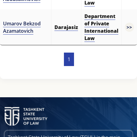
Law
Department
Umarov Bekzod
of Private
Darajasiz
>>
Azamatovich
International
Law
1