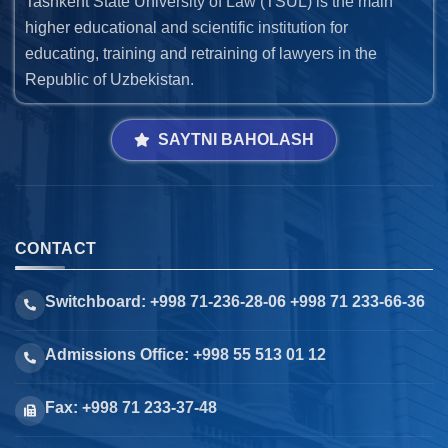
Tashkent State University of Law (TSUL) is the main
higher educational and scientific institution for
educating, training and retraining of lawyers in the
Republic of Uzbekistan.
SAYTNI BAHOLASH
CONTACT
Switchboard: +998 71-236-28-06 +998 71 233-66-36
Admissions Office: +998 55 513 01 12
Fax: +998 71 233-37-48