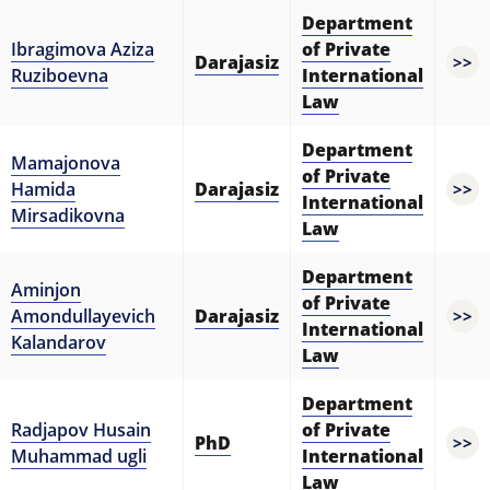
Department
Ibragimova Aziza
of Private
Darajasiz
>>
Ruziboevna
International
Law
Department
Mamajonova
of Private
Hamida
Darajasiz
>>
International
Mirsadikovna
Law
Department
Aminjon
of Private
Amondullayevich
Darajasiz
>>
International
Kalandarov
Law
Department
Radjapov Husain
of Private
PhD
>>
Muhammad ugli
International
Law