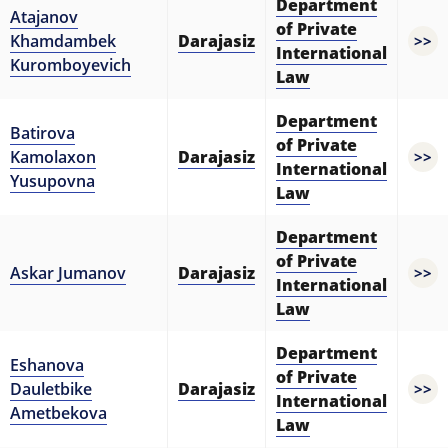
Department
Atajanov
of Private
Khamdambek
Darajasiz
>>
International
Kuromboyevich
Law
Department
Batirova
of Private
Kamolaxon
Darajasiz
>>
International
Yusupovna
Law
Department
of Private
Askar Jumanov
Darajasiz
>>
International
Law
Department
Eshanova
of Private
Dauletbike
Darajasiz
>>
International
Ametbekova
Law