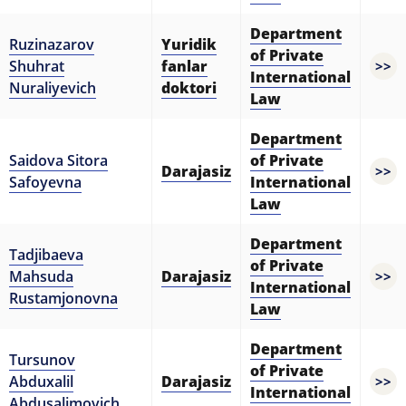
Department
Ruzinazarov
Yuridik
of Private
Shuhrat
fanlar
>>
International
Nuraliyevich
doktori
Law
Department
Saidova Sitora
of Private
Darajasiz
>>
Safoyevna
International
Law
Department
Tadjibaeva
of Private
Mahsuda
Darajasiz
>>
International
Rustamjonovna
Law
Department
Tursunov
of Private
Abduxalil
Darajasiz
>>
International
Abdusalimovich