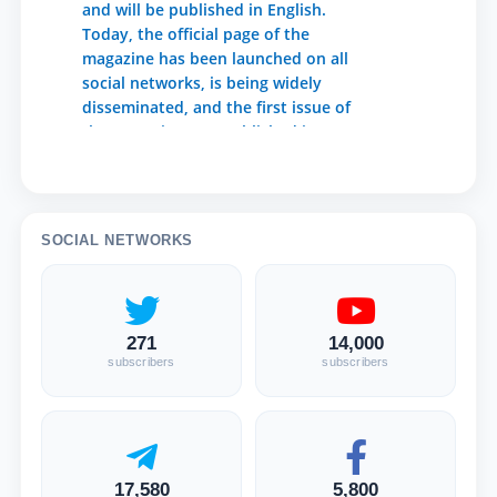
and will be published in English.
Today, the official page of the
magazine has been launched on all
social networks, is being widely
disseminated, and the first issue of
the magazine was published in
October 2020. The Agency for
Information and Mass
Communications under the
Presidential Administration of the
SOCIAL NETWORKS
Republic of Uzbekistan has issued
1,342 certificates of state
registration of mass media. Articles
prepared in English by the authors
271
14,000
are accepted for the journal. Journal
subscribers
subscribers
frequency - once in 3 months, 4
issues per year. The main task of the
magazine is to cover the content of
legal reforms in the Republic of
Uzbekistan in English and to publish
17,580
5,800