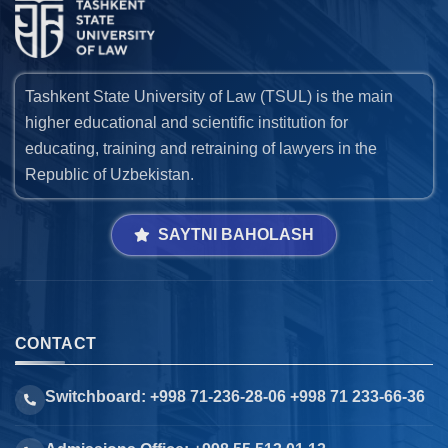
Tashkent State University of Law (TSUL) is the main
higher educational and scientific institution for
educating, training and retraining of lawyers in the
Republic of Uzbekistan.
SAYTNI BAHOLASH
CONTACT
Switchboard: +998 71-236-28-06 +998 71 233-66-36