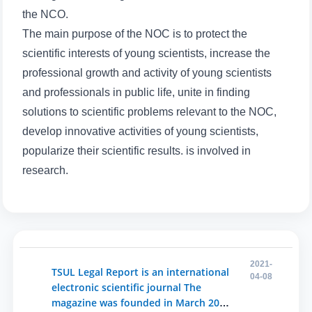
5. Tuition fee (2)
6. Online application (16)
the NCO.
7. Call-center (4)
8. Bachelor quota (1)
The main purpose of the NOC is to protect the
scientific interests of young scientists, increase the
9. Master quota (1)
✉️ Write to administrator
professional growth and activity of young scientists
and professionals in public life, unite in finding
solutions to scientific problems relevant to the NOC,
develop innovative activities of young scientists,
popularize their scientific results. is involved in
research.
2021-
TSUL Legal Report is an international
04-08
electronic scientific journal The
magazine was founded in March 2020