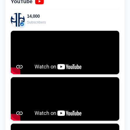
YouTube
14,000
Subscribers