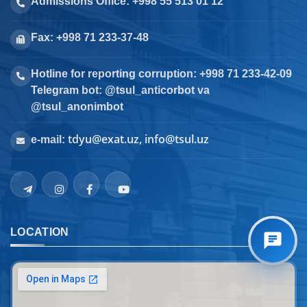
Admissions Office: +998 55 513 01 12
Fax: +998 71 233-37-48
Hotline for reporting corruption: +998 71 233-42-09
Telegram bot: @tsul_anticorbot va
@tsul_anonimbot
tdyu@exat.uz, info@tsul.uz
e-mail:
LOCATION