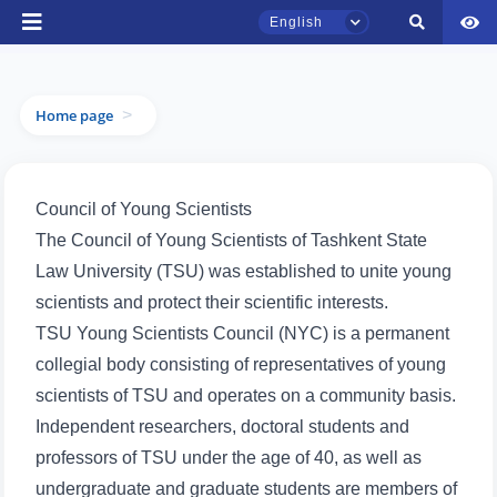
English
Home page
>
TSUL Admissions Chat
Online
Council of Young Scientists
Hello! Welcome to the TSUL
admissions chat.
The Council of Young Scientists of Tashkent State
Law University (TSU) was established to unite young
Leave your admissions-related
scientists and protect their scientific interests.
inquiries here.
TSU Young Scientists Council (NYC) is a permanent
Choose a topic — specific questions
collegial body consisting of representatives of young
will appear:
scientists of TSU and operates on a community basis.
Independent researchers, doctoral students and
1. Documents (bachelor) (5)
2. Documents (masters) (4)
professors of TSU under the age of 40, as well as
3. Interview (bachelor) (8)
4. Interview (masters) (5)
undergraduate and graduate students are members of