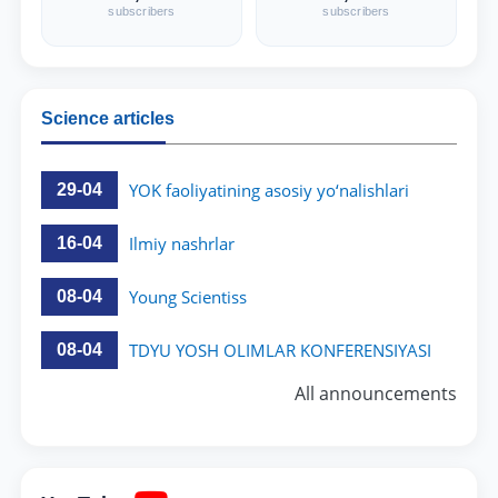
a series of comments on the adopted
subscribers
subscribers
regulations.
Science articles
YOK faoliyatining asosiy yo‘nalishlari
29-04
Ilmiy nashrlar
16-04
Young Scientiss
08-04
TDYU YOSH OLIMLAR KONFERENSIYASI
08-04
All announcements