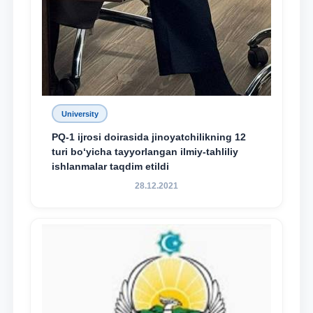
University
PQ-1 ijrosi doirasida jinoyatchilikning 12
turi bo‘yicha tayyorlangan ilmiy-tahliliy
ishlanmalar taqdim etildi
28.12.2021