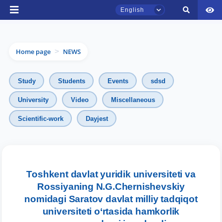
English
Home page
NEWS
>
Study
Students
Events
sdsd
University
Video
Miscellaneous
TSUL Admissions Chat
Scientific-work
Dayjest
Online
Hello! Welcome to the TSUL
admissions chat.
Toshkent davlat yuridik universiteti va
Leave your admissions-related
Rossiyaning N.G.Chernishevskiy
inquiries here.
nomidagi Saratov davlat milliy tadqiqot
universiteti o‘rtasida hamkorlik
Choose a topic — specific questions