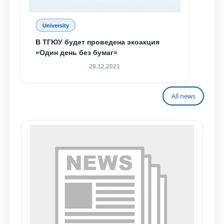
University
В ТГЮУ будет проведена экоакция
«Один день без бумаг»
28.12.2021
All news