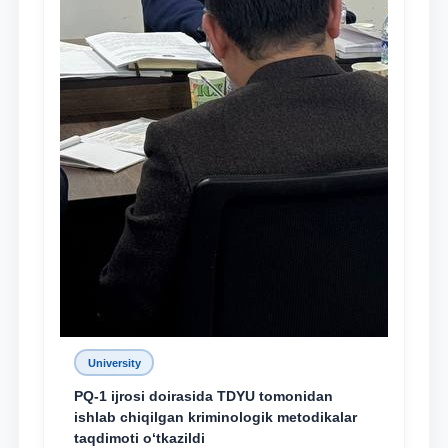
University
PQ-1 ijrosi doirasida TDYU tomonidan
ishlab chiqilgan kriminologik metodikalar
taqdimoti o‘tkazildi