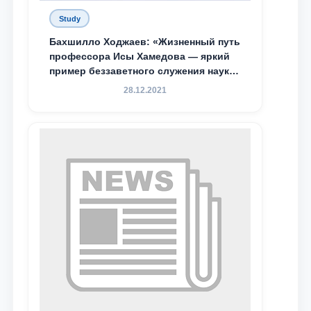
Study
Бахшилло Ходжаев: «Жизненный путь
профессора Исы Хамедова — яркий
пример беззаветного служения науке,
Родине и воспитанию молодого
28.12.2021
поколения»