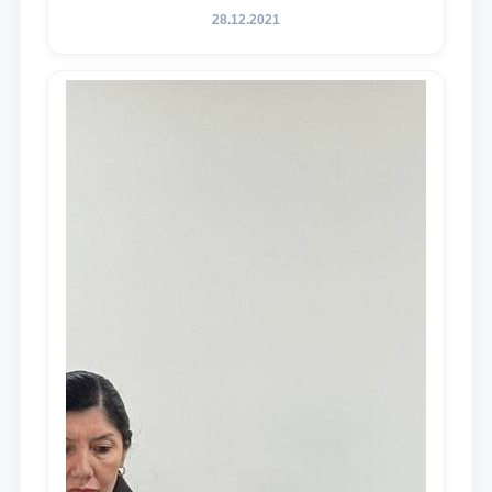
28.12.2021