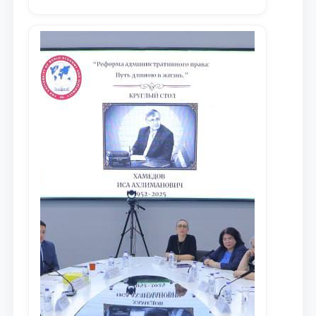
университета в зарубежных и
местных научных изданиях, с целью
доведения до международного
сообщества результатов реформ и
исследований в сфере
противодействия коррупции