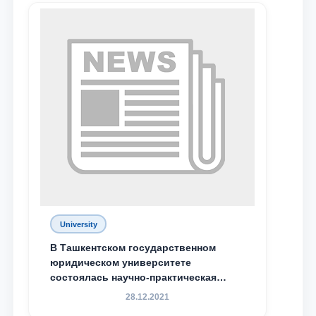
University
Name and surname
В Ташкентском государственном
юридическом университете
состоялась научно-практическая
Phone number
конференция магистрантов
28.12.2021