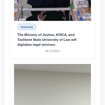
University
The Ministry of Justice, KOICA, and
Tashkent State University of Law will
digitalize legal services.
28.12.2021