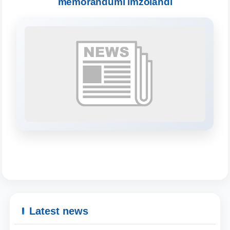
memorandumi imzolandi
will appear:
1. Documents (bachelor) (5)
2. Documents (masters) (4)
3. Interview (bachelor) (8)
4. Interview (masters) (5)
5. Tuition fee (2)
6. Online application (16)
7. Call-center (4)
8. Bachelor quota (1)
9. Master quota (1)
✉️ Write to administrator
Latest news