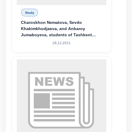
Study
Charoskhon Nematova, Sevdo
Khakimkhodjaeva, and Anbaroy
Jumaboyeva, students of Tashkent
State University of Law, along with
28.12.2021
Abduvali Makhamadaliev, a first-year
student at the M.S. Vasiqova Academic
Lyceum under TSUL, have been
awarded the Khadicha Sulaymonova
Special Scholarship.