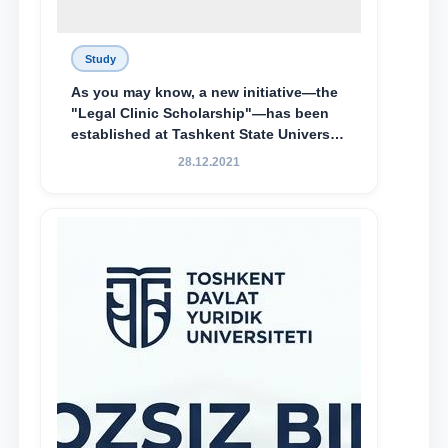
Study
As you may know, a new initiative—the
"Legal Clinic Scholarship"—has been
established at Tashkent State University
of Law to encourage talented, active,
28.12.2021
and proactive students who
demonstrate their knowledge and skills
in the activities of the Legal Clinic.