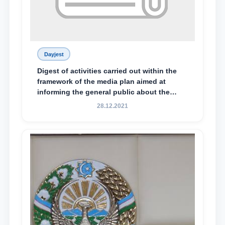
Dayjest
Digest of activities carried out within the
framework of the media plan aimed at
informing the general public about the
essence and content of the tasks outlined
28.12.2021
in the Address of the President of the
Republic of Uzbekistan, Shavkat
Mirziyoyev, to the Oliy Majlis and the
people of Uzbekistan