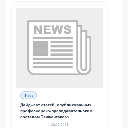
Email
send
Study
Дайджест статей, опубликованных
профессорско-преподавательским
составом Ташкентского
государственного юридического
28.12.2021