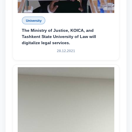
University
The Ministry of Justice, KOICA, and
Tashkent State University of Law will
digitalize legal services.
28.12.2021