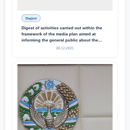
Dayjest
Digest of activities carried out within the
framework of the media plan aimed at
informing the general public about the
essence and content of the tasks outlined
28.12.2021
in the Address of the President of the
Republic of Uzbekistan, Shavkat
Mirziyoyev, to the Oliy Majlis and the
people of Uzbekistan