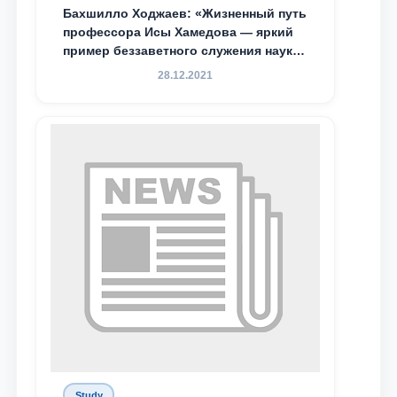
Бахшилло Ходжаев: «Жизненный путь
профессора Исы Хамедова — яркий
пример беззаветного служения науке,
Родине и воспитанию молодого
28.12.2021
поколения»
Study