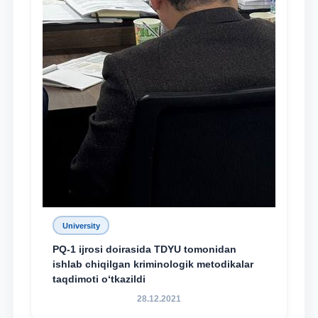
University
PQ-1 ijrosi doirasida TDYU tomonidan
ishlab chiqilgan kriminologik metodikalar
taqdimoti o‘tkazildi
28.12.2021