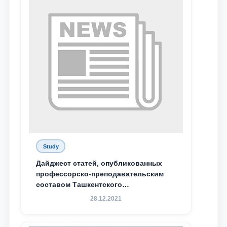
Study
Дайджест статей, опубликованных
профессорско-преподавательским
составом Ташкентского
государственного юридического
28.12.2021
университета в зарубежных и
местных научных изданиях, с целью