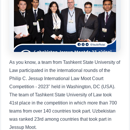
will appear:
1. Documents (bachelor) (5)
2. Documents (masters) (4)
3. Interview (bachelor) (8)
4. Interview (masters) (5)
5. Tuition fee (2)
6. Online application (16)
7. Call-center (4)
8. Bachelor quota (1)
9. Master quota (1)
✉️ Write to administrator
As you know, a team from Tashkent State University of
Law participated in the international rounds of the
Philip C. Jessup International Law Moot Court
Competition - 2023" held in Washington, DC (USA).
The team of Tashkent State University of Law took
41st place in the competition in which more than 700
teams from over 140 countries took part. Uzbekistan
was ranked 23rd among countries that took part in
Jessup Moot.