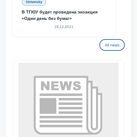
University
В ТГЮУ будет проведена экоакция
«Один день без бумаг»
28.12.2021
All news