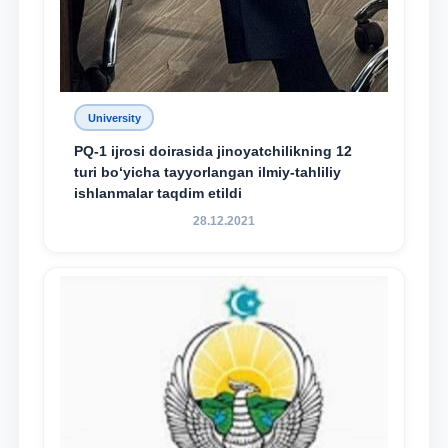
University
PQ-1 ijrosi doirasida jinoyatchilikning 12
turi bo‘yicha tayyorlangan ilmiy-tahliliy
ishlanmalar taqdim etildi
28.12.2021