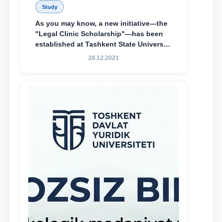
Study
As you may know, a new initiative—the
"Legal Clinic Scholarship"—has been
established at Tashkent State University
of Law to encourage talented, active,
28.12.2021
and proactive students who
demonstrate their knowledge and skills
in the activities of the Legal Clinic.