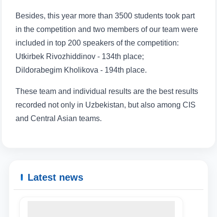
Besides, this year more than 3500 students took part
in the competition and two members of our team were
included in top 200 speakers of the competition:
Utkirbek Rivozhiddinov - 134th place;
Dildorabegim Kholikova - 194th place.
These team and individual results are the best results
recorded not only in Uzbekistan, but also among CIS
and Central Asian teams.
Latest news
Name and surname