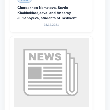
Charoskhon Nematova, Sevdo
Khakimkhodjaeva, and Anbaroy
Jumaboyeva, students of Tashkent
State University of Law, along with
28.12.2021
Abduvali Makhamadaliev, a first-year
student at the M.S. Vasiqova Academic
Lyceum under TSUL, have been
awarded the Khadicha Sulaymonova
Special Scholarship.