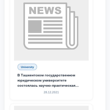
Phone number
Email
send
University
В Ташкентском государственном
юридическом университете
состоялась научно-практическая
конференция магистрантов
28.12.2021