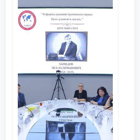
доведения до международного
сообщества результатов реформ и
исследований в сфере
противодействия коррупции