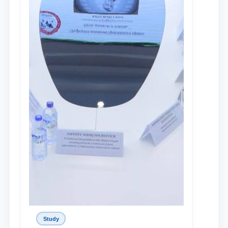
Study