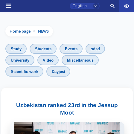
English
Home page
NEWS
>
Study
Students
Events
sdsd
University
Video
Miscellaneous
TSUL Admissions Chat
Scientific-work
Dayjest
Online
Hello! Welcome to the TSUL
admissions chat.
Uzbekistan ranked 23rd in the Jessup
Moot
Leave your admissions-related
inquiries here.
Choose a topic — specific questions