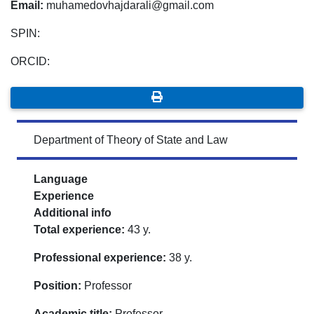
Email:
muhamedovhajdarali@gmail.com
SPIN:
ORCID:
Department of Theory of State and Law
Language
Experience
Additional info
Total experience:
43 y.
Professional experience:
38 y.
Position:
Professor
Academic title:
Professor