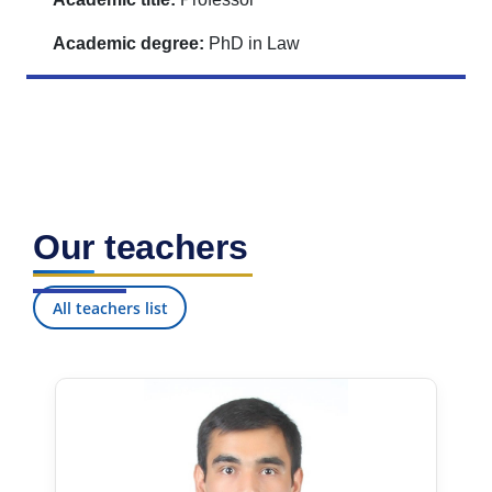
Academic degree:
PhD in Law
Our teachers
All teachers list