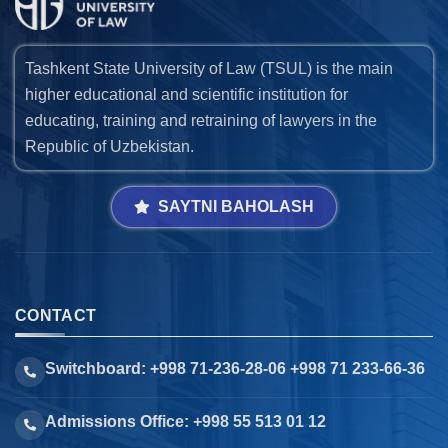
Tashkent State University of Law (TSUL) is the main
higher educational and scientific institution for
educating, training and retraining of lawyers in the
Republic of Uzbekistan.
SAYTNI BAHOLASH
CONTACT
Switchboard: +998 71-236-28-06 +998 71 233-66-36
Admissions Office: +998 55 513 01 12