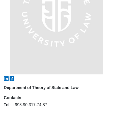
5. Tuition fee (2)
6. Online application (16)
7. Call-center (4)
8. Bachelor quota (1)
9. Master quota (1)
✉️ Write to administrator
Department of Theory of State and Law
Contacts
Tel.:
+998-90-317-74-87