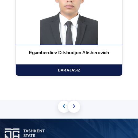
Egamberdiev Dilshodjon Alisherovich
DARAJASIZ
‹
›