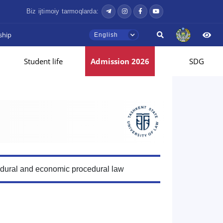
Biz ijtimoiy tarmoqlarda:
ship
English
Student life
Admission 2026
SDG
edural and economic procedural law