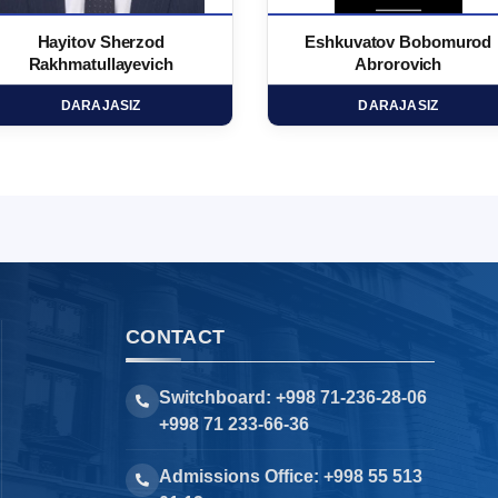
Hayitov Sherzod
Eshkuvatov Bobomurod
Rakhmatullayevich
Abrorovich
DARAJASIZ
DARAJASIZ
CONTACT
Switchboard: +998 71-236-28-06
+998 71 233-66-36
Admissions Office: +998 55 513