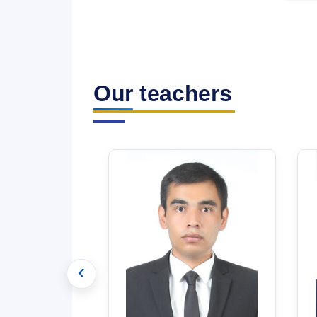
Our teachers
‹