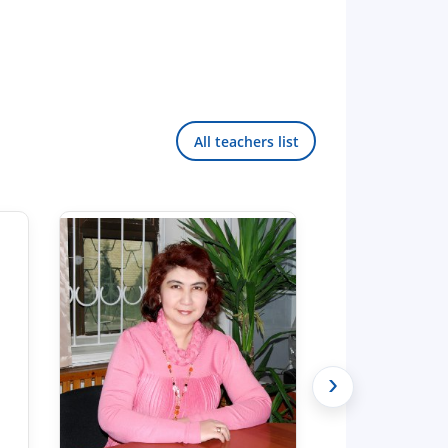
All teachers list
›
Hello! Welcome to the TSUL
admissions chat.
TSUL Admissions Chat
Online