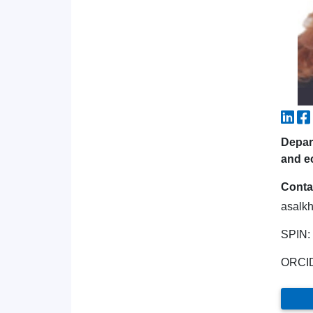
Depart
and e
Conta
asalk
SPIN:
ORCI