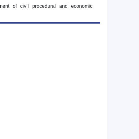
tment of civil procedural and economic