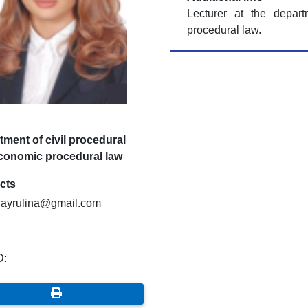
Lecturer at the depar
procedural law.
ment of civil procedural
conomic procedural law
cts
hayrulina@gmail.com
D: