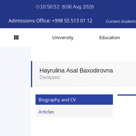
10:50:53
·
06 Avg 2026
Admissions Office: +998 55 513 01 12
Current student
University
Education
Hayrulina Asal Baxodirovna
Darajasiz
Biography and CV
Articles