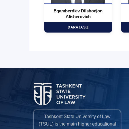
 Marufjon
Egamberdiev Dilshodjon
minovich
Alisherovich
HD
DARAJASIZ
Tashkent State University of Law
(TSUL) is the main higher educational