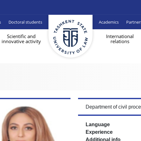
s
Doctoral students
Academics
Partner
Scientific and
International
innovative activity
relations
Department of civil proc
Language
Experience
Additional info