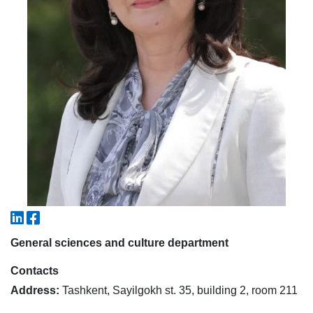
5. Tuition fee (2)
6. Online application (16)
7. Call-center (4)
8. Bachelor quota (1)
9. Master quota (1)
✉️ Write to administrator
General sciences and culture department
Contacts
Address:
Tashkent, Sayilgokh st. 35, building 2, room 211