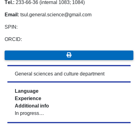
Tеl.:
233-66-36 (internal 1083; 1084)
Email:
tsul.general.science@gmail.com
SPIN:
ORCID:
General sciences and culture department
Language
Experience
Additional info
In progress…