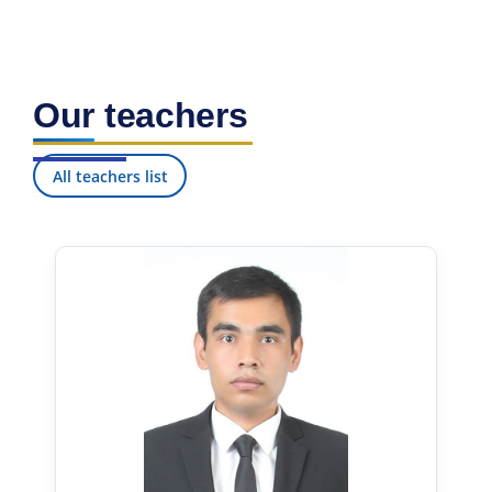
Our teachers
All teachers list