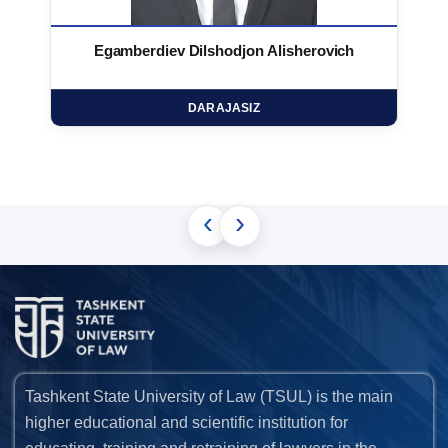
Egamberdiev Dilshodjon Alisherovich
DARAJASIZ
‹
›
Tashkent State University of Law (TSUL) is the main
higher educational and scientific institution for