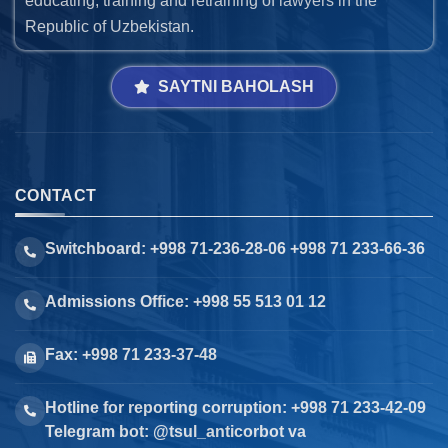
educating, training and retraining of lawyers in the
Republic of Uzbekistan.
SAYTNI BAHOLASH
CONTACT
Switchboard: +998 71-236-28-06 +998 71 233-66-36
Admissions Office: +998 55 513 01 12
Fax: +998 71 233-37-48
Hotline for reporting corruption: +998 71 233-42-09
Telegram bot: @tsul_anticorbot va